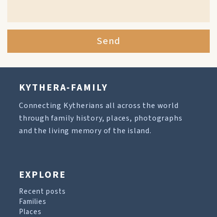
Send
KYTHERA-FAMILY
Connecting Kytherians all across the world
through family history, places, photographs
and the living memory of the island.
EXPLORE
Recent posts
Families
Places