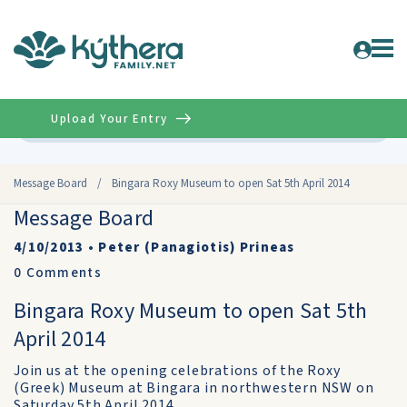
Upload Your Entry
Advanced
Message Board
/
Bingara Roxy Museum to open Sat 5th April 2014
Message Board
4/10/2013
•
Peter (Panagiotis) Prineas
0
Comments
Bingara Roxy Museum to open Sat 5th
April 2014
Join us at the opening celebrations of the Roxy
(Greek) Museum at Bingara in northwestern NSW on
Saturday 5th April 2014.