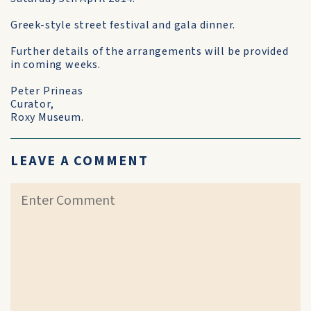
Greek-style street festival and gala dinner.
Further details of the arrangements will be provided
in coming weeks.
Peter Prineas
Curator,
Roxy Museum.
LEAVE A COMMENT