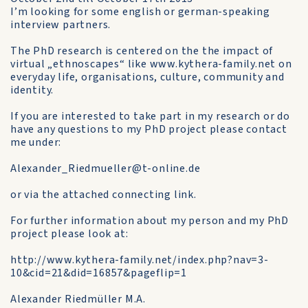
I’m looking for some english or german-speaking
interview partners.
The PhD research is centered on the the impact of
virtual „ethnoscapes“ like www.kythera-family.net on
everyday life, organisations, culture, community and
identity.
If you are interested to take part in my research or do
have any questions to my PhD project please contact
me under:
Alexander_Riedmueller@t-online.de
or via the attached connecting link.
For further information about my person and my PhD
project please look at:
http://www.kythera-family.net/index.php?nav=3-
10&cid=21&did=16857&pageflip=1
Alexander Riedmüller M.A.