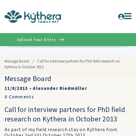
Upload Your Entry
Advanced
Message Board
/
Call for interview partners for PhD field research on
Kythera in October 2013
Message Board
11/8/2013
•
Alexander Riedmüller
0
Comments
Call for interview partners for PhD field
research on Kythera in October 2013
As part of my field research stay on Kythera from
October 2nd till October 17th 2013