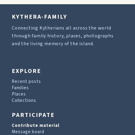
KYTHERA-FAMILY
Connecting Kytherians all across the world
through family history, places, photographs
and the living memory of the island.
EXPLORE
Recent posts
Families
Places
Collections
PARTICIPATE
Contribute material
Message board