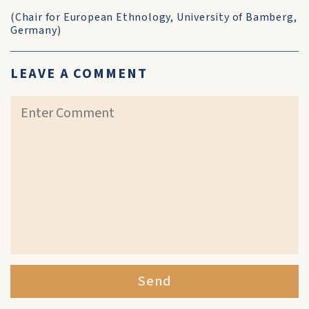
(Chair for European Ethnology, University of Bamberg,
Germany)
LEAVE A COMMENT
Send