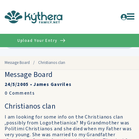
Upload Your Entry
Advanced
Message Board
/
Christianos clan
Message Board
24/5/2005
•
James Gavriles
0
Comments
Christianos clan
I am looking for some info on the Christianos clan
,possibly from Logothetianica? My Grandmother was
Politimi Christianos and she died when my Father was
very young. She was married to my Grandfather