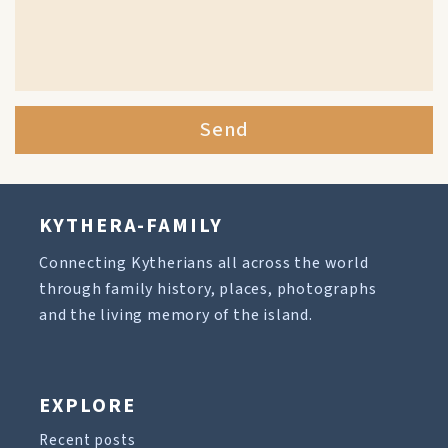
Send
KYTHERA-FAMILY
Connecting Kytherians all across the world
through family history, places, photographs
and the living memory of the island.
EXPLORE
Recent posts