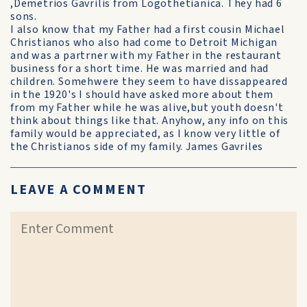
,Demetrios Gavrilis from Logothetianica. They had 6
sons.
I also know that my Father had a first cousin Michael
Christianos who also had come to Detroit Michigan
and was a partrner with my Father in the restaurant
business for a short time. He was married and had
children. Somehwere they seem to have dissappeared
in the 1920's I should have asked more about them
from my Father while he was alive,but youth doesn't
think about things like that. Anyhow, any info on this
family would be appreciated, as I know very little of
the Christianos side of my family. James Gavriles
LEAVE A COMMENT