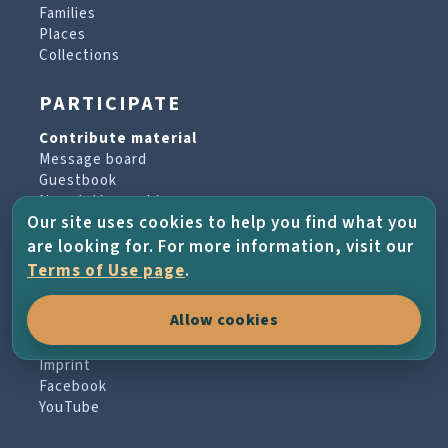
Families
Places
Collections
PARTICIPATE
Contribute material
Message board
Guestbook
Newsletter archive
Our site uses cookies to help you find what you
are looking for. For more information, visit our
PROJECT & HELP
Terms of Use page
.
About the project
Allow cookies
FAQs
Terms of Use
Imprint
Facebook
YouTube