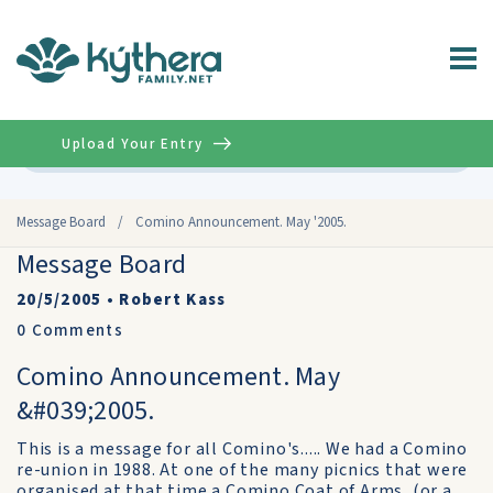
Upload Your Entry
Advanced
Message Board
/
Comino Announcement. May '2005.
Message Board
20/5/2005
•
Robert Kass
0
Comments
Comino Announcement. May
&#039;2005.
This is a message for all Comino's..... We had a Comino
re-union in 1988. At one of the many picnics that were
organised at that time a Comino Coat of Arms, (or a