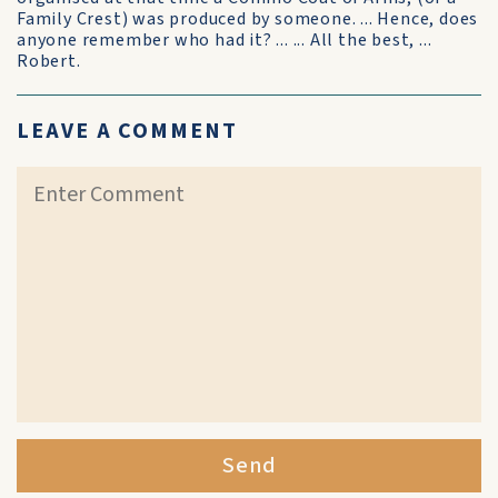
Family Crest) was produced by someone. ... Hence, does
anyone remember who had it? ... ... All the best, ...
Robert.
LEAVE A COMMENT
Send