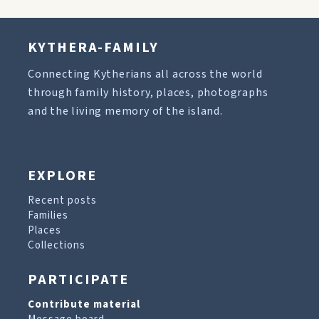
KYTHERA-FAMILY
Connecting Kytherians all across the world
through family history, places, photographs
and the living memory of the island.
EXPLORE
Recent posts
Families
Places
Collections
PARTICIPATE
Contribute material