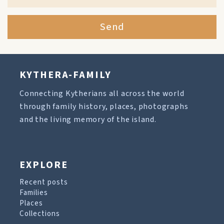
Send
KYTHERA-FAMILY
Connecting Kytherians all across the world
through family history, places, photographs
and the living memory of the island.
EXPLORE
Recent posts
Families
Places
Collections