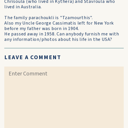
Chrisoula (who lived in Kythera) and Stavroula who
lived in Australia.
The family parachoukli is "Tzamourthis".
Also my Uncle George Cassimatis left for New York
before my father was born in 1904.
He passed away in 1958. Can anybody furnish me with
any information/photos about his life in the USA?
LEAVE A COMMENT