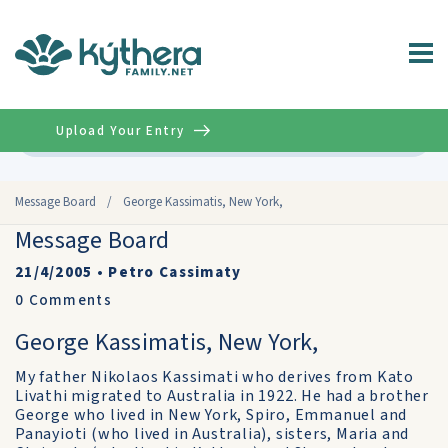
Upload Your Entry
Advanced
Message Board
/
George Kassimatis, New York,
Message Board
21/4/2005
•
Petro Cassimaty
0
Comments
George Kassimatis, New York,
My father Nikolaos Kassimati who derives from Kato
Livathi migrated to Australia in 1922. He had a brother
George who lived in New York, Spiro, Emmanuel and
Panayioti (who lived in Australia), sisters, Maria and