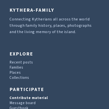
KYTHERA-FAMILY
Connecting Kytherians all across the world
through family history, places, photographs
and the living memory of the island.
EXPLORE
Recent posts
Families
Places
Collections
PARTICIPATE
Contribute material
Message board
Guestbook