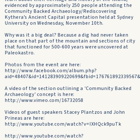
evidenced by approximately 250 people attending the
Community Backed Archaeology/Rediscovering
Kythera’s Ancient Capital presentation held at Sydney
University on Wednesday, November 10th.
Why was it a big deal? Because a dig had never taken
place on that part of the mountain and sections of city
that functioned for 500-600 years were uncovered at
Paleokastro.
Photos from the event are here:
http://www.facebook.com/album.php?
aid=48407&id=141283909220699&fbid=176761892339567&
A video of the section outlining a 'Community Backed
Archaeology' concept is here:
http://www.vimeo.com/16732058
Videos of guest speakers Stacey Plantzos and John
Prineas are here:
http://www.youtube.com/watch?v=IXHQck9puTk
http://www.youtube.com/watch?