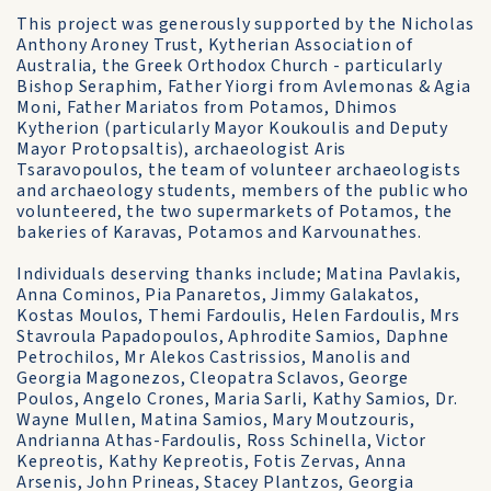
This project was generously supported by the Nicholas
Anthony Aroney Trust, Kytherian Association of
Australia, the Greek Orthodox Church - particularly
Bishop Seraphim, Father Yiorgi from Avlemonas & Agia
Moni, Father Mariatos from Potamos, Dhimos
Kytherion (particularly Mayor Koukoulis and Deputy
Mayor Protopsaltis), archaeologist Aris
Tsaravopoulos, the team of volunteer archaeologists
and archaeology students, members of the public who
volunteered, the two supermarkets of Potamos, the
bakeries of Karavas, Potamos and Karvounathes.
Individuals deserving thanks include; Matina Pavlakis,
Anna Cominos, Pia Panaretos, Jimmy Galakatos,
Kostas Moulos, Themi Fardoulis, Helen Fardoulis, Mrs
Stavroula Papadopoulos, Aphrodite Samios, Daphne
Petrochilos, Mr Alekos Castrissios, Manolis and
Georgia Magonezos, Cleopatra Sclavos, George
Poulos, Angelo Crones, Maria Sarli, Kathy Samios, Dr.
Wayne Mullen, Matina Samios, Mary Moutzouris,
Andrianna Athas-Fardoulis, Ross Schinella, Victor
Kepreotis, Kathy Kepreotis, Fotis Zervas, Anna
Arsenis, John Prineas, Stacey Plantzos, Georgia