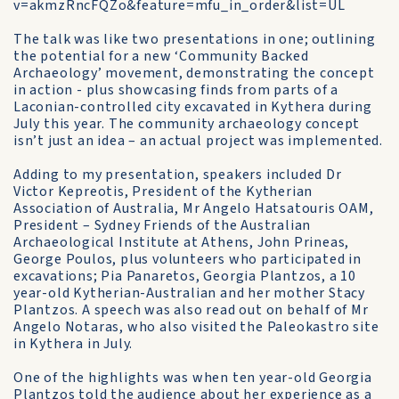
v=akmzRncFQZo&feature=mfu_in_order&list=UL
The talk was like two presentations in one; outlining
the potential for a new ‘Community Backed
Archaeology’ movement, demonstrating the concept
in action - plus showcasing finds from parts of a
Laconian-controlled city excavated in Kythera during
July this year. The community archaeology concept
isn’t just an idea – an actual project was implemented.
Adding to my presentation, speakers included Dr
Victor Kepreotis, President of the Kytherian
Association of Australia, Mr Angelo Hatsatouris OAM,
President – Sydney Friends of the Australian
Archaeological Institute at Athens, John Prineas,
George Poulos, plus volunteers who participated in
excavations; Pia Panaretos, Georgia Plantzos, a 10
year-old Kytherian-Australian and her mother Stacy
Plantzos. A speech was also read out on behalf of Mr
Angelo Notaras, who also visited the Paleokastro site
in Kythera in July.
One of the highlights was when ten year-old Georgia
Plantzos told the audience about her experience as a