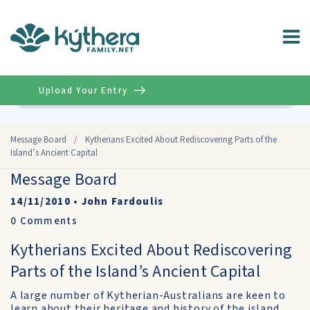
Upload Your Entry
Advanced
Message Board
/
Kytherians Excited About Rediscovering Parts of the
Island’s Ancient Capital
Message Board
14/11/2010
•
John Fardoulis
0
Comments
Kytherians Excited About Rediscovering
Parts of the Island’s Ancient Capital
A large number of Kytherian-Australians are keen to
learn about their heritage and history of the island,