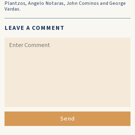
Plantzos, Angelo Notaras, John Cominos and George
Vardas.
LEAVE A COMMENT
Send