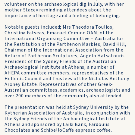
volunteer on the archaeological dig in July, with her
mother Stacey reminding attendees about the
importance of heritage and a feeling of belonging.
Notable guests included; Mrs Theodora Toulios,
Christina Fatseas, Emanuel Comino OAM, of the
International Organising Committee – Australia for
the Restitution of the Parthenon Marbles, David Hill,
Chairman of the International Association from the
Return of Parthenon Sculptures, Angelo Hatsatouris –
President of the Sydney Friends of the Australian
Archaeological Institute at Athens, a number of
AHEPA committee members, representatives of the
Hellenic Council and Trustees of the Nicholas Anthony
Aroney Estate. Representatives of other Greek-
Australian committees, academics, archaeologists and
over 200 members of the community also attended.
The presentation was held at Sydney University by the
Kytherian Association of Australia, in conjunction with
the Sydney Friends of the Archaeological Institute at
Athens and sponsored by Laiki Bank, Fardoulis
Chocolates and SchibelloCaffe espresso coffee.