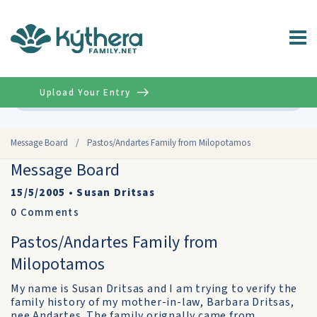
Upload Your Entry
Advanced
Message Board
/
Pastos/Andartes Family from Milopotamos
Message Board
15/5/2005
•
Susan Dritsas
0
Comments
Pastos/Andartes Family from
Milopotamos
My name is Susan Dritsas and I am trying to verify the
family history of my mother-in-law, Barbara Dritsas,
nee Andartes. The family orignally came from