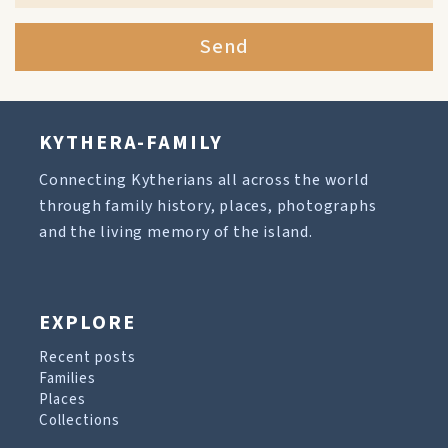
Send
KYTHERA-FAMILY
Connecting Kytherians all across the world
through family history, places, photographs
and the living memory of the island.
EXPLORE
Recent posts
Families
Places
Collections