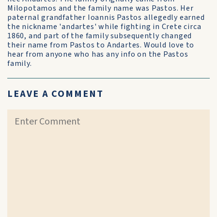
Milopotamos and the family name was Pastos. Her
paternal grandfather Ioannis Pastos allegedly earned
the nickname 'andartes' while fighting in Crete circa
1860, and part of the family subsequently changed
their name from Pastos to Andartes. Would love to
hear from anyone who has any info on the Pastos
family.
LEAVE A COMMENT