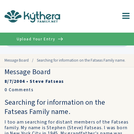
Upload Your Entry
Advanced
Message Board
/
Searching for information on the Fatseas Family name.
Message Board
8/7/2004
•
Steve Fatseas
0
Comments
Searching for information on the
Fatseas Family name.
I too am searching for distant members of the Fatseas
family. My name is Stephen (Steve) Fatseas. I was born
in New York City in 1945. My grandfather's name was