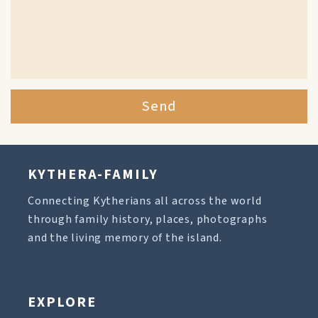
Send
KYTHERA-FAMILY
Connecting Kytherians all across the world
through family history, places, photographs
and the living memory of the island.
EXPLORE