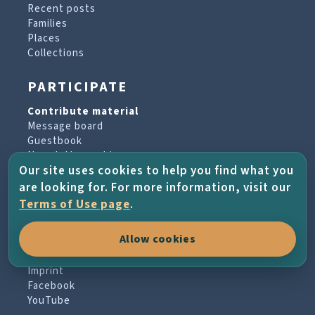
Recent posts
Families
Places
Collections
PARTICIPATE
Contribute material
Message board
Guestbook
Newsletter archive
Our site uses cookies to help you find what you
are looking for. For more information, visit our
PROJECT & HELP
Terms of Use page
.
About the project
Allow cookies
FAQs
Terms of Use
Imprint
Facebook
YouTube