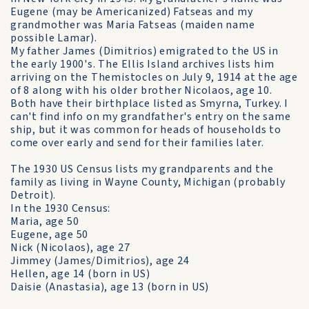
Eugene (may be Americanized) Fatseas and my
grandmother was Maria Fatseas (maiden name
possible Lamar).
My father James (Dimitrios) emigrated to the US in
the early 1900's. The Ellis Island archives lists him
arriving on the Themistocles on July 9, 1914 at the age
of 8 along with his older brother Nicolaos, age 10.
Both have their birthplace listed as Smyrna, Turkey. I
can't find info on my grandfather's entry on the same
ship, but it was common for heads of households to
come over early and send for their families later.
The 1930 US Census lists my grandparents and the
family as living in Wayne County, Michigan (probably
Detroit).
In the 1930 Census:
Maria, age 50
Eugene, age 50
Nick (Nicolaos), age 27
Jimmey (James/Dimitrios), age 24
Hellen, age 14 (born in US)
Daisie (Anastasia), age 13 (born in US)