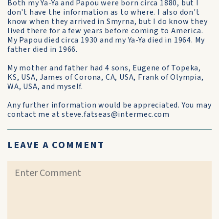
Both my Ya-Ya and Papou were born circa 1880, but I
don't have the information as to where. I also don't
know when they arrived in Smyrna, but I do know they
lived there for a few years before coming to America.
My Papou died circa 1930 and my Ya-Ya died in 1964. My
father died in 1966.
My mother and father had 4 sons, Eugene of Topeka,
KS, USA, James of Corona, CA, USA, Frank of Olympia,
WA, USA, and myself.
Any further information would be appreciated. You may
contact me at steve.fatseas@intermec.com
LEAVE A COMMENT