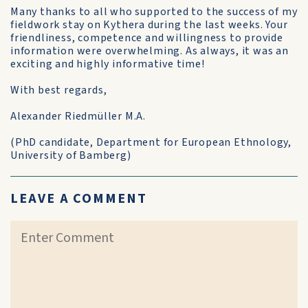
Many thanks to all who supported to the success of my
fieldwork stay on Kythera during the last weeks. Your
friendliness, competence and willingness to provide
information were overwhelming. As always, it was an
exciting and highly informative time!
With best regards,
Alexander Riedmüller M.A.
(PhD candidate, Department for European Ethnology,
University of Bamberg)
LEAVE A COMMENT