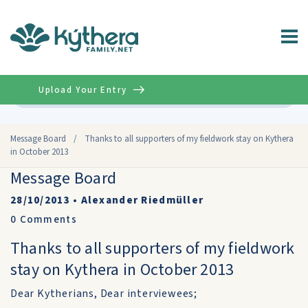
Upload Your Entry
Advanced
Message Board
/
Thanks to all supporters of my fieldwork stay on Kythera
in October 2013
Message Board
28/10/2013
•
Alexander Riedmüller
0
Comments
Thanks to all supporters of my fieldwork
stay on Kythera in October 2013
Dear Kytherians, Dear interviewees;