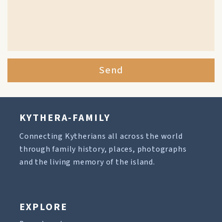
Send
KYTHERA-FAMILY
Connecting Kytherians all across the world
through family history, places, photographs
and the living memory of the island.
EXPLORE