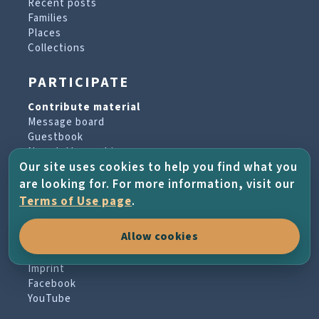
Recent posts
Families
Places
Collections
PARTICIPATE
Contribute material
Message board
Guestbook
Newsletter archive
Our site uses cookies to help you find what you
are looking for. For more information, visit our
PROJECT & HELP
Terms of Use page
.
About the project
Allow cookies
FAQs
Terms of Use
Imprint
Facebook
YouTube