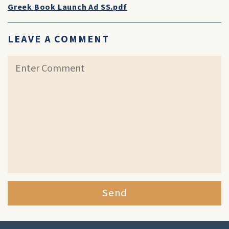
Greek Book Launch Ad SS.pdf
LEAVE A COMMENT
Send