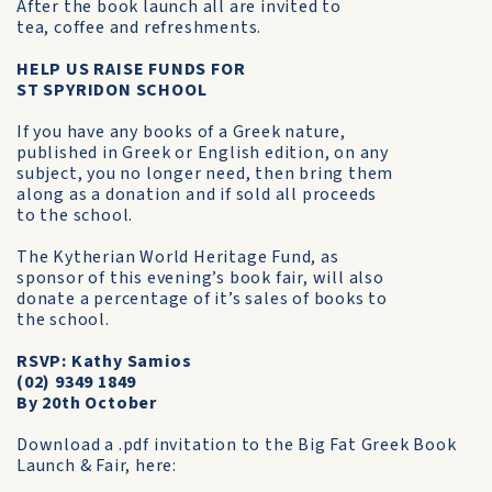
After the book launch all are invited to
tea, coffee and refreshments.
HELP US RAISE FUNDS FOR
ST SPYRIDON SCHOOL
If you have any books of a Greek nature,
published in Greek or English edition, on any
subject, you no longer need, then bring them
along as a donation and if sold all proceeds
to the school.
The Kytherian World Heritage Fund, as
sponsor of this evening’s book fair, will also
donate a percentage of it’s sales of books to
the school.
RSVP: Kathy Samios
(02) 9349 1849
By 20th October
Download a .pdf invitation to the Big Fat Greek Book
Launch & Fair, here: