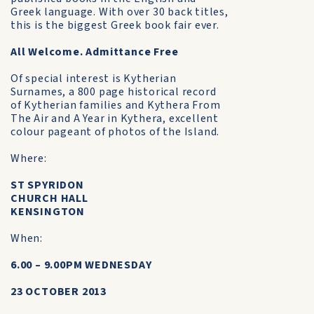
Greek language. With over 30 back titles,
this is the biggest Greek book fair ever.
All Welcome. Admittance Free
Of special interest is Kytherian
Surnames, a 800 page historical record
of Kytherian families and Kythera From
The Air and A Year in Kythera, excellent
colour pageant of photos of the Island.
Where:
ST SPYRIDON
CHURCH HALL
KENSINGTON
When:
6.00 – 9.00PM WEDNESDAY
23 OCTOBER 2013