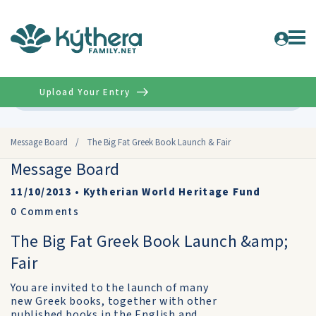
Upload Your Entry
Advanced
Message Board
/
The Big Fat Greek Book Launch & Fair
Message Board
11/10/2013
•
Kytherian World Heritage Fund
0
Comments
The Big Fat Greek Book Launch &amp;
Fair
You are invited to the launch of many
new Greek books, together with other
published books in the English and