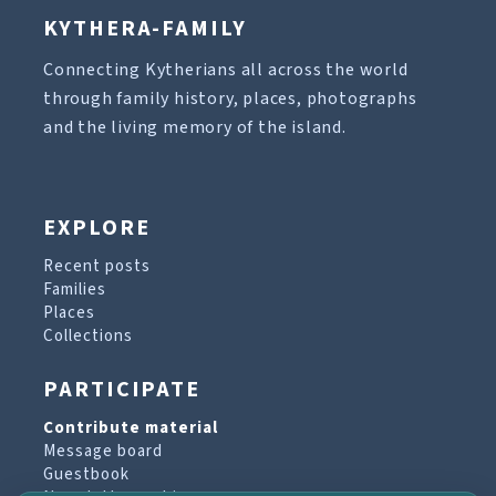
KYTHERA-FAMILY
Connecting Kytherians all across the world
through family history, places, photographs
and the living memory of the island.
EXPLORE
Recent posts
Families
Places
Collections
PARTICIPATE
Contribute material
Message board
Guestbook