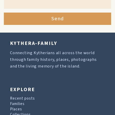
Send
KYTHERA-FAMILY
Connecting Kytherians all across the world
through family history, places, photographs
and the living memory of the island.
EXPLORE
Recent posts
Families
Places
Collections