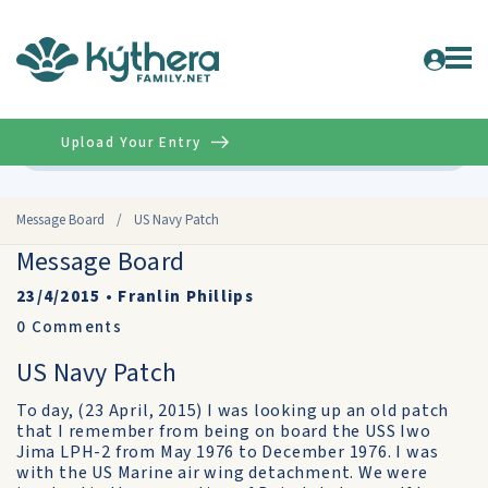
Upload Your Entry
Advanced
Message Board
/
US Navy Patch
Message Board
23/4/2015
•
Franlin Phillips
0
Comments
US Navy Patch
To day, (23 April, 2015) I was looking up an old patch
that I remember from being on board the USS Iwo
Jima LPH-2 from May 1976 to December 1976. I was
with the US Marine air wing detachment. We were