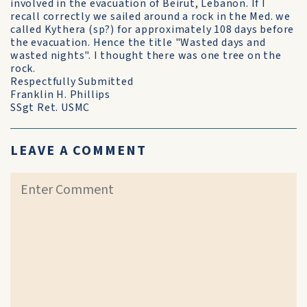
involved in the evacuation of Beirut, Lebanon. If I
recall correctly we sailed around a rock in the Med. we
called Kythera (sp?) for approximately 108 days before
the evacuation. Hence the title "Wasted days and
wasted nights". I thought there was one tree on the
rock.
Respectfully Submitted
Franklin H. Phillips
SSgt Ret. USMC
LEAVE A COMMENT