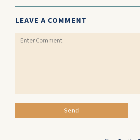
LEAVE A COMMENT
Send