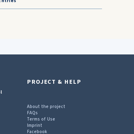
Entries
PROJECT & HELP
l
About the project
FAQs
Terms of Use
Imprint
Facebook