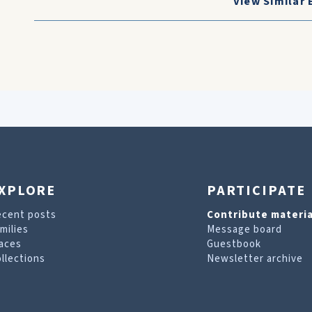
View Similar 
XPLORE
PARTICIPATE
ecent posts
Contribute materia
milies
Message board
aces
Guestbook
llections
Newsletter archive