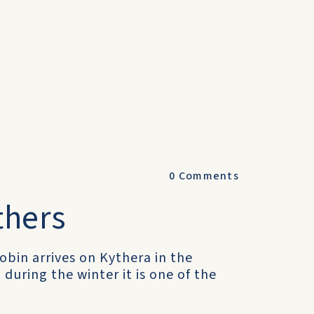
0
Comments
thers
robin arrives on Kythera in the
uring the winter it is one of the