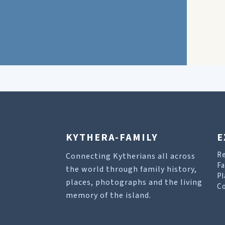
KYTHERA-FAMILY
E
R
Connecting Kytherians all across
Fa
the world through family history,
Pl
places, photographs and the living
Co
memory of the island.