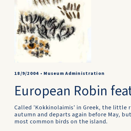
18/9/2004
•
Museum Administration
European Robin fea
Called 'Kokkinolaimis' in Greek, the little 
autumn and departs again before May, but d
most common birds on the island.