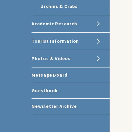
Urchins & Crabs
Academic Research
Tourist Information
Photos & Videos
Message Board
Guestbook
Newsletter Archive