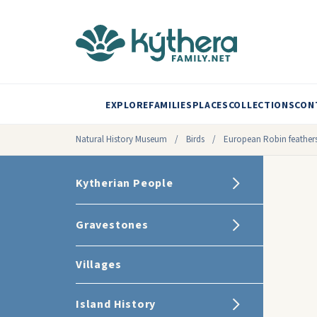
EXPLORE
FAMILIES
PLACES
COLLECTIONS
CON
Natural History Museum
/
Birds
/
European Robin feather
Kytherian People
Gravestones
Villages
Island History