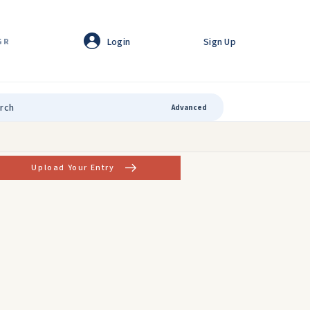
Login
Sign Up
GR
Advanced
Upload Your Entry