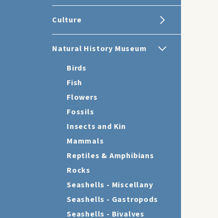
Culture
Natural History Museum
Birds
Fish
Flowers
Fossils
Insects and Kin
Mammals
Reptiles & Amphibians
Rocks
Seashells - Miscellany
Seashells - Gastropods
Seashells - Bivalves