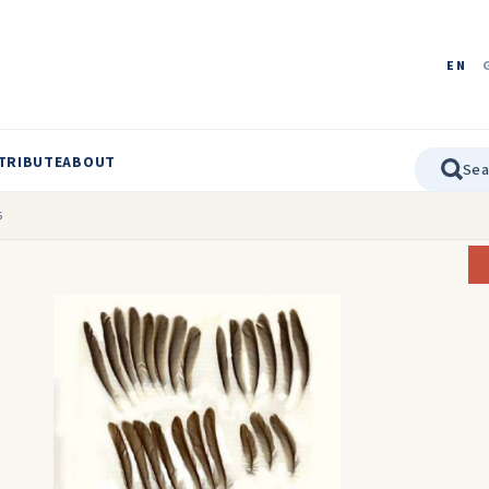
EN
TRIBUTE
ABOUT
s