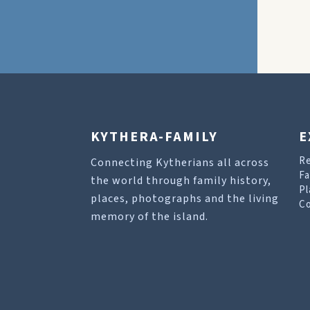
KYTHERA-FAMILY
E
R
Connecting Kytherians all across
Fa
the world through family history,
Pl
places, photographs and the living
Co
memory of the island.