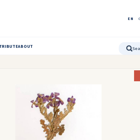
EN
TRIBUTE
ABOUT