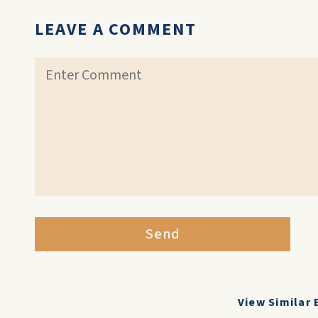
LEAVE A COMMENT
Send
View Similar 