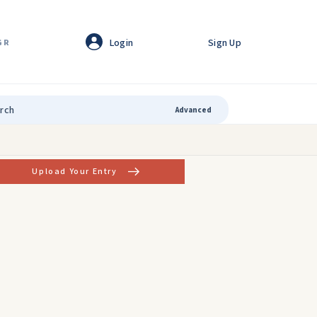
Login
Sign Up
GR
Advanced
Upload Your Entry