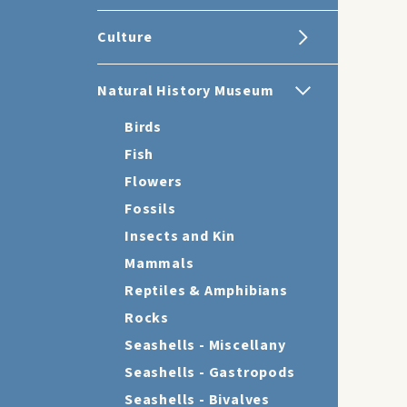
Culture
Natural History Museum
Birds
Fish
Flowers
Fossils
Insects and Kin
Mammals
Reptiles & Amphibians
Rocks
Seashells - Miscellany
Seashells - Gastropods
Seashells - Bivalves