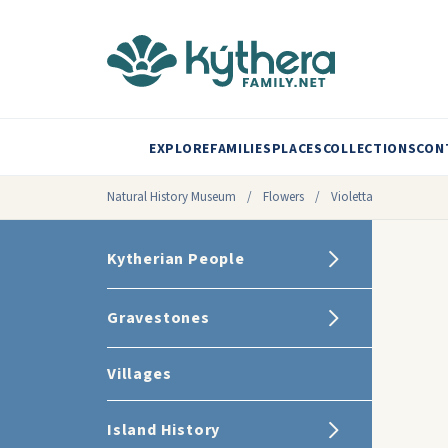
EXPLORE
FAMILIES
PLACES
COLLECTIONS
CON
Natural History Museum
/
Flowers
/
Violetta
Kytherian People
Gravestones
Villages
Island History