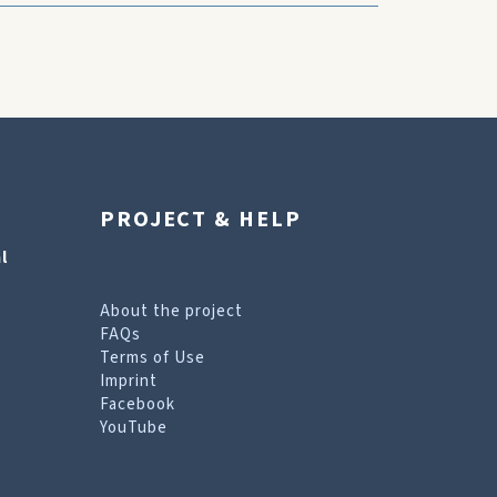
PROJECT & HELP
l
About the project
FAQs
Terms of Use
Imprint
Facebook
YouTube