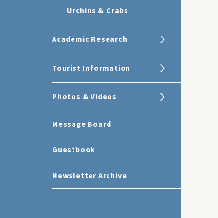
Urchins & Crabs
Academic Research
Tourist Information
Photos & Videos
Message Board
Guestbook
Newsletter Archive