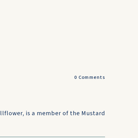
0
Comments
llflower, is a member of the Mustard