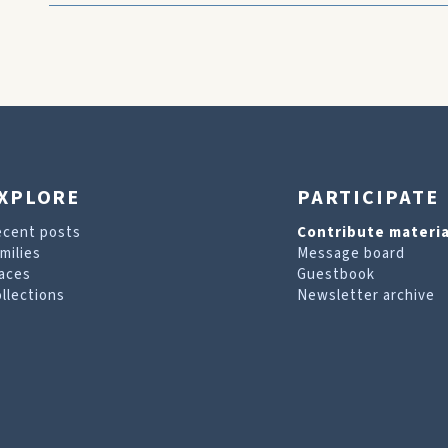
XPLORE
PARTICIPATE
ecent posts
Contribute materia
milies
Message board
aces
Guestbook
llections
Newsletter archive