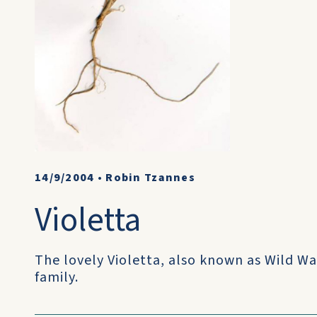
14/9/2004
•
Robin Tzannes
Violetta
The lovely Violetta, also known as Wild Wa
family.