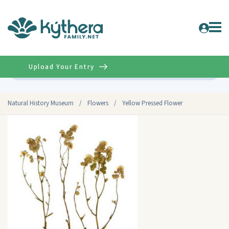
Upload Your Entry
Advanced
Natural History Museum
/
Flowers
/
Yellow Pressed Flower