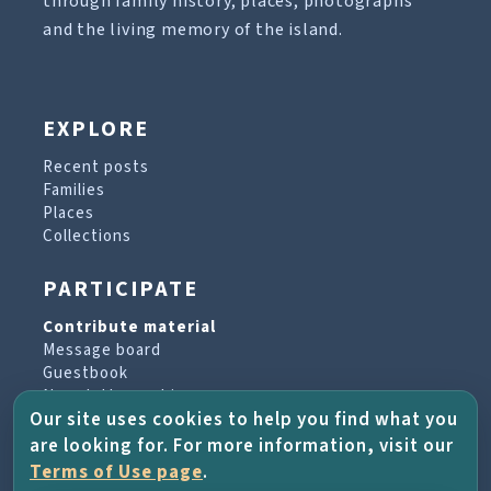
through family history, places, photographs
and the living memory of the island.
EXPLORE
Recent posts
Families
Places
Collections
PARTICIPATE
Contribute material
Message board
Guestbook
Newsletter archive
Our site uses cookies to help you find what you
are looking for. For more information, visit our
PROJECT & HELP
Terms of Use page
.