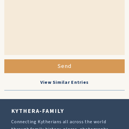
Send
View Similar Entries
KYTHERA-FAMILY
Connecting Kytherians all across the world