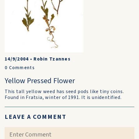
14/9/2004
•
Robin Tzannes
0
Comments
Yellow Pressed Flower
This tall yellow weed has seed pods like tiny coins.
Found in Fratsia, winter of 1991. It is unidentified.
LEAVE A COMMENT