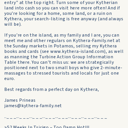
entry" at the top right. Turn some of your Kytherian
land into cash so you can visit here more often! And if
you're looking for a home, some land, or a ruin on
Kythera, your search-listing is free anyway (and always
will be).
If you're on the island, as my family and I are, you can
meet me and other regulars on Kythera-Family.net at
the Sunday markets in Potamos, selling my Kythera
books and cards (see www.kythera-island.com), as well
as manning the Turbine Action Group Information
Table there. You can't miss us: we are strategically
positioned next to two small boys who give 2-minute-
massages to stressed tourists and locals for just one
euro.
Best regards from a perfect day on Kythera,
James Prineas
james@kythera-family.net
.._ _ _..._ _ _..._ _ _..._ _ _..._ _ _..._ _ _..._ _ _..._ _ _
>52 Weeks In Tsirigo – Too Damn Hot!!!