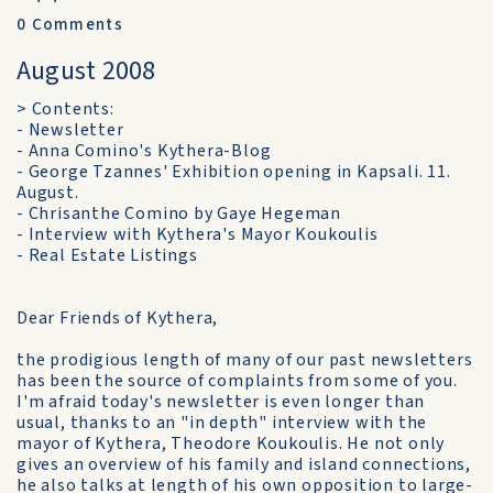
0
Comments
August 2008
> Contents:
- Newsletter
- Anna Comino's Kythera-Blog
- George Tzannes' Exhibition opening in Kapsali. 11.
August.
- Chrisanthe Comino by Gaye Hegeman
- Interview with Kythera's Mayor Koukoulis
- Real Estate Listings
Dear Friends of Kythera,
the prodigious length of many of our past newsletters
has been the source of complaints from some of you.
I'm afraid today's newsletter is even longer than
usual, thanks to an "in depth" interview with the
mayor of Kythera, Theodore Koukoulis. He not only
gives an overview of his family and island connections,
he also talks at length of his own opposition to large-