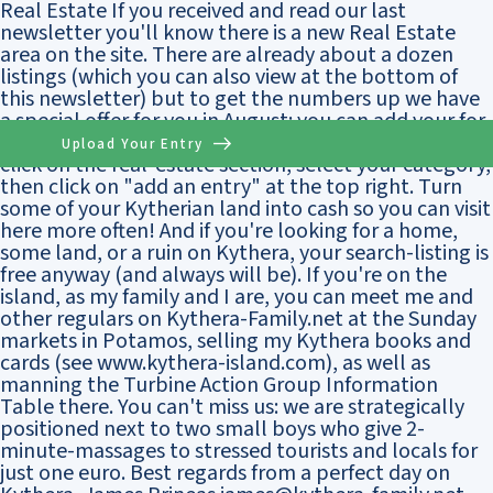
Real Estate If you received and read our last
newsletter you'll know there is a new Real Estate
area on the site. There are already about a dozen
listings (which you can also view at the bottom of
this newsletter) but to get the numbers up we have
a special offer for you in August: you can add your for-
sale-listing for free for three months. Just log-on,
Upload Your Entry
click on the real-estate section, select your category,
then click on "add an entry" at the top right. Turn
some of your Kytherian land into cash so you can visit
here more often! And if you're looking for a home,
some land, or a ruin on Kythera, your search-listing is
free anyway (and always will be). If you're on the
island, as my family and I are, you can meet me and
other regulars on Kythera-Family.net at the Sunday
markets in Potamos, selling my Kythera books and
cards (see www.kythera-island.com), as well as
manning the Turbine Action Group Information
Table there. You can't miss us: we are strategically
positioned next to two small boys who give 2-
minute-massages to stressed tourists and locals for
just one euro. Best regards from a perfect day on