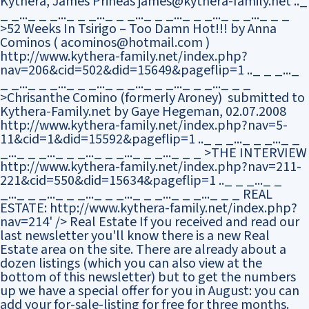
Kythera, James Prineas james@kythera-family.net .._
_ _..._ _ _..._ _ _..._ _ _..._ _ _..._ _ _..._ _ _..._ _ _
>52 Weeks In Tsirigo – Too Damn Hot!!! by Anna
Cominos ( acominos@hotmail.com )
http://www.kythera-family.net/index.php?
nav=206&cid=502&did=15649&pageflip=1 .._ _ _..._
_ _..._ _ _..._ _ _..._ _ _..._ _ _..._ _ _..._ _ _
>Chrisanthe Comino (formerly Aroney) submitted to
Kythera-Family.net by Gaye Hegeman, 02.07.2008
http://www.kythera-family.net/index.php?nav=5-
11&cid=1&did=15592&pageflip=1 .._ _ _..._ _ _..._ _
_..._ _ _..._ _ _..._ _ _..._ _ _..._ _ _ >THE INTERVIEW
http://www.kythera-family.net/index.php?nav=211-
221&cid=550&did=15634&pageflip=1 .._ _ _..._ _
_..._ _ _..._ _ _..._ _ _..._ _ _..._ _ _..._ _ _ REAL
ESTATE: http://www.kythera-family.net/index.php?
nav=214' />
Real Estate If you received and read our
last newsletter you'll know there is a new Real
Estate area on the site. There are already about a
dozen listings (which you can also view at the
bottom of this newsletter) but to get the numbers
up we have a special offer for you in August: you can
add your for-sale-listing for free for three months.