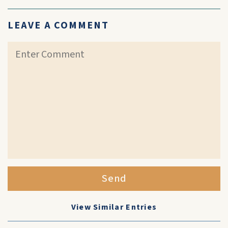
LEAVE A COMMENT
Send
View Similar Entries