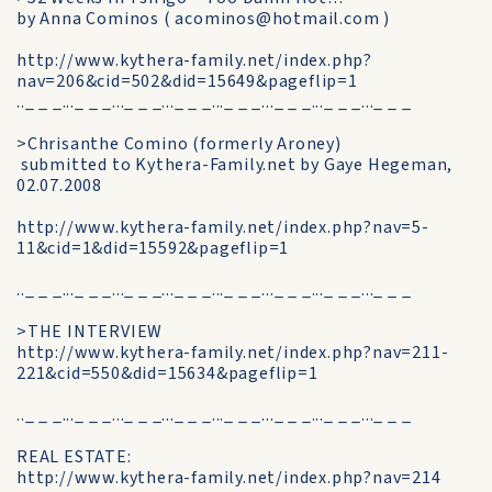
by Anna Cominos ( acominos@hotmail.com )
http://www.kythera-family.net/index.php?
nav=206&cid=502&did=15649&pageflip=1
.._ _ _..._ _ _..._ _ _..._ _ _..._ _ _..._ _ _..._ _ _..._ _ _
>Chrisanthe Comino (formerly Aroney)
submitted to Kythera-Family.net by Gaye Hegeman,
02.07.2008
http://www.kythera-family.net/index.php?nav=5-
11&cid=1&did=15592&pageflip=1
.._ _ _..._ _ _..._ _ _..._ _ _..._ _ _..._ _ _..._ _ _..._ _ _
>THE INTERVIEW
http://www.kythera-family.net/index.php?nav=211-
221&cid=550&did=15634&pageflip=1
.._ _ _..._ _ _..._ _ _..._ _ _..._ _ _..._ _ _..._ _ _..._ _ _
REAL ESTATE:
http://www.kythera-family.net/index.php?nav=214