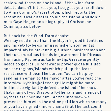
scale wind-farms on the island. If the wind-farm
debate doesn't interest you, I suggest you scroll down
to Anna Comino's latest blog, which reports the
recent nautical disaster to hit the island. And don't
miss Gaye Hegeman's biography of Chrisanthe
Comino, also below.
But back to the Wind-Farm debate:
We may need more than the Mayor's good intentions
and his yet-to-be-commissioned environmental
impact study to prevent big-turbine-businessmen and
their unscrupulous friends in government in Pireaus
from using Kythera as turbine-tip. Greece urgently
needs to get its EU renewable power quota fulfilled
and the regions/islands which put up the least
resistance will bear the burden. You can help by
sending an email to the mayor after you've read the
interview. kythira@otenet.gr. He might be more
inclined to vigilantly defend the island if he knows
that many of you Diaspora Kytherians and friends of
Kythera are "behind him". At the interview we
presented him with the online petition which so many
of you have signed - more than 589 at the last count.