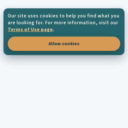
Our site uses cookies to help you find what you
are looking for. For more information, visit our
Terms of Use page
.
Allow cookies