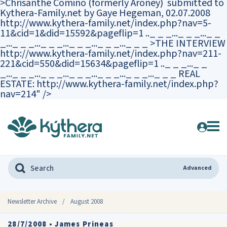
>Chrisanthe Comino (formerly Aroney) submitted to
Kythera-Family.net by Gaye Hegeman, 02.07.2008
http://www.kythera-family.net/index.php?nav=5-
11&cid=1&did=15592&pageflip=1 .._ _ _..._ _ _..._ _
_..._ _ _..._ _ _..._ _ _..._ _ _..._ _ _ >THE INTERVIEW
http://www.kythera-family.net/index.php?nav=211-
221&cid=550&did=15634&pageflip=1 .._ _ _..._ _
_..._ _ _..._ _ _..._ _ _..._ _ _..._ _ _..._ _ _ REAL
ESTATE: http://www.kythera-family.net/index.php?
nav=214" />
Advanced
Newsletter Archive
/
August 2008
28/7/2008
•
James Prineas