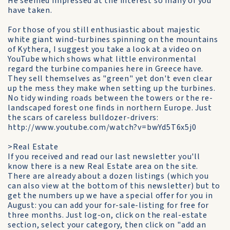
He seemed impressed at the interest so many of you
have taken.
For those of you still enthusiastic about majestic
white giant wind-turbines spinning on the mountains
of Kythera, I suggest you take a look at a video on
YouTube which shows what little environmental
regard the turbine companies here in Greece have.
They sell themselves as "green" yet don't even clear
up the mess they make when setting up the turbines.
No tidy winding roads between the towers or the re-
landscaped forest one finds in northern Europe. Just
the scars of careless bulldozer-drivers:
http://www.youtube.com/watch?v=bwYd5T6x5j0
>Real Estate
If you received and read our last newsletter you'll
know there is a new Real Estate area on the site.
There are already about a dozen listings (which you
can also view at the bottom of this newsletter) but to
get the numbers up we have a special offer for you in
August: you can add your for-sale-listing for free for
three months. Just log-on, click on the real-estate
section, select your category, then click on "add an