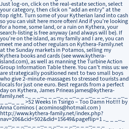
Just log-on, click on the real-estate section, select
your category, then click on "add an entry" at the
top right. Turn some of your Kytherian land into cash
so you can visit here more often! And if you're looking
for a home, some land, or a ruin on Kythera, your
search-listing is free anyway (and always will be). If
you're on the island, as my family and I are, you can
meet me and other regulars on Kythera-Family.net
at the Sunday markets in Potamos, selling my
Kythera books and cards (see www.kythera-
island.com), as well as manning the Turbine Action
Group Information Table there. You can't miss us: we
are strategically positioned next to two small boys
who give 2-minute-massages to stressed tourists and
locals for just one euro. Best regards from a perfect
day on Kythera, James Prineas james@kythera-
family.net .._ _ _..._ _ _..._ _ _..._ _ _..._ _ _..._ _ _..._
_ _..._ _ _ >52 Weeks In Tsirigo – Too Damn Hot!!! by
Anna Cominos ( acominos@hotmail.com )
http://www.kythera-family.net/index.php?
nav=206&cid=502&did=15649&pageflip=1 .._ _ _..._
_ _..._ _ _..._ _ _..._ _ _..._ _ _..._ _ _..._ _ _