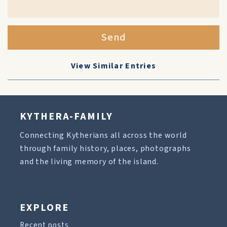
Send
View Similar Entries
KYTHERA-FAMILY
Connecting Kytherians all across the world
through family history, places, photographs
and the living memory of the island.
EXPLORE
Recent posts