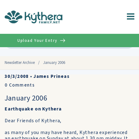
Upload Your Entry
Advanced
Newsletter Archive
/
January 2006
30/3/2008
•
James Prineas
0
Comments
January 2006
Earthquake on Kythera
Dear Friends of Kythera,
as many of you may have heard, Kythera experienced
an earthquake on Sunday at about 1.30 pm midday. It