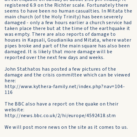
registered 6.9 on the Richter scale. Fortunately there
seems to have been no human casualties. In Mitata the
main church (of the Holy Trinity) has been severely
damaged - only a few hours earlier a church service had
taken place there but at the time of the earthquake it
was empty. There are also reports of damage to
houses in Kapsali, Goudianika and Mitata, where water
pipes broke and part of the main square has also been
damaged. It is likely that more damage will be
reported over the next few days and weeks.
John Stathatos has posted a few pictures of the
damage and the crisis committee which can be viewed
here:
http://www.kythera-family.net/index.php?nav=104-
116
The BBC also have a report on the quake on their
website:
http://news.bbc.co.uk/2/hi/europe/4592418.stm
We will post more news on the site as it comes to us.