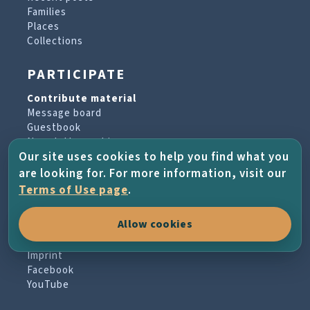
Families
Places
Collections
PARTICIPATE
Contribute material
Message board
Guestbook
Newsletter archive
Our site uses cookies to help you find what you
are looking for. For more information, visit our
PROJECT & HELP
Terms of Use page
.
About the project
Allow cookies
FAQs
Terms of Use
Imprint
Facebook
YouTube