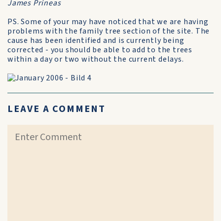
James Prineas
PS. Some of your may have noticed that we are having
problems with the family tree section of the site. The
cause has been identified and is currently being
corrected - you should be able to add to the trees
within a day or two without the current delays.
LEAVE A COMMENT