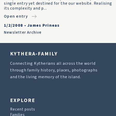
single entry yet destined for the our website. Realising
its complexity and p...
Open entry
1/2/2008
•
James Prineas
Newsletter Archive
KYTHERA-FAMILY
Connecting Kytherians all across the world
through family history, places, photographs
and the living memory of the island.
EXPLORE
Recent posts
Families