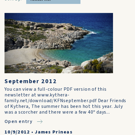
September 2012
You can view a full-colour PDF version of this
newsletter at www.kythera-
family.net/download/KFNseptember.pdf Dear Friends
of Kythera, The summer has been hot this year. July
was a scorcher and there were a few 40º days...
Open entry
10/9/2012
•
James Prineas