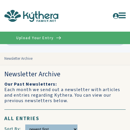
Upload Your Entry
Advanced
Newsletter Archive
Newsletter Archive
Our Past Newsletters:
Each month we send out a newsletter with articles
and entries regarding Kythera. You can view our
previous newsletters below.
ALL ENTRIES
Sort By: