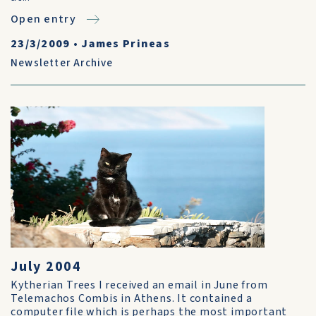
Open entry
23/3/2009
•
James Prineas
Newsletter Archive
July 2004
Kytherian Trees I received an email in June from
Telemachos Combis in Athens. It contained a
computer file which is perhaps the most important