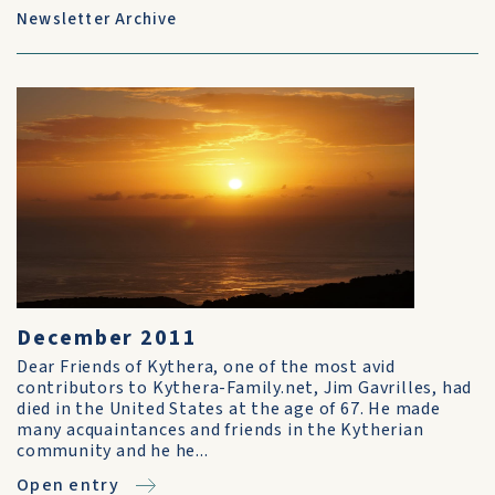
Newsletter Archive
December 2011
Dear Friends of Kythera, one of the most avid
contributors to Kythera-Family.net, Jim Gavrilles, had
died in the United States at the age of 67. He made
many acquaintances and friends in the Kytherian
community and he he...
Open entry