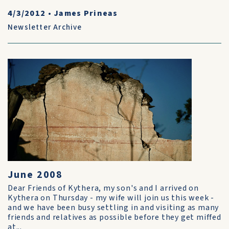
4/3/2012
•
James Prineas
Newsletter Archive
June 2008
Dear Friends of Kythera, my son's and I arrived on
Kythera on Thursday - my wife will join us this week -
and we have been busy settling in and visiting as many
friends and relatives as possible before they get miffed
at...