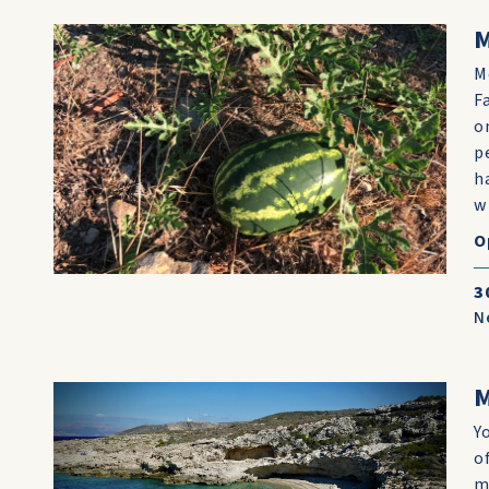
M
F
o
p
h
w
O
3
N
Y
o
m