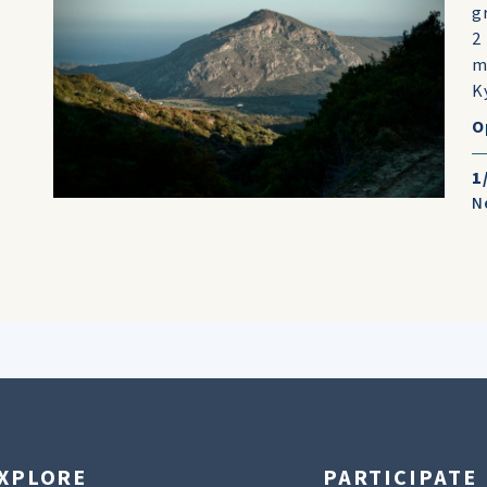
g
2
m
K
O
1
N
XPLORE
PARTICIPATE