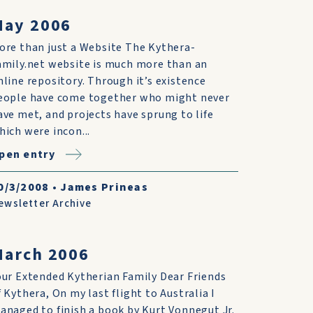
May 2006
ore than just a Website The Kythera-
amily.net website is much more than an
nline repository. Through it’s existence
eople have come together who might never
ave met, and projects have sprung to life
hich were incon...
pen entry
0/3/2008
•
James Prineas
ewsletter Archive
March 2006
our Extended Kytherian Family Dear Friends
f Kythera, On my last flight to Australia I
anaged to finish a book by Kurt Vonnegut Jr.