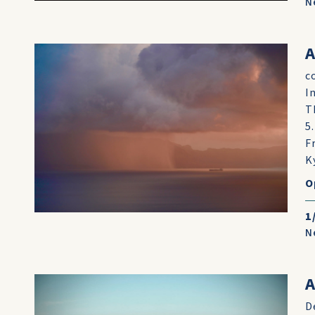
N
A
c
I
T
5
F
K
O
1
N
A
D