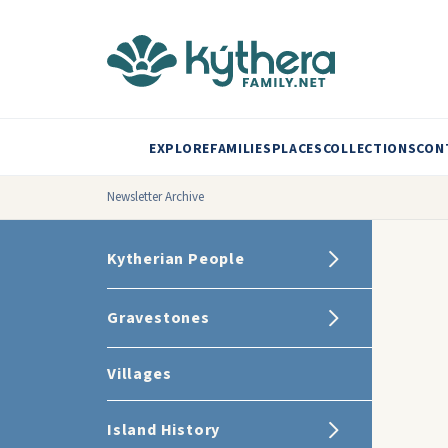
EXPLORE
FAMILIES
PLACES
COLLECTIONS
CON
Newsletter Archive
Kytherian People
Gravestones
Villages
Island History