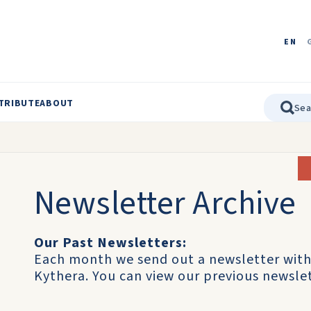
EN
TRIBUTE
ABOUT
Newsletter Archive
Our Past Newsletters:
Each month we send out a newsletter with 
Kythera. You can view our previous newsle