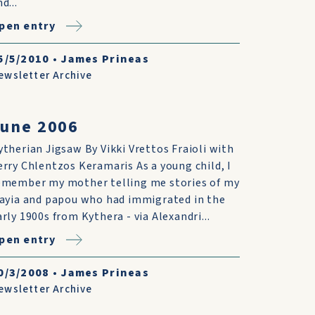
d...
pen entry
5/5/2010
•
James Prineas
ewsletter Archive
June 2006
ytherian Jigsaw By Vikki Vrettos Fraioli with
erry Chlentzos Keramaris As a young child, I
emember my mother telling me stories of my
iayia and papou who had immigrated in the
arly 1900s from Kythera - via Alexandri...
pen entry
0/3/2008
•
James Prineas
ewsletter Archive