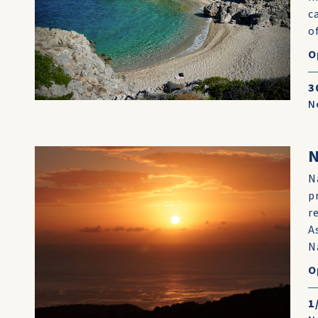
c
o
O
3
N
N
p
r
A
N
O
1