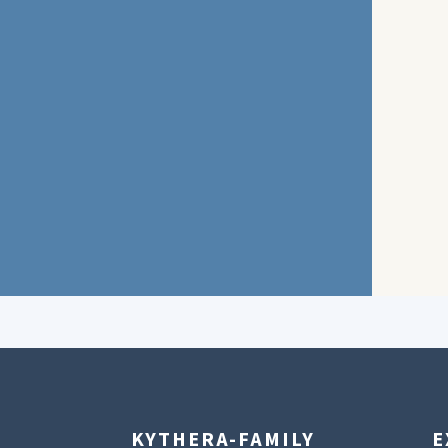
KYTHERA-FAMILY
E