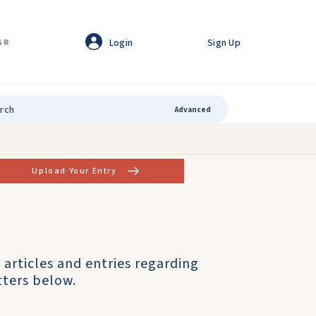
Login
Sign Up
GR
Advanced
Upload Your Entry
articles and entries regarding
tters below.