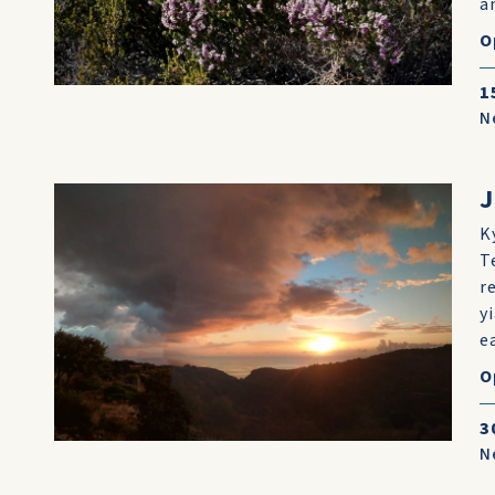
an
O
1
N
K
T
r
y
e
O
3
N