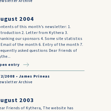
ewsletter Archive
ugust 2004
ontents of this month's newsletter: 1.
ntroduction 2. Letter from Kythera 3.
hanking our sponsors 4. Some site statistics
. Email of the month 6. Entry of the month 7.
requently asked questions Dear Friends of
ythe...
pen entry
/2/2008
•
James Prineas
ewsletter Archive
ugust 2003
ear Friends of Kythera, The website has