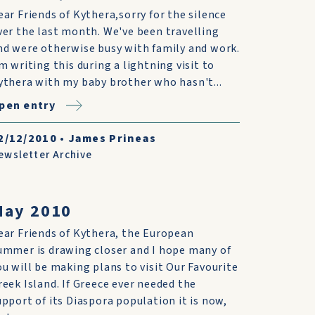
ear Friends of Kythera,sorry for the silence
ver the last month. We've been travelling
nd were otherwise busy with family and work.
'm writing this during a lightning visit to
ythera with my baby brother who hasn't...
pen entry
2/12/2010
•
James Prineas
ewsletter Archive
May 2010
ear Friends of Kythera, the European
ummer is drawing closer and I hope many of
ou will be making plans to visit Our Favourite
reek Island. If Greece ever needed the
upport of its Diaspora population it is now,