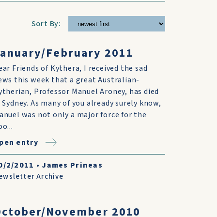
Sort By:
anuary/February 2011
ear Friends of Kythera, I received the sad
ews this week that a great Australian-
ytherian, Professor Manuel Aroney, has died
n Sydney. As many of you already surely know,
anuel was not only a major force for the
o...
pen entry
0/2/2011
•
James Prineas
ewsletter Archive
October/November 2010