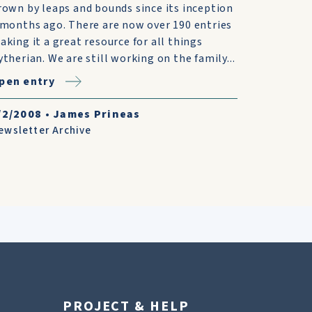
rown by leaps and bounds since its inception
 months ago. There are now over 190 entries
aking it a great resource for all things
ytherian. We are still working on the family...
pen entry
/2/2008
•
James Prineas
ewsletter Archive
PROJECT & HELP