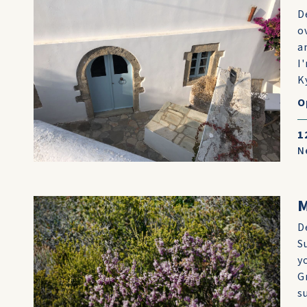
D
o
a
I
K
O
1
N
D
S
y
G
s