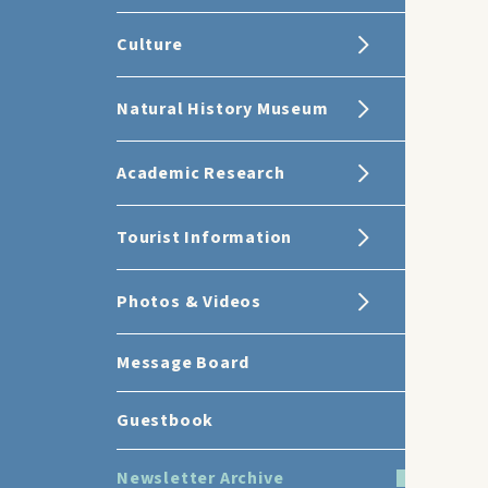
Culture
Natural History Museum
Academic Research
Tourist Information
Photos & Videos
Message Board
Guestbook
Newsletter Archive