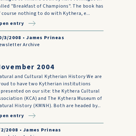
alled "Breakfast of Champions". The book has
f course nothing to do with Kythera, e...
pen entry
0/3/2008
•
James Prineas
ewsletter Archive
November 2004
atural and Cultural Kytherian History We are
roud to have two Kytherian institutions
epresented on our site: the Kythera Cultural
ssociation (KCA) and The Kythera Museum of
atural History (KMNH). Both are headed by...
pen entry
/2/2008
•
James Prineas