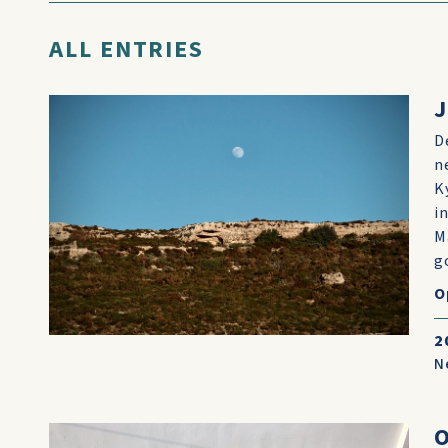
ALL ENTRIES
J
D
n
K
i
M
go
O
2
N