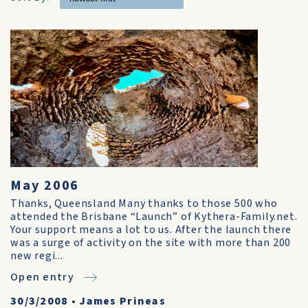
May 2006
Thanks, Queensland Many thanks to those 500 who
attended the Brisbane “Launch” of Kythera-Family.net.
Your support means a lot to us. After the launch there
was a surge of activity on the site with more than 200
new regi...
Open entry
30/3/2008
•
James Prineas