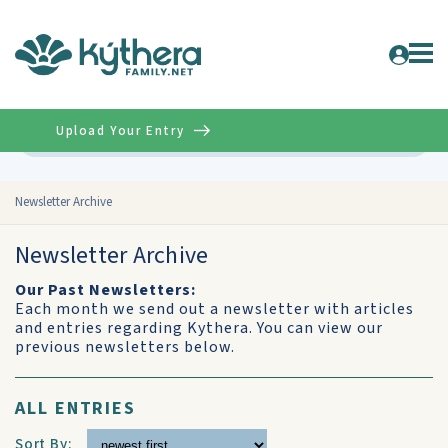
Upload Your Entry
Advanced
Newsletter Archive
Newsletter Archive
Our Past Newsletters:
Each month we send out a newsletter with articles
and entries regarding Kythera. You can view our
previous newsletters below.
ALL ENTRIES
Sort By: