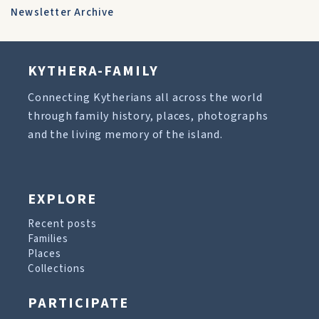
Newsletter Archive
KYTHERA-FAMILY
Connecting Kytherians all across the world
through family history, places, photographs
and the living memory of the island.
EXPLORE
Recent posts
Families
Places
Collections
PARTICIPATE