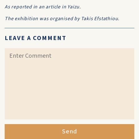
As reported in an article in Yaizu.
The exhibition was organised by Takis Efstathiou.
LEAVE A COMMENT
Send