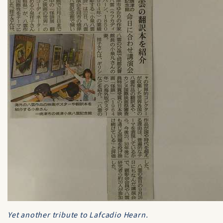
Yet another tribute to Lafcadio Hearn.