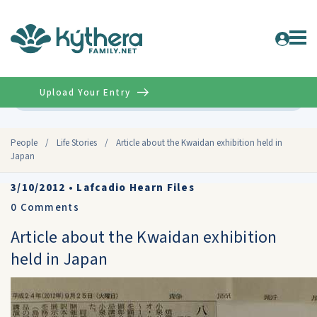
Upload Your Entry
Advanced
People
/
Life Stories
/
Article about the Kwaidan exhibition held in
Japan
3/10/2012
•
Lafcadio Hearn Files
0
Comments
Article about the Kwaidan exhibition
held in Japan