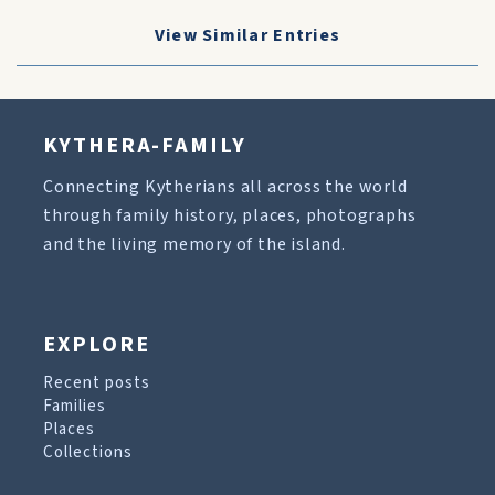
View Similar Entries
KYTHERA-FAMILY
Connecting Kytherians all across the world
through family history, places, photographs
and the living memory of the island.
EXPLORE
Recent posts
Families
Places
Collections