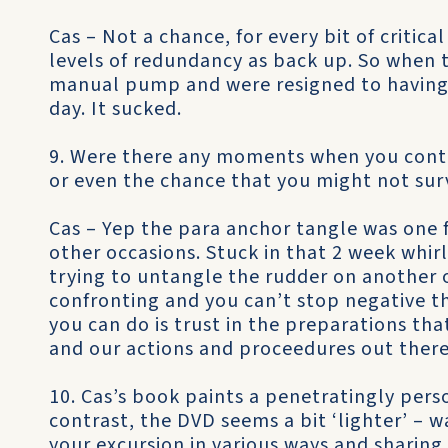
Cas – Not a chance, for every bit of critical
levels of redundancy as back up. So when 
manual pump and were resigned to having 
day. It sucked.
9. Were there any moments when you contem
or even the chance that you might not sur
Cas – Yep the para anchor tangle was one f
other occasions. Stuck in that 2 week whir
trying to untangle the rudder on another
confronting and you can’t stop negative 
you can do is trust in the preparations th
and our actions and proceedures out there
10. Cas’s book paints a penetratingly pers
contrast, the DVD seems a bit ‘lighter’ – 
your excursion in various ways and sharing 