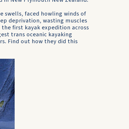
ived in New Plymouth New Zealand.
 swells, faced howling winds of
eep deprivation, wasting muscles
the first kayak expedition across
est trans oceanic kayaking
s. Find out how they did this