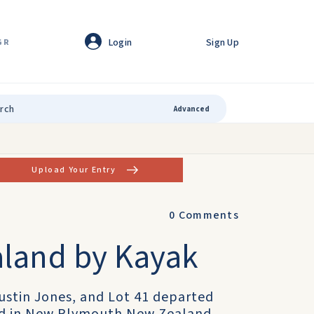
Login
Sign Up
GR
Advanced
Upload Your Entry
0
Comments
aland by Kayak
Justin Jones, and Lot 41 departed