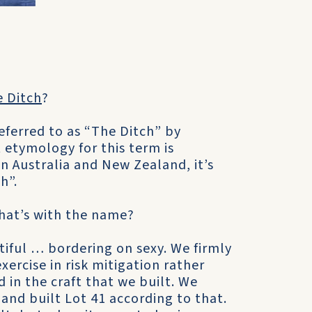
e Ditch
?
ferred to as “The Ditch” by
 etymology for this term is
 Australia and New Zealand, it’s
h”.
what’s with the name?
tiful … bordering on sexy. We firmly
ercise in risk mitigation rather
d in the craft that we built. We
 and built Lot 41 according to that.