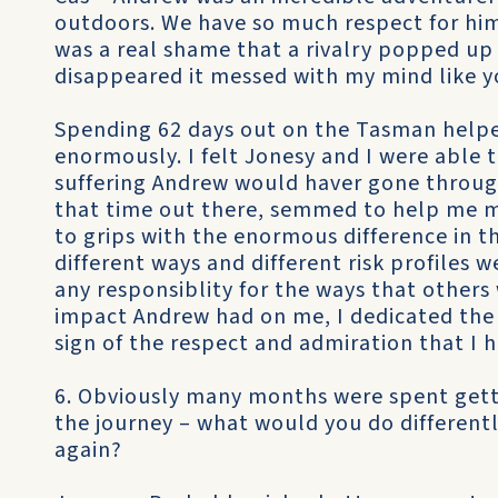
outdoors. We have so much respect for him 
was a real shame that a rivalry popped u
disappeared it messed with my mind like y
Spending 62 days out on the Tasman helpe
enormously. I felt Jonesy and I were able t
suffering Andrew would haver gone through 
that time out there, semmed to help me m
to grips with the enormous difference in t
different ways and different risk profiles 
any responsiblity for the ways that others
impact Andrew had on me, I dedicated the
sign of the respect and admiration that I 
6. Obviously many months were spent gett
the journey – what would you do differently
again?