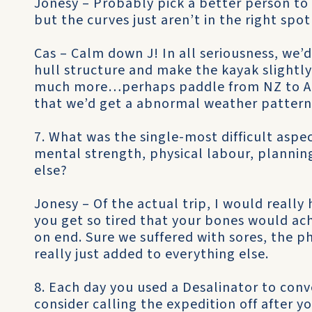
Jonesy – Probably pick a better person to 
but the curves just aren’t in the right spot
Cas – Calm down J! In all seriousness, we
hull structure and make the kayak slight
much more…perhaps paddle from NZ to Au
that we’d get a abnormal weather pattern 
7. What was the single-most difficult aspe
mental strength, physical labour, planning
else?
Jonesy – Of the actual trip, I would reall
you get so tired that your bones would ache
on end. Sure we suffered with sores, the ph
really just added to everything else.
8. Each day you used a Desalinator to conv
consider calling the expedition off after yo