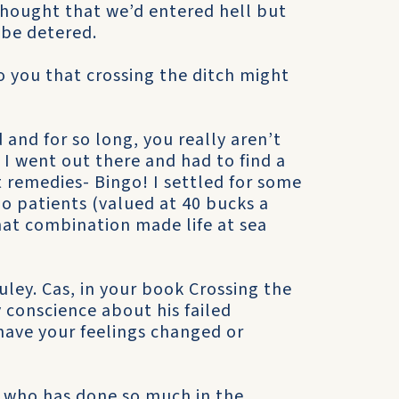
thought that we’d entered hell but
 be detered.
to you that crossing the ditch might
and for so long, you really aren’t
 I went out there and had to find a
t remedies- Bingo! I settled for some
o patients (valued at 40 bucks a
hat combination made life at sea
ley. Cas, in your book Crossing the
y conscience about his failed
have your feelings changed or
r who has done so much in the