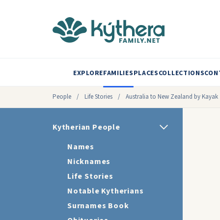
EXPLORE
FAMILIES
PLACES
COLLECTIONS
CON
People
/
Life Stories
/
Australia to New Zealand by Kayak
Kytherian People
Names
Nicknames
Life Stories
Notable Kytherians
Surnames Book