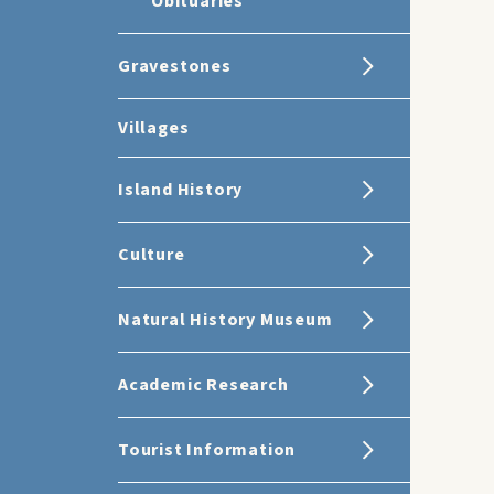
Obituaries
Gravestones
Villages
Island History
Culture
Natural History Museum
Academic Research
Tourist Information