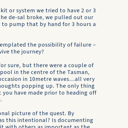
 kit or system we tried to have 2 or 3
the de-sal broke, we pulled out our
to pump that by hand for 3 hours a
plated the possibility of failure –
vive the journey?
or sure, but there were a couple of
lpool in the centre of the Tasman,
 occasion in 10metre waves…all very
thoughts popping up. The only thing
at you have made prior to heading off
.
onal picture of the quest. By
was this intentional? Is documenting
it with others as important as the