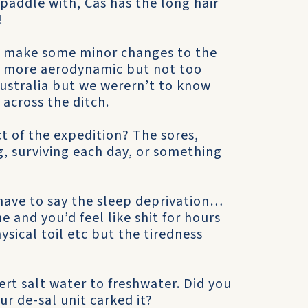
paddle with, Cas has the long hair
!
’d make some minor changes to the
ly more aerodynamic but not too
stralia but we werern’t to know
across the ditch.
ct of the expedition? The sores,
, surviving each day, or something
y have to say the sleep deprivation…
 and you’d feel like shit for hours
ysical toil etc but the tiredness
ert salt water to freshwater. Did you
ur de-sal unit carked it?