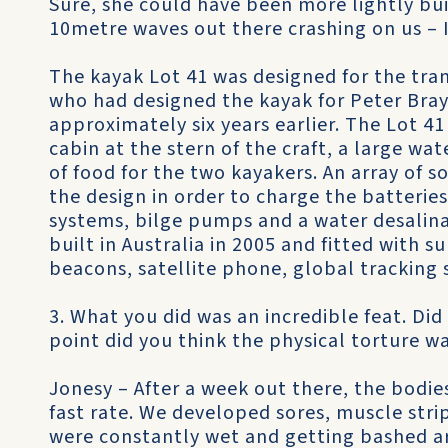
Sure, she could have been more lightly bui
10metre waves out there crashing on us – 
The kayak Lot 41 was designed for the tra
who had designed the kayak for Peter Bray
approximately six years earlier. The Lot 41
cabin at the stern of the craft, a large wa
of food for the two kayakers. An array of s
the design in order to charge the batteri
systems, bilge pumps and a water desalina
built in Australia in 2005 and fitted with
beacons, satellite phone, global tracking
3. What you did was an incredible feat. Did
point did you think the physical torture w
Jonesy – After a week out there, the bodies
fast rate. We developed sores, muscle strip
were constantly wet and getting bashed a