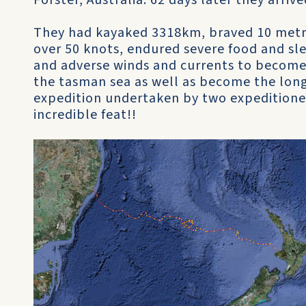
Forster, Australia. 62 days later they arr
They had kayaked 3318km, braved 10 metre
over 50 knots, endured severe food and sl
and adverse winds and currents to become 
the tasman sea as well as become the long
expedition undertaken by two expeditioner
incredible feat!!