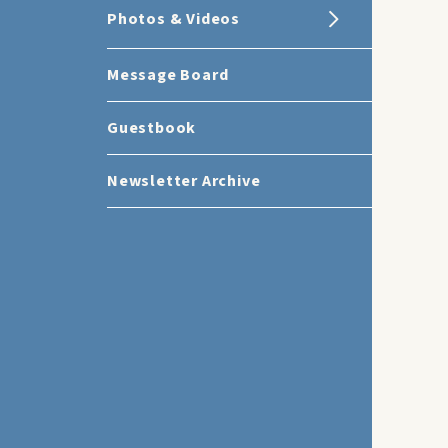
Photos & Videos
Message Board
Guestbook
Newsletter Archive