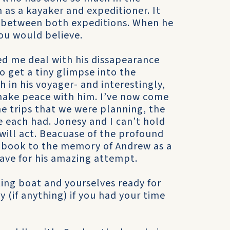
as a kayaker and expeditioner. It
p between both expeditions. When he
ou would believe.
d me deal with his dissapearance
o get a tiny glimpse into the
in his voyager- and interestingly,
ake peace with him. I’ve now come
he trips that we were planning, the
we each had. Jonesy and I can’t hold
 will act. Beacuase of the profound
 book to the memory of Andrew as a
have for his amazing attempt.
ing boat and yourselves ready for
 (if anything) if you had your time