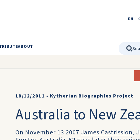
EN
TRIBUTE
ABOUT
18/12/2011
•
Kytherian Biographies Project
Australia to New Ze
On November 13 2007
James Castrission
, 