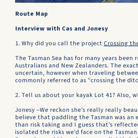
Route Map
Interview with Cas and Jonesy
1. Why did you call the project
Crossing th
The Tasman Sea has for many years been re
Australians and New Zealanders. The exact
uncertain, however when traveling between
commonly referred to as “crossing the ditc
2. Tell us about your kayak Lot 41? Also, 
Jonesy –We reckon she’s really really beau
believe that paddling the Tasman was an ex
than risk taking and I guess that’s reflecte
isolated the risks we’d face on the Tasman