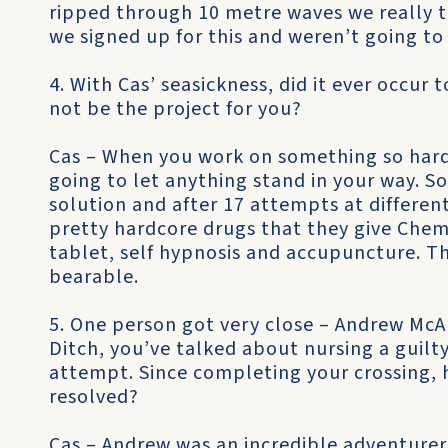
ripped through 10 metre waves we really 
we signed up for this and weren’t going to
4. With Cas’ seasickness, did it ever occur 
not be the project for you?
Cas – When you work on something so hard 
going to let anything stand in your way. So
solution and after 17 attempts at differen
pretty hardcore drugs that they give Chem
tablet, self hypnosis and accupuncture. T
bearable.
5. One person got very close – Andrew McAu
Ditch, you’ve talked about nursing a guilt
attempt. Since completing your crossing, 
resolved?
Cas – Andrew was an incredible adventure