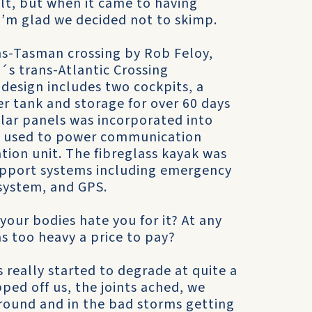
lt, but when it came to having
I’m glad we decided not to skimp.
ns-Tasman crossing by Rob Feloy,
´s trans-Atlantic Crossing
 design includes two cockpits, a
ter tank and storage for over 60 days
olar panels was incorporated into
es used to power communication
tion unit. The fibreglass kayak was
 support systems including emergency
 system, and GPS.
 your bodies hate you for it? At any
as too heavy a price to pay?
 really started to degrade at quite a
ped off us, the joints ached, we
round and in the bad storms getting