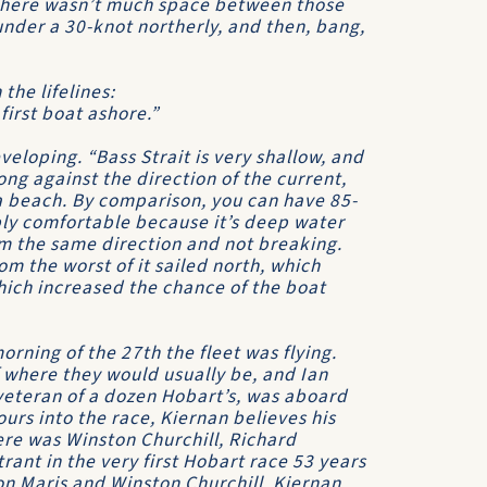
g there wasn’t much space between those
under a 30-knot northerly, and then, bang,
the lifelines:
irst boat ashore.”
veloping. “
Bass Strait
is very shallow, and
ng against the direction of the current,
a beach. By comparison, you can have 85-
bly comfortable because it’s deep water
m the same direction and not breaking.
m the worst of it sailed north, which
hich increased the chance of the boat
rning of the 27th the fleet was flying.
 where they would usually be, and Ian
eteran of a dozen Hobart’s, was aboard
ours into the race, Kiernan believes his
here was
Winston Churchill
, Richard
ant in the very first Hobart race 53 years
n Maris
and
Winston Churchill
, Kiernan