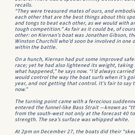
recalls.
“They were treasured mates of ours, and embodie
each other that are the best things about this sp
and tongs to beat each other, as we would with an
tough competition.” As fair as it could be, of cou
other: on Kiernan’s boat was Jonathan Gibson, th
Winston Churchill
who’d soon be involved in one o
within the battle.
On a hunch, Kiernan had put some improved saf
race; yet he had also lightened its weight, takin
what happened,” he says now. “I’d always carried
would control the way the boat surfs when it’s go
year, and not getting that control. It’s fair to say
now.”
The turning point came with a ferocious suddennes
entered the funnel-like Bass Strait —known as “
from the south-west not only at the forecast 40 to
strength. The sea’s surface was whipped white.
At 2pm on December 27, the boats did their “sked”,