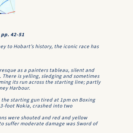
 pp. 42-51
ey to Hobart’s history, the iconic race has
resque as a painters tableau, silent and
l. There is yelling, sledging and sometimes
iming its run across the starting line; partly
dney Harbour.
d the starting gun tired at 1pm on Boxing
83-foot
Nokia
, crashed into two
ions were shouted and red and yellow
e to suffer moderate damage was
Sword of