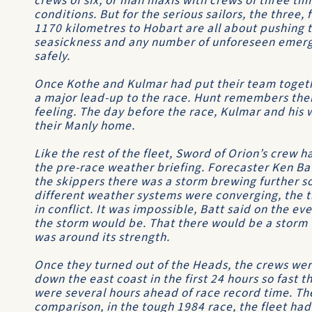
crews of six, or man maxis with crews of three ti
conditions. But for the serious sailors, the three, f
1170 kilometres to Hobart are all about pushing 
seasickness and any number of unforeseen emerge
safely.
Once Kothe and Kulmar had put their team togeth
a major lead-up to the race. Hunt remembers thei
feeling. The day before the race, Kulmar and his 
their Manly home.
Like the rest of the fleet,
Sword of Orion’s
crew ha
the pre-race weather briefing. Forecaster Ken Ba
the skippers there was a storm brewing further s
different weather systems were converging, the 
in conflict. It was impossible, Batt said on the e
the storm would be. That there would be a storm 
was around its strength.
Once they turned out of the Heads, the crews were
down the east coast in the first 24 hours so fast t
were several hours ahead of race record time. Th
comparison, in the tough 1984 race, the fleet had