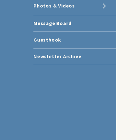
Photos & Videos
Message Board
Guestbook
Newsletter Archive