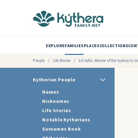
EXPLORE
FAMILIES
PLACES
COLLECTIONS
CON
People
/
Life Stories
/
Ed Saltis. Winner of the Sydney to 
Kytherian People
Names
Nicknames
Life Stories
Notable Kytherians
Surnames Book