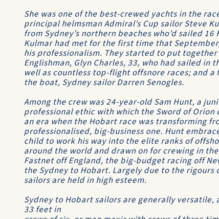
She was one of the best-crewed yachts in the ra
principal helmsman
Admiral’s Cup
sailor Steve K
from Sydney’s northern beaches who’d sailed 16 
Kulmar had met for the first time that September
his professionalism. They started to put together
Englishman, Glyn Charles, 33, who had sailed in
well as countless top-flight offsnore races; and a
the boat, Sydney sailor Darren Senogles.
Among the crew was 24-year-old Sam Hunt, a juni
professional ethic with which the
Sword of Orion
c
an era when the Hobart race was transforming fro
professionalised, big-business one. Hunt embrace
child to work his way into the elite ranks of offs
around the world and drawn on for crewing in the 
Fastnet
off England, the big-budget racing off N
the
Sydney to Hobart
. Largely due to the rigours 
sailors are held in high esteem.
Sydney to Hobart
sailors are generally versatile,
33 feet in