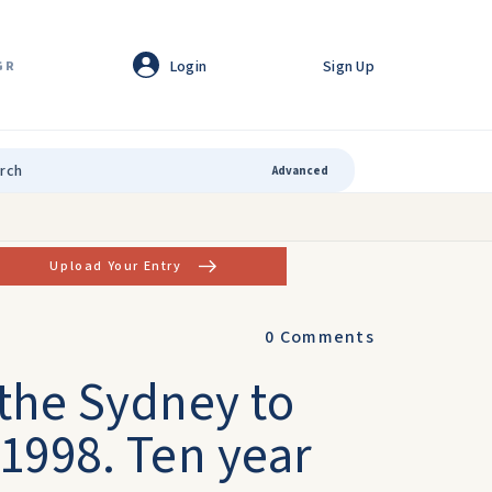
Login
Sign Up
GR
Advanced
Upload Your Entry
0
Comments
 the Sydney to
1998. Ten year