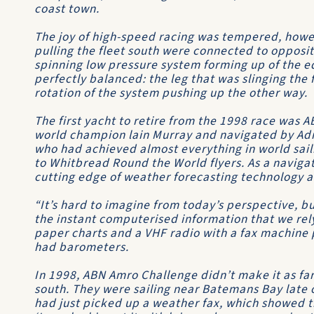
coast town.
The joy of high-speed racing was tempered, howe
pulling the fleet south were connected to opposi
spinning low pressure system forming up of the 
perfectly balanced: the leg that was slinging the
rotation of the system pushing up the other way.
The first yacht to retire from the 1998 race was
A
world champion lain Murray and navigated by A
who had achieved almost everything in world sai
to
Whitbread Round the World
flyers. As a naviga
cutting edge of weather forecasting technology a
“It’s hard to imagine from today’s perspective, b
the instant computerised information that we rely
paper charts and a VHF radio with a fax machine 
had barometers.
In 1998,
ABN Amro Challenge
didn’t make it as fa
south. They were sailing near Batemans Bay late 
had just picked up a weather fax, which showed th