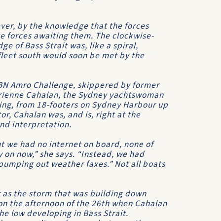
ver, by the knowledge that the forces
te forces awaiting them. The clockwise-
edge of
Bass Strait
was, like a spiral,
 fleet south would soon be met by the
BN Amro Challenge
, skippered by former
drienne Cahalan, the Sydney yachtswoman
ling, from 18-footers on Sydney Harbour up
tor, Cahalan was, and is, right at the
nd interpretation.
ut we had no internet on board, none of
 on now,” she says. “Instead, we had
pumping out weather faxes.” Not all boats
r as the storm that was building down
on the afternoon of the 26th when Cahalan
e low developing in Bass Strait.