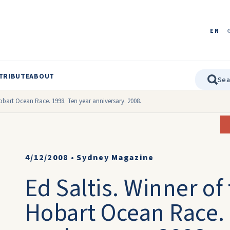
EN
TRIBUTE
ABOUT
Hobart Ocean Race. 1998. Ten year anniversary. 2008.
4/12/2008
•
Sydney Magazine
Ed Saltis. Winner of
Hobart Ocean Race. 