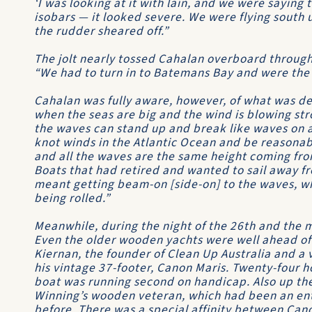
‘I was looking at it with lain, and we were sayin
isobars — it looked severe. We were flying south 
the rudder sheared off.”
The jolt nearly tossed Cahalan overboard through 
“We had to turn in to Batemans Bay and were the f
Cahalan was fully aware, however, of what was de
when the seas are big and the wind is blowing stro
the waves can stand up and break like waves on 
knot winds in the Atlantic Ocean and be reasona
and all the waves are the same height coming fro
Boats that had retired and wanted to sail away fro
meant getting beam-on [side-on] to the waves, w
being rolled.”
Meanwhile, during the night of the 26th and the mo
Even the older wooden yachts were well ahead of
Kiernan, the founder of
Clean Up Australia
and a v
his vintage 37-footer,
Canon Maris
. Twenty-four h
boat was running second on handicap. Also up t
Winning’s wooden veteran, which had been an entr
before. There was a special affinity between
Cano