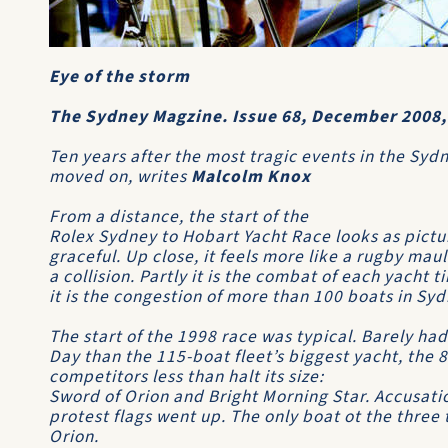
Eye of the storm
The Sydney Magzine. Issue 68, December 2008,
Ten years after the most tragic events in the Sydn
moved on, writes
Malcolm Knox
From a distance, the start of the
Rolex Sydney to Hobart Yacht Race
looks as pictu
graceful. Up close, it feels more like a rugby mau
a collision. Partly it is the combat of each yacht t
it is the congestion of more than 100 boats in Sy
The start of the 1998 race was typical. Barely ha
Day than the 115-boat fleet’s biggest yacht, the 
competitors less than halt its size:
Sword of Orion
and
Bright Morning Star
. Accusat
protest flags went up. The only boat ot the thre
Orion
.