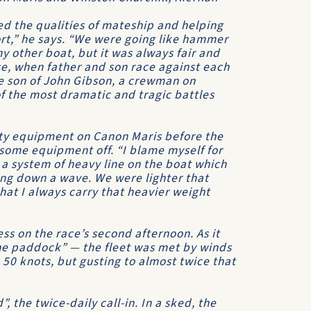
d the qualities of mateship and helping
ort,” he says. “We were going like hammer
y other boat, but it was always fair and
rse, when father and son race against each
e son of John Gibson, a crewman on
f the most dramatic and tragic battles
ety equipment on
Canon Maris
before the
g some equipment off. “I blame myself for
 a system of heavy line on the boat which
ing down a wave. We were lighter that
 that I always carry that heavier weight
s on the race’s second afternoon. As it
the paddock” — the fleet was met by winds
 50 knots, but gusting to almost twice that
 the twice-daily call-in. In a sked, the