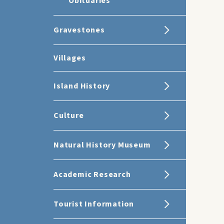
Obituaries
Gravestones
Villages
Island History
Culture
Natural History Museum
Academic Research
Tourist Information