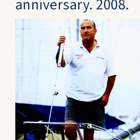
anniversary. 2008.