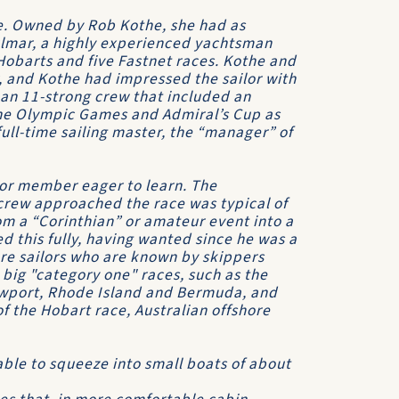
ce. Owned by Rob Kothe, she had as
ulmar, a highly experienced yachtsman
Hobarts and five Fastnet races. Kothe and
, and Kothe had impressed the sailor with
 an 11-strong crew that included an
 the Olympic Games and
Admiral’s Cup
as
 full-time sailing master, the “manager” of
or member eager to learn. The
rew approached the race was typical of
m a “Corinthian” or amateur event into a
d this fully, having wanted since he was a
hore sailors who are known by skippers
big "category one" races, such as the
ewport, Rhode Island and Bermuda, and
of the
Hobart
race, Australian offshore
 able to squeeze into small boats of about