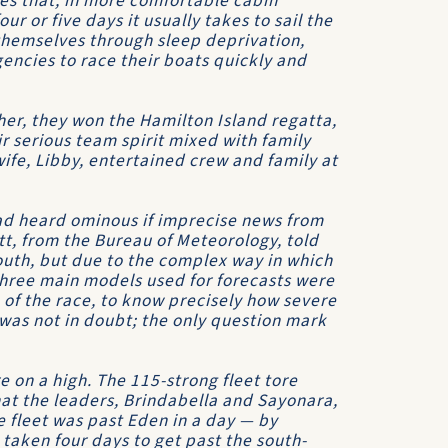
mes that, in more comfortable cabin
our or five days it usually takes to sail the
themselves through sleep deprivation,
ncies to race their boats quickly and
er, they won the Hamilton Island regatta,
r serious team spirit mixed with family
wife, Libby, entertained crew and family at
d heard ominous if imprecise news from
tt, from the
Bureau of Meteorology
, told
outh, but due to the complex way in which
three main models used for forecasts were
ve of the race, to know precisely how severe
was not in doubt; the only question mark
 on a high. The 115-strong fleet tore
hat the leaders,
Brindabella
and
Sayonara
,
e fleet was past Eden in a day — by
 taken four days to get past the south-