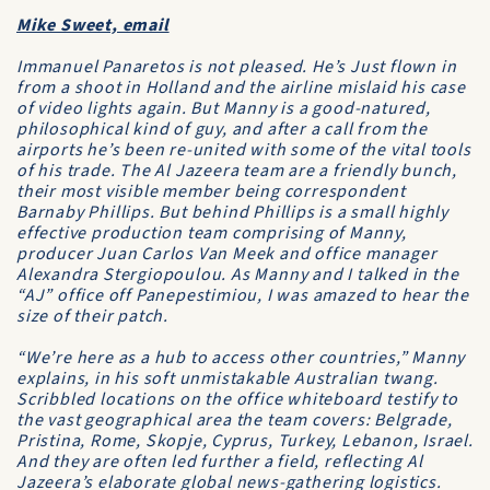
Mike Sweet, email
Immanuel Panaretos is not pleased. He’s Just flown in
from a shoot in Holland and the airline mislaid his case
of video lights again. But Manny is a good-natured,
philosophical kind of guy, and after a call from the
airports he’s been re-united with some of the vital tools
of his trade. The
Al Jazeera
team are a friendly bunch,
their most visible member being correspondent
Barnaby Phillips. But behind Phillips is a small highly
effective production team comprising of Manny,
producer Juan Carlos Van Meek and office manager
Alexandra Stergiopoulou. As Manny and I talked in the
“AJ” office off Panepestimiou, I was amazed to hear the
size of their patch.
“We’re here as a hub to access other countries,” Manny
explains, in his soft unmistakable Australian twang.
Scribbled locations on the office whiteboard testify to
the vast geographical area the team covers: Belgrade,
Pristina, Rome, Skopje, Cyprus, Turkey, Lebanon, Israel.
And they are often led further a field, reflecting
Al
Jazeera
’s elaborate global news-gathering logistics.