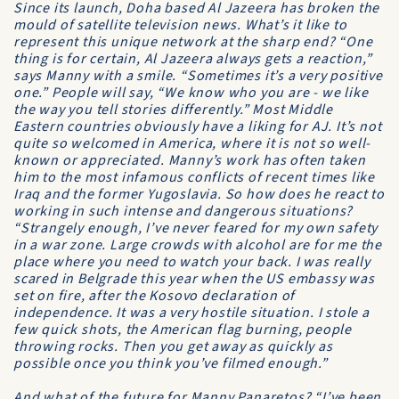
Since its launch, Doha based
Al Jazeera
has broken the
mould of satellite television news. What’s it like to
represent this unique network at the sharp end? “One
thing is for certain,
Al Jazeera
always gets a reaction,”
says Manny with a smile. “Sometimes it’s a very positive
one.” People will say, “We know who you are - we like
the way you tell stories differently.” Most Middle
Eastern countries obviously have a liking for
AJ
. It’s not
quite so welcomed in America, where it is not so well-
known or appreciated. Manny’s work has often taken
him to the most infamous conflicts of recent times like
Iraq and the former Yugoslavia. So how does he react to
working in such intense and dangerous situations?
“Strangely enough, I’ve never feared for my own safety
in a war zone. Large crowds with alcohol are for me the
place where you need to watch your back. I was really
scared in Belgrade this year when the US embassy was
set on fire, after the Kosovo declaration of
independence. It was a very hostile situation. I stole a
few quick shots, the American flag burning, people
throwing rocks. Then you get away as quickly as
possible once you think you’ve filmed enough.”
And what of the future for Manny Panaretos? “I’ve been