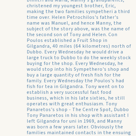
Dimitri and Maria, Manny's grandparents,
christened my youngest brother, Eric,
making the two families sympetheri a third
time over. Helen Petrochilos's father's
name was Manuel, and hence Manny, the
subject of the story above, was the name of
the second son of Tony and Helen. Con
Poulos established a Fruit Shop in
Gilgandra, 40 miles (64 kilometres) north of
Dubbo. Every Wednesday he would drive a
large truck to Dubbo to do the weekly stock
buying for the shop. Every Wednesday, he
would stop into his Sympethero's shop and
buy a large quantity of fresh fish for the
family. Every Wednesday the Poulos's had
fish for tea in Gilgandra. Tony went on to
establish a very successful fast food
business, which in his late sixties, he still
operates with great enthusiasm.
Tony
Panaretos's shop - The Centre Spot, Dubbo
Tony Panaretos in his shop with assistant
I
left Gilgandra for uni in 1969, and Manny
was born a few years later. Obviously the
families maintained contacts in the ensuing