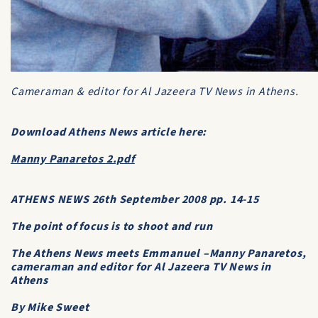
Cameraman & editor for
Al Jazeera TV News
in Athens.
Download Athens News article here:
Manny Panaretos 2.pdf
ATΗENS ΝΕWS 26th September 2008 pp. 14-15
The point of focus is to shoot and run
The Athens News meets Emmanuel –Manny Panaretos,
cameraman and editor for Al Jazeera TV News in
Athens
By Mike Sweet