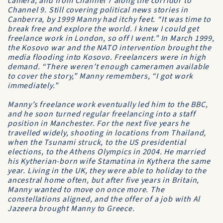
camera, and from
Channel 7
along the corridor to
Channel 9
. Still covering political news stories in
Canberra, by 1999 Manny had itchy feet. “It was time to
break free and explore the world. I knew I could get
freelance work in London, so off I went.” In March 1999,
the Kosovo war and the
NATO
intervention brought the
media flooding into Kosovo. Freelancers were in high
demand. “There weren’t enough cameramen available
to cover the story,” Manny remembers, “I got work
immediately.”
Manny’s freelance work eventually led him to the
BBC
,
and he soon turned regular freelancing into a staff
position in Manchester. For the next five years he
travelled widely, shooting in locations from Thailand,
when the Tsunami struck, to the US presidential
elections, to the
Athens Olympics
in 2004. He married
his Kytherian-born wife Stamatina in Kythera the same
year. Living in the UK, they were able to holiday to the
ancestral home often, but after five years in Britain,
Manny wanted to move on once more. The
constellations aligned, and the offer of a job with
Al
Jazeera
brought Manny to Greece.