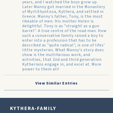
years, and I watched the boys grow up.
Later Manny got married in the Monastery
of Myrtithyotissa, Kythera, and settled in
Greece. Manny's father, Tony, is the most
likeable of men. His mother Helen is
delightful. Tony is as "straight as a gun
barrel". A true centre of the road man. How
such a conservative family raised a boy to
enter into a profession that has to be
described as "quite radical", is one of lifes'
little mysteries. What Manny's story does
show is the multifarious work, and
activities, that 2nd and third generation
Kytherians engage in, and excel at. More
power to them all!
View Similar Entries
KYTHERA-FAMILY