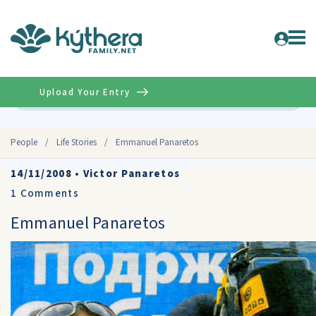
Upload Your Entry
Advanced
People
/
Life Stories
/
Emmanuel Panaretos
14/11/2008
•
Victor Panaretos
1
Comments
Emmanuel Panaretos