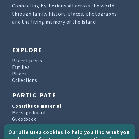
Connecting Kytherians all across the world
through family history, places, photographs
and the living memory of the island.
EXPLORE
Recent posts
Families
Places
Collections
PARTICIPATE
Contribute material
Message board
Guestbook
Newsletter archive
Our site uses cookies to help you find what you