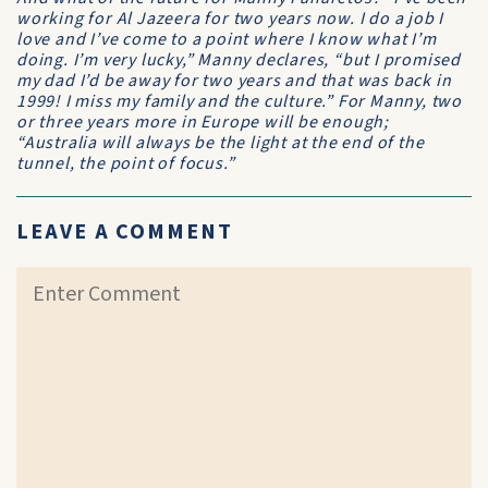
working for
Al Jazeera
for two years now. I do a job I
love and I’ve come to a point where I know what I’m
doing. I’m very lucky,” Manny declares, “but I promised
my dad I’d be away for two years and that was back in
1999! I miss my family and the culture.” For Manny, two
or three years more in Europe will be enough;
“Australia will always be the light at the end of the
tunnel, the point of focus.”
LEAVE A COMMENT