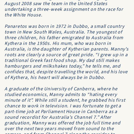
August 2008 saw the team in the United States
undertaking a three-week assignment on the race for
the White House.
Panaretos was born in 1972 in Dubbo, a small country
town in New South Wales, Australia. The youngest of
three children, his father emigrated to Australia from
Kythera in the 1950s. His mum, who was born in
Australia, is the daughter of Kytherian parents. Manny’s
roots are clearly a source of great pride. “I grew up in a
traditional Greek fast food shop. My dad still makes
hamburgers and milkshakes today,” he tells me, and
confides that, despite travelling the world, and his love
of Kythera, his heart will always be in Dubbo.
A graduate of the
University of Canberra
, where he
studied economics, Manny admits to “hating every
minute of it”. While still a student, he grabbed his first
chance to work in television. I was fortunate to get a
part-time job at
Parliament House
in Canberra as a
sound recordist for Australia’s
Channel 7
.” After
graduation, Manny was offered the job full time and
over the next two years moved from sound to the