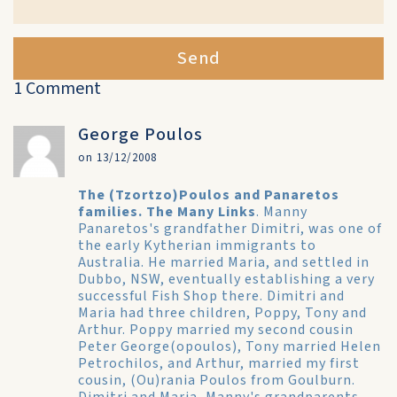
Send
1 Comment
George Poulos
on 13/12/2008
The (Tzortzo)Poulos and Panaretos
families. The Many Links
. Manny
Panaretos's grandfather Dimitri, was one of
the early Kytherian immigrants to
Australia. He married Maria, and settled in
Dubbo, NSW, eventually establishing a very
successful Fish Shop there. Dimitri and
Maria had three children, Poppy, Tony and
Arthur. Poppy married my second cousin
Peter George(opoulos), Tony married Helen
Petrochilos, and Arthur, married my first
cousin, (Ou)rania Poulos from Goulburn.