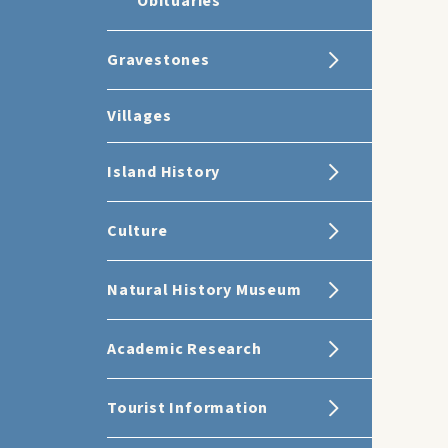
Obituaries
Gravestones
Villages
Island History
Culture
Natural History Museum
Academic Research
Tourist Information