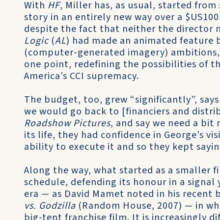
With
HF
, Miller has, as usual, started from
story in an entirely new way over a $US100
despite the fact that neither the director
Logic
(
AL
) had made an animated feature be
(computer-generated imagery) ambitions, A
one point, redefining the possibilities of
America’s CCI supremacy.
The budget, too, grew “significantly”, say
we would go back to [financiers and distri
Roadshow Pictures
, and say we need a bit
its life, they had confidence in George’s vi
ability to execute it and so they kept saying
Along the way, what started as a smaller f
schedule, defending its honour in a signal
era — as David Mamet noted in his recent 
vs. Godzilla
(Random House, 2007) — in whic
big-tent franchise film. It is increasingly d