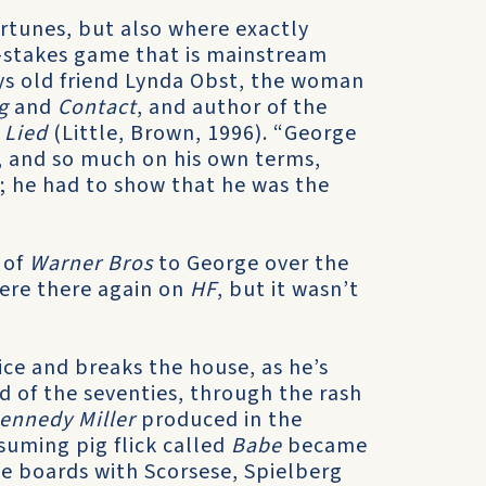
fortunes, but also where exactly
gh-stakes game that is mainstream
ays old friend Lynda Obst, the woman
g
and
Contact
, and author of the
 Lied
(Little, Brown, 1996). “George
 and so much on his own terms,
; he had to show that he was the
”
 of
Warner Bros
to George over the
were there again on
HF
, but it wasn’t
dice and breaks the house, as he’s
d of the seventies, through the rash
ennedy Miller
produced in the
uming pig flick called
Babe
became
the boards with Scorsese, Spielberg