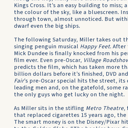
Kings Cross. It’s an easy building to miss;
the colour of the sky, like a bluescreen. In
through town, almost unnoticed. But withi
dwarf even the big ships.
The following Saturday, Miller takes out 
singing penguin musical
Happy Feet
. Afte
Mick Dundee is finally knocked from his pe
film ever. Even pre-Oscar,
Village Roadsho
predicts the film, which has taken more tha
billion dollars before it’s finished, DVD a
Fair
’s pre-Oscar special hits the street, it
leading men and, on the gatefold, some 
the only guys who get lucky on the night.
As Miller sits in the stifling
Metro Theatre
,
that replaced cigarettes 15 years ago, th
The smart money is on the Disney/Pixar hi