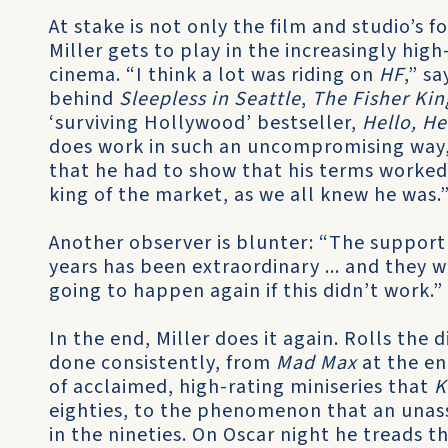
At stake is not only the film and studio’s 
Miller gets to play in the increasingly hi
cinema. “I think a lot was riding on
HF
,” s
behind
Sleepless in Seattle
,
The Fisher Kin
‘surviving Hollywood’ bestseller,
Hello, He
does work in such an uncompromising way,
that he had to show that his terms worked
king of the market, as we all knew he was.
Another observer is blunter: “The support
years has been extraordinary ... and they 
going to happen again if this didn’t work.”
In the end, Miller does it again. Rolls the 
done consistently, from
Mad Max
at the en
of acclaimed, high-rating miniseries that
K
eighties, to the phenomenon that an unass
in the nineties. On Oscar night he treads 