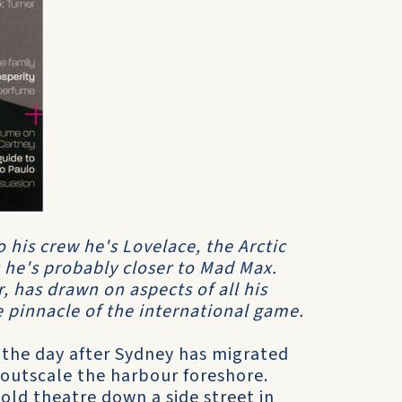
 his crew he's Lovelace, the Arctic
 he's probably closer to Mad Max.
r, has drawn on aspects of all his
e pinnacle of the international game.
 the day after Sydney has migrated
outscale the harbour foreshore.
old theatre down a side street in