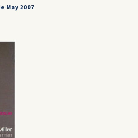
ne May 2007