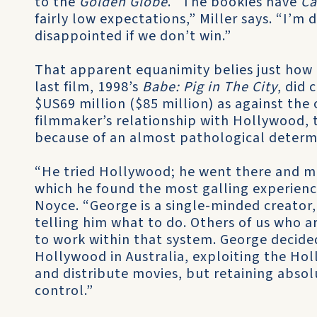
to the
Golden Globe
. “The bookies have
Ca
fairly low expectations,” Miller says. “I’m 
disappointed if we don’t win.”
That apparent equanimity belies just how
last film, 1998’s
Babe: Pig in The City
, did 
$US69 million ($85 million) as against the 
filmmaker’s relationship with Hollywood, t
because of an almost pathological determi
“He tried Hollywood; he went there and 
which he found the most galling experience
Noyce. “George is a single-minded creator
telling him what to do. Others of us who 
to work within that system. George decide
Hollywood in Australia, exploiting the Holl
and distribute movies, but retaining absol
control.”