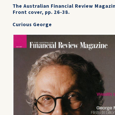
The Australian Financial Review Magazi
Front cover, pp. 26-38.
Curious George