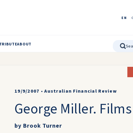
EN
TRIBUTE
ABOUT
19/9/2007
•
Australian Financial Review
George Miller. Films
by Brook Turner