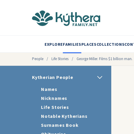
EXPLORE
FAMILIES
PLACES
COLLECTIONS
CON
People
/
Life Stories
/
George Miller. Films $1 billion man.
Kytherian People
Names
Nicknames
Life Stories
Notable Kytherians
Surnames Book