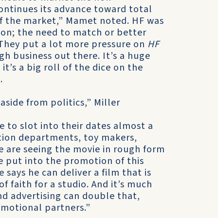
continues its advance toward total
 of the market,” Mamet noted. HF was
ion; the need to match or better
“They put a lot more pressure on
HF
ugh business out there. It’s a huge
t’s a big roll of the dice on the
.
aside from politics,” Miller
 to slot into their dates almost a
tion departments, toy makers,
le are seeing the movie in rough form
 put into the promotion of this
 says he can deliver a film that is
of faith for a studio. And it’s much
nd advertising can double that,
omotional partners.”