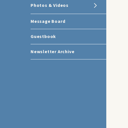
Photos & Videos
Message Board
Guestbook
Newsletter Archive