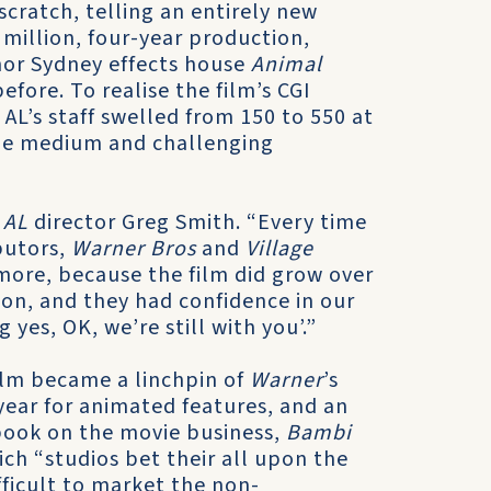
 scratch, telling an entirely new
 million, four-year production,
 nor Sydney effects house
Animal
fore. To realise the film’s CGI
L’s staff swelled from 150 to 550 at
 the medium and challenging
s
AL
director Greg Smith. “Every time
butors,
Warner Bros
and
Village
 more, because the film did grow over
sion, and they had confidence in our
 yes, OK, we’re still with you’.”
ilm became a linchpin of
Warner
’s
 year for animated features, and an
book on the movie business,
Bambi
h “studios bet their all upon the
ifficult to market the non-