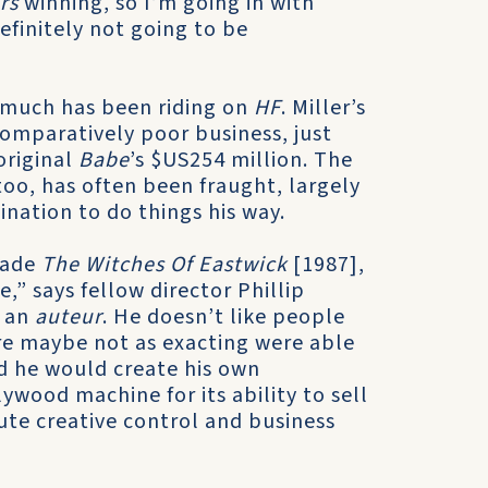
rs
winning, so I’m going in with
definitely not going to be
 much has been riding on
HF
. Miller’s
comparatively poor business, just
original
Babe
’s $US254 million. The
oo, has often been fraught, largely
nation to do things his way.
made
The Witches Of Eastwick
[1987],
,” says fellow director Phillip
, an
auteur
. He doesn’t like people
are maybe not as exacting were able
d he would create his own
ywood machine for its ability to sell
ute creative control and business