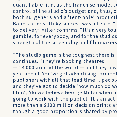
quantifiable film, as the franchise model 
control of the studio’s budget and, thus,
both sui generis and a ‘tent-pole’ product
Babe’s almost fluky success was intense. 
to deliver,” Miller confirms. “It’s a very to
gamble, for everybody, and for the studios i
strength of the screenplay and filmmakers
“The studio game is the toughest there is, 
continues. “They’re booking theatres
— 18,000 around the world — and they have
year ahead. You’ve got advertising, promo
publishers with all that lead time ... peop
and they’ve got to decide ‘how much do we
film?’, ‘do we believe George Miller when he
going to work with the public?’ It’s an act 
more than a $100 million decision prints a
though a good proportion is shared by pr