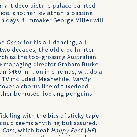
 an art deco picture palace painted
side, another leviathan is passing
n days, filmmaker George Miller will
the
Oscar
for his all-dancing, all-
r two decades, the old croc hunter
rch as the top-grossing Australian
w
managing director Graham Burke
n $460 million in cinemas, will do a
nd TV included. Meanwhile,
Vanity
s cover a chorus line of tuxedoed
rather bemused-looking penguins —
 fiddling with the bits of sticky tape
e coup seems anything but assured.
t
Cars
, which beat
Happy Feet
(
HF
)