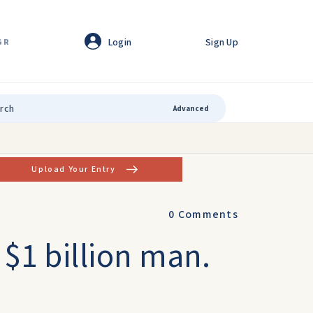
Login
Sign Up
GR
Advanced
Upload Your Entry
0
Comments
 $1 billion man.