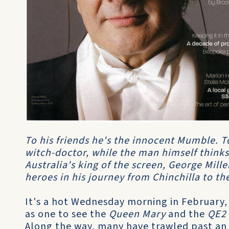
To his friends he's the innocent Mumble. To
witch-doctor, while the man himself thinks
Australia's king of the screen, George Mille
heroes in his journey from Chinchilla to th
It's a hot Wednesday morning in February,
as one to see the
Queen Mary
and the
QE2
Along the way, many have trawled past an 