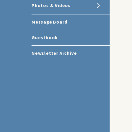
Photos & Videos
Message Board
Guestbook
Newsletter Archive