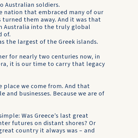
o Australian soldiers.
the nation that embraced many of our
 turned them away. And it was that
Australia into the truly global
 of.
as the largest of the Greek islands.
er for nearly two centuries now, in
a, it is our time to carry that legacy
the place we come from. And that
le and businesses. Because we are of
simple: Was Greece’s last great
ter futures on distant shores? Or
great country it always was – and