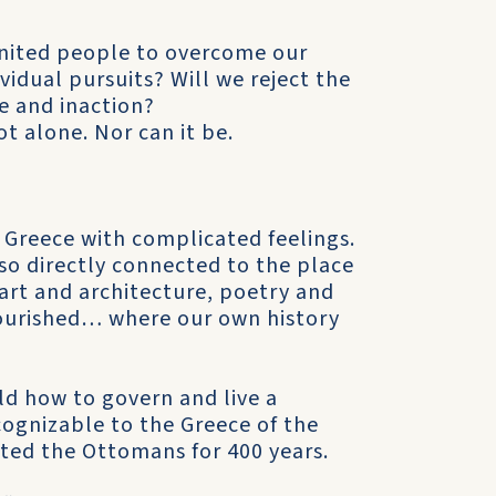
 united people to overcome our
vidual pursuits? Will we reject the
ce and inaction?
ot alone. Nor can it be.
 Greece with complicated feelings.
so directly connected to the place
rt and architecture, poetry and
flourished… where our own history
ld how to govern and live a
cognizable to the Greece of the
sted the Ottomans for 400 years.