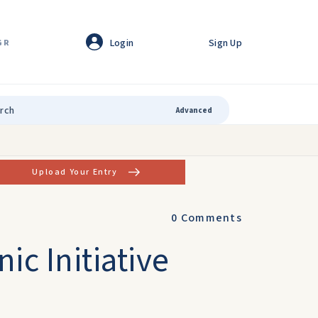
Login
Sign Up
GR
Advanced
Upload Your Entry
0
Comments
ic Initiative