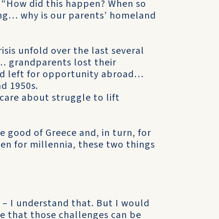
, “How did this happen? When so
ing… why is our parents’ homeland
isis unfold over the last several
s… grandparents lost their
nd left for opportunity abroad…
nd 1950s.
care about struggle to lift
e good of Greece and, in turn, for
en for millennia, these two things
 – I understand that. But I would
eve that those challenges can be