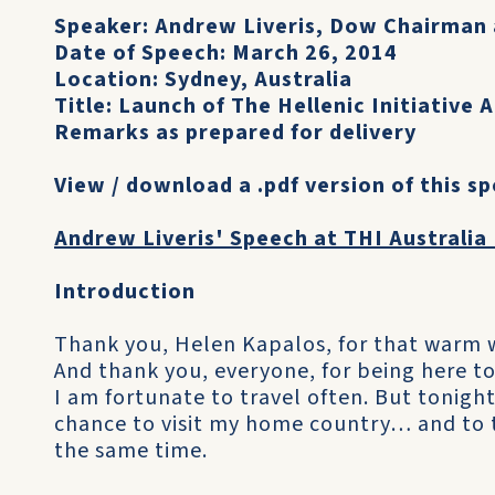
Speaker: Andrew Liveris, Dow Chairman
Date of Speech: March 26, 2014
Location: Sydney, Australia
Title: Launch of The Hellenic Initiative A
Remarks as prepared for delivery
View / download a .pdf version of this s
Andrew Liveris' Speech at THI Australia
Introduction
Thank you, Helen Kapalos, for that warm
And thank you, everyone, for being here to
I am fortunate to travel often. But tonight i
chance to visit my home country… and to 
the same time.