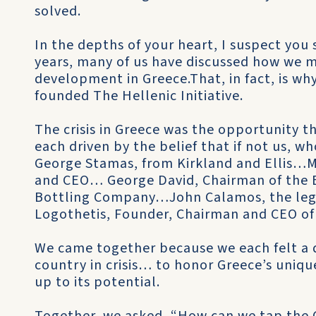
solved.
In the depths of your heart, I suspect you s
years, many of us have discussed how we 
development in Greece.That, in fact, is wh
founded The Hellenic Initiative.
The crisis in Greece was the opportunity t
each driven by the belief that if not us, 
George Stamas, from Kirkland and Ellis…M
and CEO… George David, Chairman of the B
Bottling Company…John Calamos, the leg
Logothetis, Founder, Chairman and CEO of 
We came together because we each felt a d
country in crisis… to honor Greece’s uniqu
up to its potential.