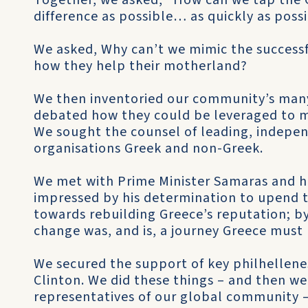
Together, we asked, “How can we tap the 
difference as possible… as quickly as poss
We asked, Why can’t we mimic the successf
how they help their motherland?
We then inventoried our community’s many
debated how they could be leveraged to 
We sought the counsel of leading, indepen
organisations Greek and non-Greek.
We met with Prime Minister Samaras and h
impressed by his determination to upend t
towards rebuilding Greece’s reputation; by
change was, and is, a journey Greece must 
We secured the support of key philhellene
Clinton. We did these things – and then w
representatives of our global community – 