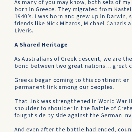
As many of you may know, both sets of my
born in Greece. They migrated from Kastel
1940’s. I was born and grew up in Darwin,
friends like Nick Mitaros, Michael Canaris
Liveris.
A Shared Heritage
As Australians of Greek descent, we are the
bond between two great nations… great cu
Greeks began coming to this continent en 
permanent link among our peoples.
That link was strengthened in World War I
shoulder to shoulder in the Battle of Cret
fought side by side against the German inv
And even after the battle had ended, count