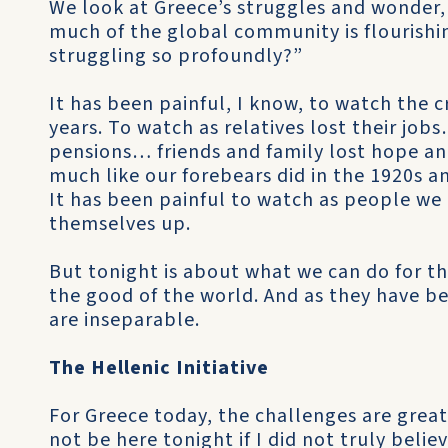
We look at Greece’s struggles and wonder
much of the global community is flourish
struggling so profoundly?”
It has been painful, I know, to watch the cr
years. To watch as relatives lost their job
pensions… friends and family lost hope a
much like our forebears did in the 1920s a
It has been painful to watch as people we 
themselves up.
But tonight is about what we can do for th
the good of the world. And as they have be
are inseparable.
The Hellenic Initiative
For Greece today, the challenges are great
not be here tonight if I did not truly beli