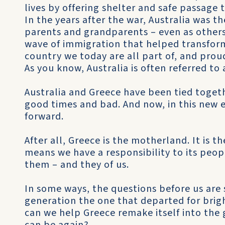
lives by offering shelter and safe passage t
In the years after the war, Australia was 
parents and grandparents – even as others
wave of immigration that helped transform 
country we today are all part of, and proud
As you know, Australia is often referred to 
Australia and Greece have been tied togeth
good times and bad. And now, in this new er
forward.
After all, Greece is the motherland. It is 
means we have a responsibility to its peop
them – and they of us.
In some ways, the questions before us are 
generation the one that departed for brigh
can we help Greece remake itself into the 