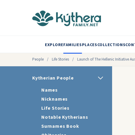
EXPLORE
FAMILIES
PLACES
COLLECTIONS
CON
People
/
Life Stories
/
Launch of The Hellenic Initiative Aus
Kytherian People
Names
Nicknames
Life Stories
Notable Kytherians
Surnames Book