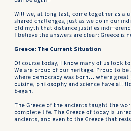
can be again?
Will we, at long last, come together as a
shared challenges, just as we do in our indi
old myth that distance justifies indifferen
I believe the answers are clear: Greece is n
Greece: The Current Situation
Of course today, I know many of us look to
We are proud of our heritage. Proud to be 
where democracy was born… where great a
cuisine, philosophy and science have all 
began.
The Greece of the ancients taught the wor
complete life. The Greece of today is unre
ancients, and even to the Greece that resi