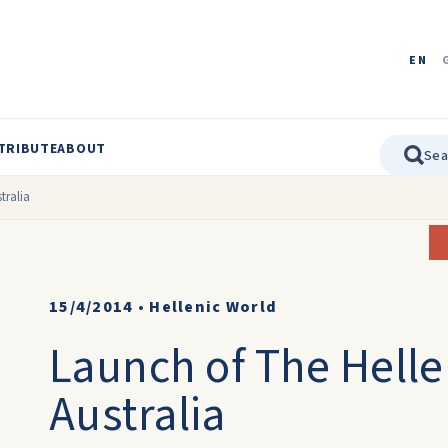
EN
TRIBUTE
ABOUT
tralia
15/4/2014
•
Hellenic World
Launch of The Hellen
Australia