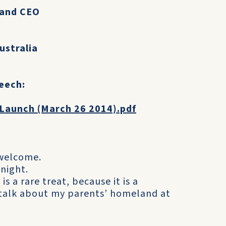
 and CEO
ustralia
peech:
 Launch (March 26 2014).pdf
 welcome.
night.
s a rare treat, because it is a
talk about my parents’ homeland at