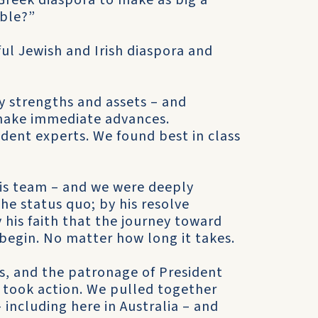
Greek diaspora to make as big a
ible?”
ul Jewish and Irish diaspora and
 strengths and assets – and
make immediate advances.
dent experts. We found best in class
is team – and we were deeply
he status quo; by his resolve
 his faith that the journey toward
begin. No matter how long it takes.
s, and the patronage of President
e took action. We pulled together
including here in Australia – and