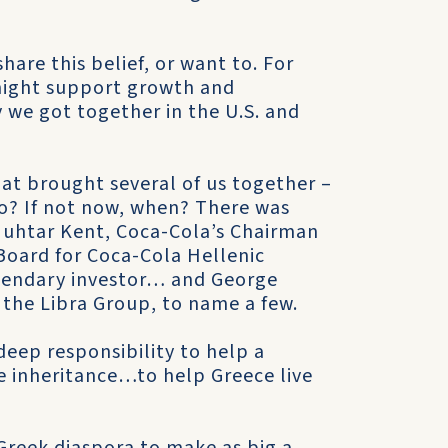
hare this belief, or want to. For
might support growth and
y we got together in the U.S. and
hat brought several of us together –
who? If not now, when? There was
uhtar Kent, Coca-Cola’s Chairman
oard for Coca-Cola Hellenic
endary investor… and George
the Libra Group, to name a few.
eep responsibility to help a
e inheritance…to help Greece live