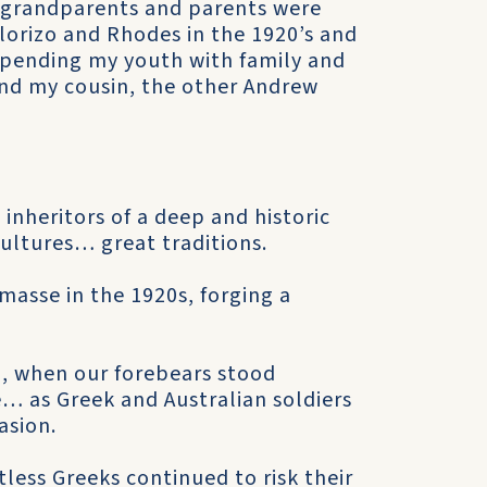
 grandparents and parents were
lorizo and Rhodes in the 1920’s and
 spending my youth with family and
 and my cousin, the other Andrew
 inheritors of a deep and historic
ltures… great traditions.
masse in the 1920s, forging a
I, when our forebears stood
e… as Greek and Australian soldiers
asion.
less Greeks continued to risk their