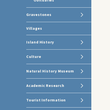
Obituaries
Gravestones
Villages
Island History
Culture
Natural History Museum
Academic Research
Tourist Information