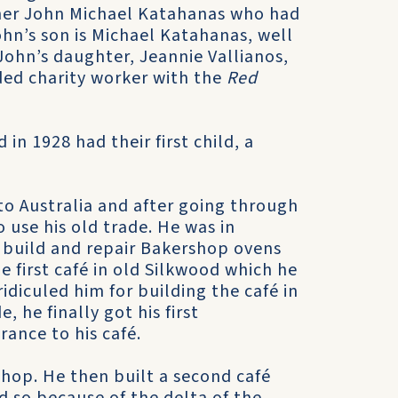
ther John Michael Katahanas who had
ohn’s son is Michael Katahanas, well
John’s daughter, Jeannie Vallianos,
rded charity worker with the
Red
in 1928 had their first child, a
o Australia and after going through
 use his old trade. He was in
 build and repair Bakershop ovens
e first café in old Silkwood which he
idiculed him for building the café in
, he finally got his first
ance to his café.
shop. He then built a second café