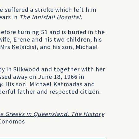
 suffered a stroke which left him
ears in
The Innisfail Hospital
.
efore turning 51 and is buried in the
wife, Erene and his two children, his
rs Kelaidis), and his son, Michael
rty in Silkwood and together with her
assed away on June 18, 1966 in
y
. His son, Michael Katmadas and
derful father and respected citizen.
e Greeks in Queensland. The History
 Conomos