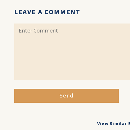
LEAVE A COMMENT
Send
View Similar 