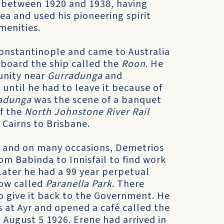
between 1920 and 1938, having
rea and used his pioneering spirit
menities.
onstantinople and came to Australia
n board the ship called the
Roon
. He
nity near
Gurradunga
and
 until he had to leave it because of
adunga
was the scene of a banquet
f the
North Johnstone River Rail
Cairns to Brisbane.
rs and on many occasions, Demetrios
om Babinda to Innisfail to find work
Later he had a 99 year perpetual
now called
Paranella Park
. There
to give it back to the Government. He
 at Ayr and opened a café called the
 August 5 1926. Erene had arrived in