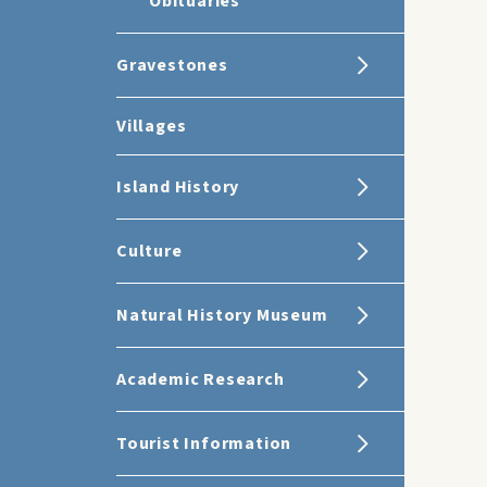
Obituaries
Gravestones
Villages
Island History
Culture
Natural History Museum
Academic Research
Tourist Information