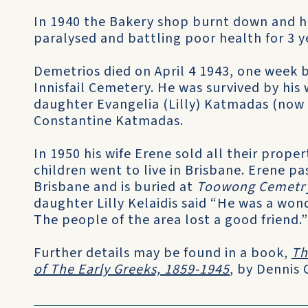
In 1940 the Bakery shop burnt down and he
paralysed and battling poor health for 3 y
Demetrios died on April 4 1943, one week b
Innisfail Cemetery. He was survived by his 
daughter Evangelia (Lilly) Katmadas (now M
Constantine Katmadas.
In 1950 his wife Erene sold all their prope
children went to live in Brisbane. Erene p
Brisbane and is buried at
Toowong Cemetr
daughter Lilly Kelaidis said “He was a won
The people of the area lost a good friend.”
Further details may be found in a book,
Th
of The Early Greeks, 1859-1945
, by Dennis