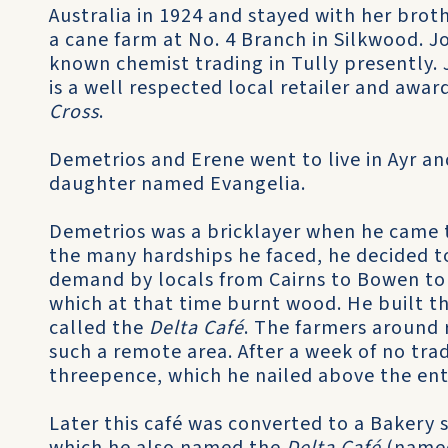
Australia in 1924 and stayed with her bro
a cane farm at No. 4 Branch in Silkwood. J
known chemist trading in Tully presently. 
is a well respected local retailer and awa
Cross
.
Demetrios and Erene went to live in Ayr and 
daughter named Evangelia.
Demetrios was a bricklayer when he came t
the many hardships he faced, he decided to
demand by locals from Cairns to Bowen to
which at that time burnt wood. He built th
called the
Delta Café
. The farmers around r
such a remote area. After a week of no trade
threepence, which he nailed above the entr
Later this café was converted to a Bakery 