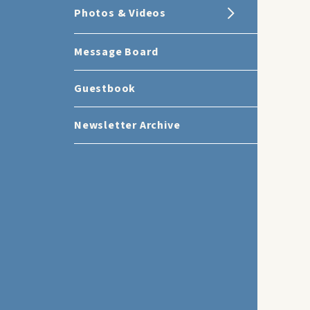
Photos & Videos
Message Board
Guestbook
Newsletter Archive