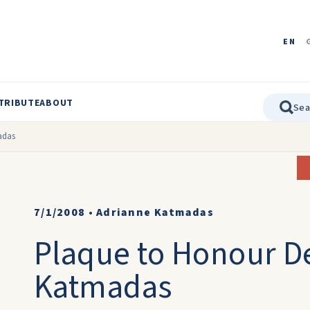
EN
TRIBUTE
ABOUT
adas
7/1/2008
•
Adrianne Katmadas
Plaque to Honour D
Katmadas