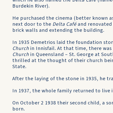
which he also named the
Delta Café
(named
Burdekin River).
He purchased the cinema (better known a
next door to the
Delta Café
and renovated i
brick walls and extending the building.
In 1935 Demetrios laid the foundation ston
Church
in Innisfail. At that time, there wa
Church
in Queensland – St. George at Sout
thrilled at the thought of their church bei
State.
After the laying of the stone in 1935, he tra
In 1937, the whole family returned to live 
On October 2 1938 their second child, a s
born.