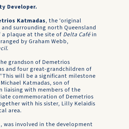
ty Developer.
trios Katmadas
, the ‘original
d and surrounding north Queensland
f a plaque at the site of
Delta Café
in
arranged by Graham Webb,
cil
.
the grandson of Demetrios
 and four great-grandchildren of
This will be a significant milestone
d Michael Katmadas, son of
 liaising with members of the
iate commemoration of Demetrios
ther with his sister, Lilly Kelaidis
al area.
, was involved in the development