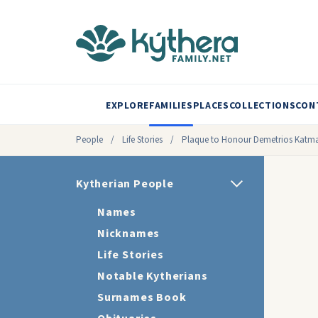
EXPLORE
FAMILIES
PLACES
COLLECTIONS
CON
People
/
Life Stories
/
Plaque to Honour Demetrios Katm
Kytherian People
Names
Nicknames
Life Stories
Notable Kytherians
Surnames Book