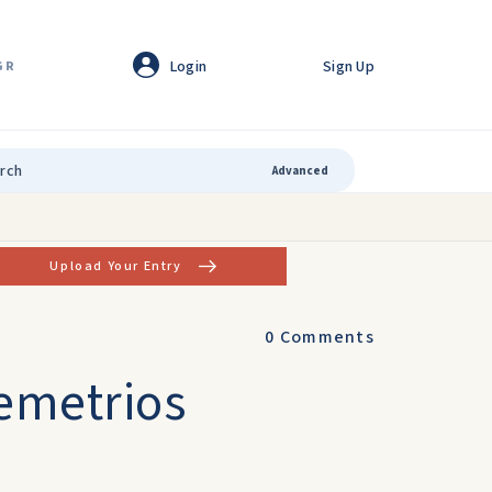
Login
Sign Up
GR
Advanced
Upload Your Entry
0
Comments
emetrios