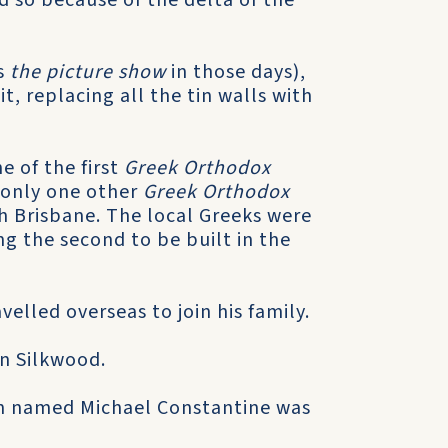
 so because of the delta of the
s
the picture show
in those days),
t, replacing all the tin walls with
e of the first
Greek Orthodox
s only one other
Greek Orthodox
h Brisbane. The local Greeks were
ng the second to be built in the
velled overseas to join his family.
in Silkwood.
on named Michael Constantine was