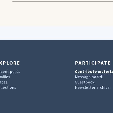
XPLORE
PARTICIPATE
ecent posts
Contribute materia
milies
Message board
aces
Guestbook
llections
Newsletter archive