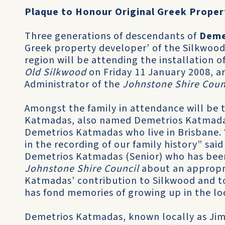
Plaque to Honour Original Greek Proper
Three generations of descendants of
Deme
Greek property developer’ of the Silkwoo
region will be attending the installation o
Old Silkwood
on Friday 11 January 2008, 
Administrator of the
Johnstone Shire Coun
Amongst the family in attendance will be 
Katmadas, also named Demetrios Katmadas
Demetrios Katmadas who live in Brisbane. “
in the recording of our family history” sai
Demetrios Katmadas (Senior) who has been
Johnstone Shire Council
about an appropr
Katmadas’ contribution to Silkwood and toge
has fond memories of growing up in the loc
Demetrios Katmadas, known locally as Jim