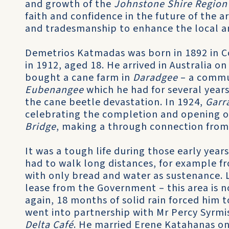
and growth of the
Johnstone Shire Region
faith and confidence in the future of the a
and tradesmanship to enhance the local a
Demetrios Katmadas was born in 1892 in C
in 1912, aged 18. He arrived in Australia o
bought a cane farm in
Daradgee
– a commu
Eubenangee
which he had for several years
the cane beetle devastation. In 1924,
Garr
celebrating the completion and opening o
Bridge
, making a through connection from 
It was a tough life during those early yea
had to walk long distances, for example fr
with only bread and water as sustenance. 
lease from the Government – this area is 
again, 18 months of solid rain forced him 
went into partnership with Mr Percy Syrmis
Delta Café
. He married Erene Katahanas on