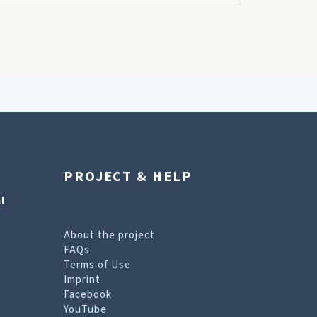
PROJECT & HELP
l
About the project
FAQs
Terms of Use
Imprint
Facebook
YouTube