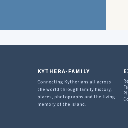
KYTHERA-FAMILY
E
R
Connecting Kytherians all across
Fa
the world through family history,
Pl
places, photographs and the living
Co
memory of the island.