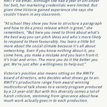
RMITV via email. Although she had a year of uni under
her belt, her marketing credentials were limited. But
given time Victoria gained experience she says she
couldn't learn in any classroom.
"At school they show you how to structure a paragraph
and how to do a press release which is great," she
remembers. "But here you need to think about what's
the best way you can pitch ideas and who's more likely
to respond to them favourably. You learn a little bit
more about the social climate because it's all about
networking. Even if you know nothing about it, you
come here, you make a mistake and you learn from it.
It's trial-and-error. The more you do it the better you
get. We're just after a willingness to help out."
Victoria's position also means sitting on the RMITV
board of directors, who decides what shows go to air.
RMITV's productions range from award-winning
multicultural talk shows to a variety program produced
by a 13-year-old! But with this diversity comes a lot of
harsh criticism, stemming from ignorance about how
much work actually goes in to each production.