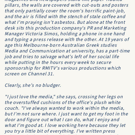
pillars, the walls are covered with cut-outs and posters
that only partially cover the room's horrific paint-job,
and the air is filled with the stench of stale coffee and
what I'm praying isn't asbestos. But alone at the front
desk sits this production company's PR and Marketing
Manager Victoria Simos, holding a phone in one hand
and typing a press release with the other. At 19 years of
age this Melbourne-born Australian Greek studies
Media and Communication at university, has a part-time
job and tries to salvage what's left of her social life
while putting in the hours every week to secure
sponsorship for RMITV's various productions which
screen on Channel 31.
Clearly, she's no bludger.
"I just love the media," she says, crossing her legs on
the overstuffed cushions of the office's plush white
couch. "I've always wanted to work within the media,
but I'm not sure where. I just want to get my foot in the
door and figure out what I can do, what I enjoy and
what I'm good at. I love working here because they let
you try a little bit of everything. I've written press