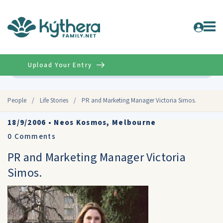
Upload Your Entry
Advanced
People
/
Life Stories
/
PR and Marketing Manager Victoria Simos.
18/9/2006
•
Neos Kosmos, Melbourne
0
Comments
PR and Marketing Manager Victoria
Simos.