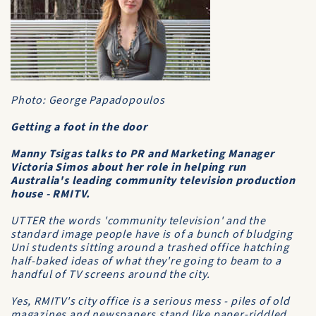
Photo: George Papadopoulos
Getting a foot in the door
Manny Tsigas talks to PR and Marketing Manager
Victoria Simos about her role in helping run
Australia's leading community television production
house - RMITV.
UTTER the words 'community television' and the
standard image people have is of a bunch of bludging
Uni students sitting around a trashed office hatching
half-baked ideas of what they're going to beam to a
handful of TV screens around the city.
Yes, RMITV's city office is a serious mess - piles of old
magazines and newspapers stand like paper-riddled