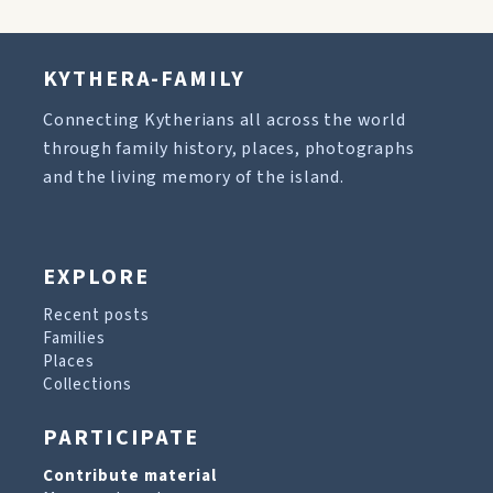
KYTHERA-FAMILY
Connecting Kytherians all across the world
through family history, places, photographs
and the living memory of the island.
EXPLORE
Recent posts
Families
Places
Collections
PARTICIPATE
Contribute material