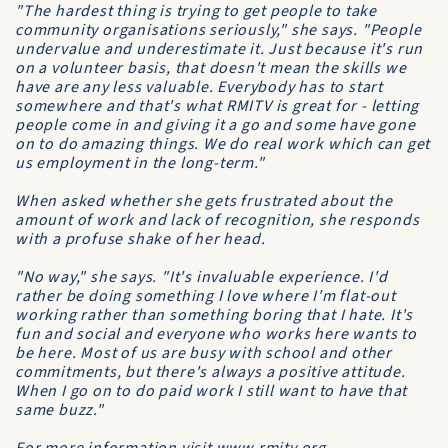
"The hardest thing is trying to get people to take
community organisations seriously," she says. "People
undervalue and underestimate it. Just because it's run
on a volunteer basis, that doesn't mean the skills we
have are any less valuable. Everybody has to start
somewhere and that's what RMITV is great for - letting
people come in and giving it a go and some have gone
on to do amazing things. We do real work which can get
us employment in the long-term."
When asked whether she gets frustrated about the
amount of work and lack of recognition, she responds
with a profuse shake of her head.
"No way," she says. "It's invaluable experience. I'd
rather be doing something I love where I'm flat-out
working rather than something boring that I hate. It's
fun and social and everyone who works here wants to
be here. Most of us are busy with school and other
commitments, but there's always a positive attitude.
When I go on to do paid work I still want to have that
same buzz."