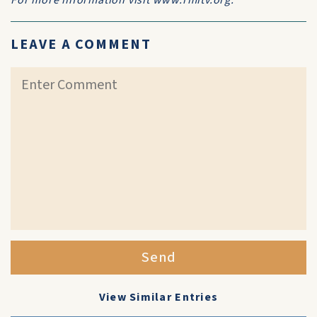
For more information visit www.rmitv.org.
LEAVE A COMMENT
Send
View Similar Entries