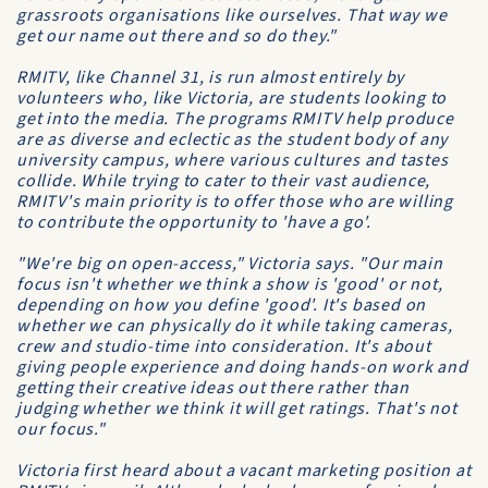
grassroots organisations like ourselves. That way we
get our name out there and so do they."
RMITV, like Channel 31, is run almost entirely by
volunteers who, like Victoria, are students looking to
get into the media. The programs RMITV help produce
are as diverse and eclectic as the student body of any
university campus, where various cultures and tastes
collide. While trying to cater to their vast audience,
RMITV's main priority is to offer those who are willing
to contribute the opportunity to 'have a go'.
"We're big on open-access," Victoria says. "Our main
focus isn't whether we think a show is 'good' or not,
depending on how you define 'good'. It's based on
whether we can physically do it while taking cameras,
crew and studio-time into consideration. It's about
giving people experience and doing hands-on work and
getting their creative ideas out there rather than
judging whether we think it will get ratings. That's not
our focus."
Victoria first heard about a vacant marketing position at