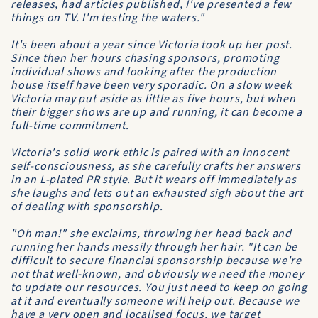
releases, had articles published, I've presented a few
things on TV. I'm testing the waters."
It's been about a year since Victoria took up her post.
Since then her hours chasing sponsors, promoting
individual shows and looking after the production
house itself have been very sporadic. On a slow week
Victoria may put aside as little as five hours, but when
their bigger shows are up and running, it can become a
full-time commitment.
Victoria's solid work ethic is paired with an innocent
self-consciousness, as she carefully crafts her answers
in an L-plated PR style. But it wears off immediately as
she laughs and lets out an exhausted sigh about the art
of dealing with sponsorship.
"Oh man!" she exclaims, throwing her head back and
running her hands messily through her hair. "It can be
difficult to secure financial sponsorship because we're
not that well-known, and obviously we need the money
to update our resources. You just need to keep on going
at it and eventually someone will help out. Because we
have a very open and localised focus, we target