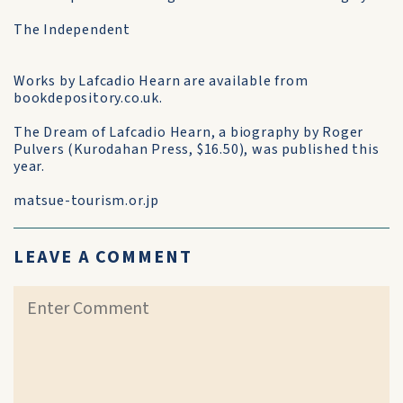
The Independent
Works by Lafcadio Hearn are available from
bookdepository.co.uk.
The Dream of Lafcadio Hearn, a biography by Roger
Pulvers (Kurodahan Press, $16.50), was published this
year.
matsue-tourism.or.jp
LEAVE A COMMENT