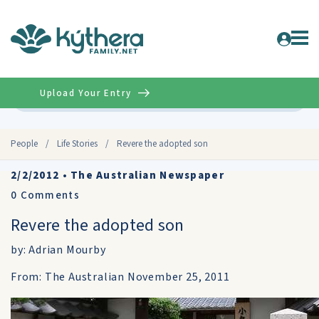
Upload Your Entry
Advanced
People
/
Life Stories
/
Revere the adopted son
2/2/2012
•
The Australian Newspaper
0
Comments
Revere the adopted son
by: Adrian Mourby
From: The Australian November 25, 2011