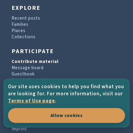
EXPLORE
Recent posts
Families
Places
Collections
PARTICIPATE
Contribute material
Message board
Guestbook
Newsletter archive
Our site uses cookies to help you find what you
are looking for. For more information, visit our
PROJECT & HELP
Terms of Use page
.
About the project
Allow cookies
FAQs
Terms of Use
Imprint