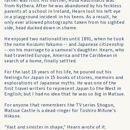
father was Irish. His mother, Rosa Kassimatis was
from Kythera. After he was abandoned by his feckless
parents at a school in Ireland, Hearn lost his left eye
in a playground incident in his teens. As a result, he
only ever allowed photographs taken from his sighted
side, head ducked down in shame.
He enjoyed two nationalities until 1891, when he took
the name Koizumi Yakumo -- and Japanese citizenship
-- on his marriage to a samurai's daughter. Hearn, who
had travelled Europe, America and the Caribbean in
search of a home, finally settled.
For the last 10 years of his life, he poured out his
feelings for Japan in 15 books of stories, memoirs and
explorations of Japanese myths. He was one of the
first travel writers to represent Japan to the West in
English; but I had no idea that he was so big in Matsue.
For anyone that remembers the TV series Shogun,
Matsue Castle is a dead-ringer for Toshiro Mifune's
Hikone.
"Vast and sinister in shape," Hearn wrote of it.