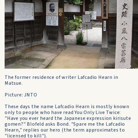
The former residence of writer Lafcadio Hearn in
Matsue.
Picture: JNTO
These days the name Lafcadio Hearn is mostly known
only to people who have read You Only Live Twice:
"Have you ever heard the Japanese expression kirisute
gomen?" Blofeld asks Bond. "Spare me the Lafcadio
Hearn," replies our hero (the term approximates to
"licensed to kill").