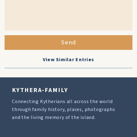
Send
View Similar Entries
KYTHERA-FAMILY
Connecting Kytherians all across the world
through family history, places, photographs
and the living memory of the island.