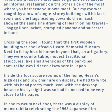
an informal restaurant on the other side of the moat
where you barbecue your own meat. But my eye was
caught by a row of single-storey buildings with black
roofs and the flags leading towards them. Each
showed the same line drawing of Hearn on his travels -
- baggy linen jacket, crumpled panama and suitcases
in hand.
Crossing the road, I found that the first wooden
building was the Lafcadio Hearn Memorial Museum.
Next to it lay his old home: beyond that, an art gallery.
They were comfortable, modest traditional
structures, like small versions of the pan-tiled
samurai houses I'd seen elsewhere in Japan.
Inside the four square rooms of the home, Hearn's
high desk and low chair are on display. He had to write
with his head pretty much level with the desktop
because his eyesight was so bad he needed to be very
close to the paper.
In the museum next door, there was a display of
memorabilia celebrating the 1965 Japanese film