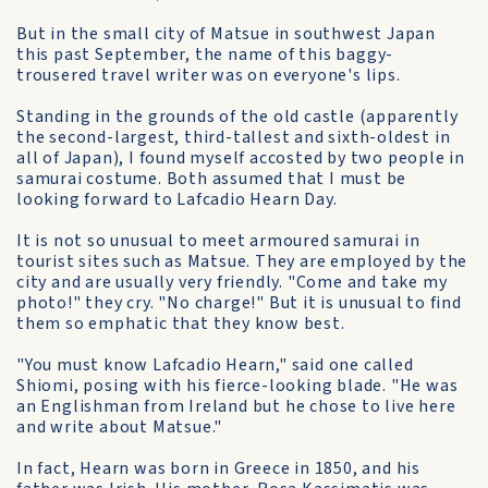
But in the small city of Matsue in southwest Japan
this past September, the name of this baggy-
trousered travel writer was on everyone's lips.
Standing in the grounds of the old castle (apparently
the second-largest, third-tallest and sixth-oldest in
all of Japan), I found myself accosted by two people in
samurai costume. Both assumed that I must be
looking forward to Lafcadio Hearn Day.
It is not so unusual to meet armoured samurai in
tourist sites such as Matsue. They are employed by the
city and are usually very friendly. "Come and take my
photo!" they cry. "No charge!" But it is unusual to find
them so emphatic that they know best.
"You must know Lafcadio Hearn," said one called
Shiomi, posing with his fierce-looking blade. "He was
an Englishman from Ireland but he chose to live here
and write about Matsue."
In fact, Hearn was born in Greece in 1850, and his