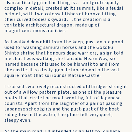
"Fantastically grim the thing is . . . and grotesquely
complex in detail, crested at its summit, like a feudal
helmet, with two colossal fishes of bronze lifting
their curved bodies skyward . . . the creation is a
veritable architectural dragon, made up of
magnificent monstrosities."
As I walked downhill from the keep, past an old pond
used for washing samurai horses and the Gokoku
Shinto shrine that honours dead warriors, a sign told
me that I was walking the Lafcadio Hearn Way, so
named because this used to be his walk to and from
the castle. It's a leafy, gentle lane down to the vast
square moat that surrounds Matsue Castle.
I crossed two lovely reconstructed old bridges straight
out of a willow pattern plate, as one of the pleasure
boats that circle the moat went by, full of Japanese
tourists. Apart from the laughter of a pair of passing
Japanese schoolgirls and the putt-putt of the boat
riding low in the water, the place felt very quiet,
sleepy even.
At the main road, I'd intended to go left to Ichibata,