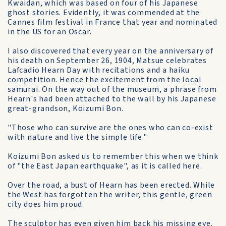
Kwaidan, which was based on four of his Japanese
ghost stories. Evidently, it was commended at the
Cannes film festival in France that year and nominated
in the US for an Oscar.
I also discovered that every year on the anniversary of
his death on September 26, 1904, Matsue celebrates
Lafcadio Hearn Day with recitations and a haiku
competition. Hence the excitement from the local
samurai. On the way out of the museum, a phrase from
Hearn's had been attached to the wall by his Japanese
great-grandson, Koizumi Bon.
"Those who can survive are the ones who can co-exist
with nature and live the simple life."
Koizumi Bon asked us to remember this when we think
of "the East Japan earthquake", as it is called here.
Over the road, a bust of Hearn has been erected. While
the West has forgotten the writer, this gentle, green
city does him proud.
The sculptor has even given him back his missing eye.