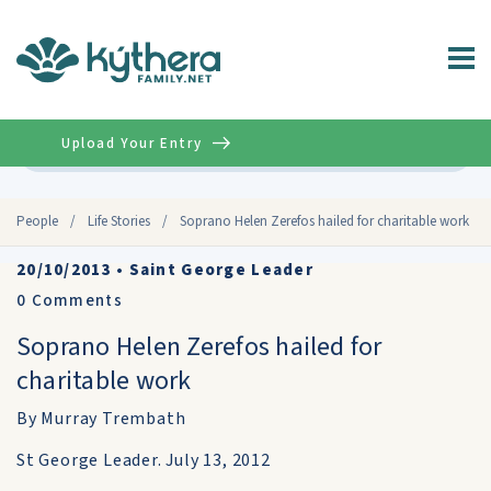
Upload Your Entry
Advanced
People
/
Life Stories
/
Soprano Helen Zerefos hailed for charitable work
20/10/2013
•
Saint George Leader
0
Comments
Soprano Helen Zerefos hailed for
charitable work
By Murray Trembath
St George Leader. July 13, 2012