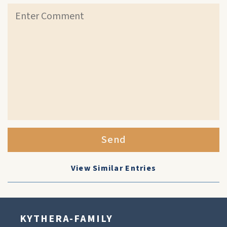
Send
View Similar Entries
KYTHERA-FAMILY