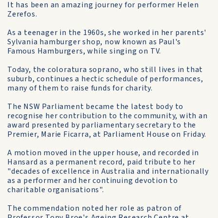
It has been an amazing journey for performer Helen
Zerefos.
As a teenager in the 1960s, she worked in her parents'
Sylvania hamburger shop, now known as Paul's
Famous Hamburgers, while singing on TV.
Today, the coloratura soprano, who still lives in that
suburb, continues a hectic schedule of performances,
many of them to raise funds for charity.
The NSW Parliament became the latest body to
recognise her contribution to the community, with an
award presented by parliamentary secretary to the
Premier, Marie Ficarra, at Parliament House on Friday.
A motion moved in the upper house, and recorded in
Hansard as a permanent record, paid tribute to her
"decades of excellence in Australia and internationally
as a performer and her continuing devotion to
charitable organisations".
The commendation noted her role as patron of
Professor Tony Broe's Ageing Research Centre at