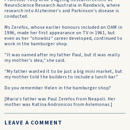
NeuroScience Research Australia in Randwick, where
research into Alzheimer's and Parkinson's disease is
conducted.
Ms Zerefos, whose earlier honours included an OAM in
1996, made her first appearance on TV in 1961, but
even as her "showbiz" career developed, continued to
work in the hamburger shop.
"It was named after my father Paul, but it was really
my mother's idea," she said.
"My father wanted it to be just a big mini market, but
my mother told the builders to include a lunch bar."
Do you remember Helen in the hamburger shop?
[Maria's father was Paul Zerefos from Neapoli. Her
mother was Katina Andronicos from Avlemonas.]
LEAVE A COMMENT