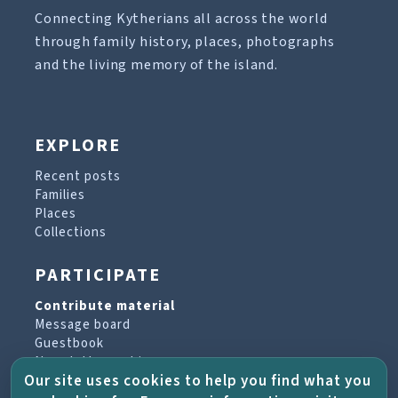
Connecting Kytherians all across the world
through family history, places, photographs
and the living memory of the island.
EXPLORE
Recent posts
Families
Places
Collections
PARTICIPATE
Contribute material
Message board
Guestbook
Newsletter archive
Our site uses cookies to help you find what you