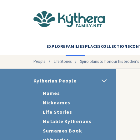
EXPLORE
FAMILIES
PLACES
COLLECTIONS
CON
People
/
Life Stories
/
Spiro plans to honour his brother'
Kytherian People
Names
Nicknames
Life Stories
Notable Kytherians
Surnames Book