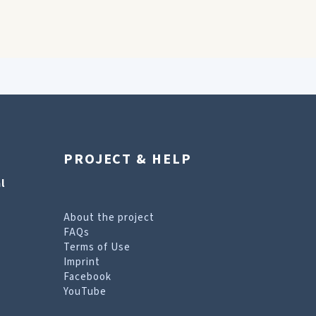
PROJECT & HELP
l
About the project
FAQs
Terms of Use
Imprint
Facebook
YouTube