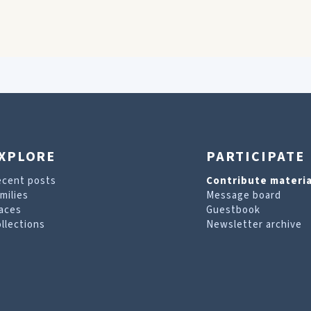
XPLORE
PARTICIPATE
ecent posts
Contribute materia
milies
Message board
aces
Guestbook
llections
Newsletter archive