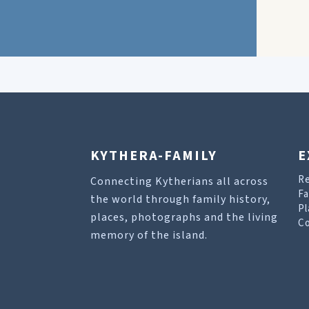
KYTHERA-FAMILY
E
R
Connecting Kytherians all across
Fa
the world through family history,
Pl
places, photographs and the living
Co
memory of the island.