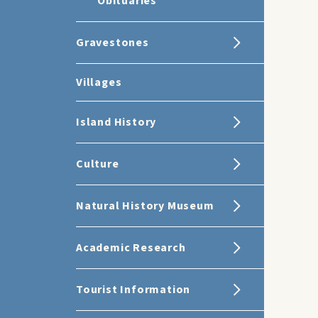
Obituaries
Gravestones
Villages
Island History
Culture
Natural History Museum
Academic Research
Tourist Information