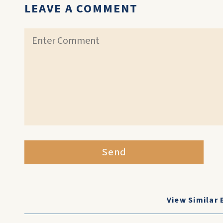
LEAVE A COMMENT
Send
View Similar 