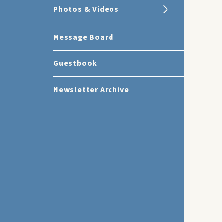
Photos & Videos
Message Board
Guestbook
Newsletter Archive