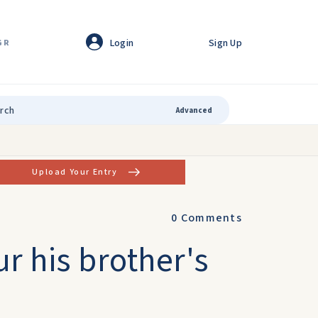
Login
Sign Up
GR
Advanced
Upload Your Entry
0
Comments
r his brother's