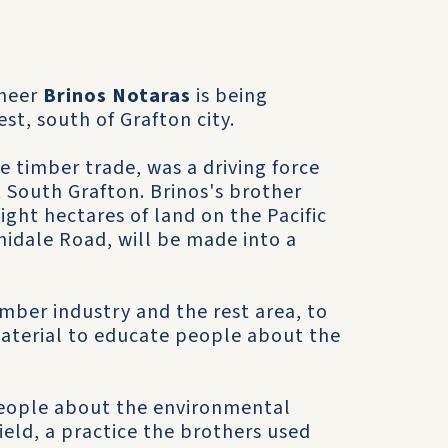
oneer
Brinos Notaras
is being
t, south of Grafton city.
e timber trade, was a driving force
 South Grafton. Brinos's brother
ight hectares of land on the Pacific
midale Road, will be made into a
mber industry and the rest area, to
aterial to educate people about the
 people about the environmental
ield, a practice the brothers used