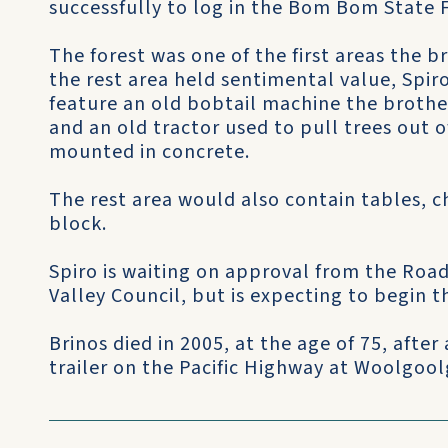
successfully to log in the Bom Bom State F
The forest was one of the first areas the b
the rest area held sentimental value, Spiro
feature an old bobtail machine the brothe
and an old tractor used to pull trees out 
mounted in concrete.
The rest area would also contain tables, ch
block.
Spiro is waiting on approval from the Roa
Valley Council, but is expecting to begin t
Brinos died in 2005, at the age of 75, after
trailer on the Pacific Highway at Woolgool