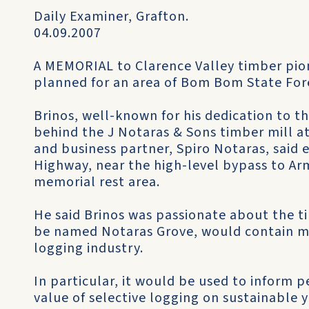
Daily Examiner, Grafton.
04.09.2007
A MEMORIAL to Clarence Valley timber pi
planned for an area of Bom Bom State Fores
Brinos, well-known for his dedication to th
behind the J Notaras & Sons timber mill at
and business partner, Spiro Notaras, said e
Highway, near the high-level bypass to Ar
memorial rest area.
He said Brinos was passionate about the ti
be named Notaras Grove, would contain m
logging industry.
In particular, it would be used to inform
value of selective logging on sustainable y