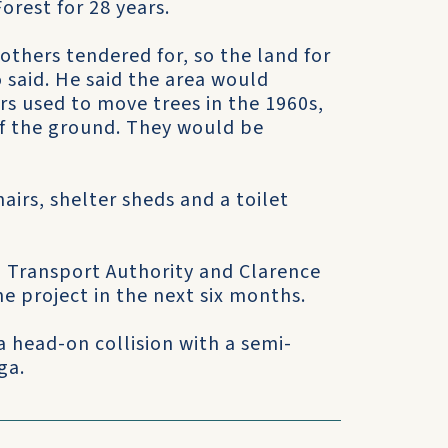
orest for 28 years.
rothers tendered for, so the land for
 said. He said the area would
rs used to move trees in the 1960s,
of the ground. They would be
airs, shelter sheds and a toilet
d Transport Authority and Clarence
he project in the next six months.
 a head-on collision with a semi-
ga.