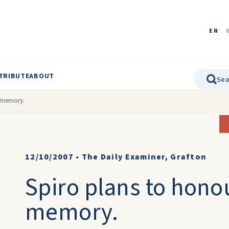
EN
TRIBUTE
ABOUT
s memory.
12/10/2007
•
The Daily Examiner, Grafton
Spiro plans to honou
memory.