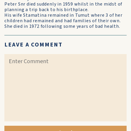
Peter Snr died suddenly in 1959 whilst in the midst of
planning a trip back to his birthplace.
His wife Stamatina remained in Tumut where 3 of her
children had remained and had families of their own.
She died in 1972 following some years of bad health.
LEAVE A COMMENT