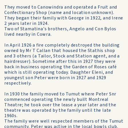
They moved to Canowindra and operated a Fruit and
Confectionary Shop (name and location unknown).
They began their family with George in 1922, and Irene
2 years later in 1924.
Two of Stamatina's brothers, Angelo and Con Bylos
lived nearby in Cowra.
In April 1926 a fire completely destroyed the building
owned by Mr T Callan that housed the Stathis shop
and 3 others (a Tailor, Stock and Station agent, and a
hairdresser). Sometime after this in 1927 they were
back in business operating the Garden of Roses café
which is still operating today. Daughter Eleni, and
youngest son Peter were born in 1927 and 1929
respectively.
In 1930 the family moved to Tumut where Peter Snr
commenced operating the newly built Montreal
Theatre; he took over the lease a year later and the
theatre was operated by the family until the late
1960s.
The family were well respected members of the Tumut
community. Peter was active in the local bowls club.