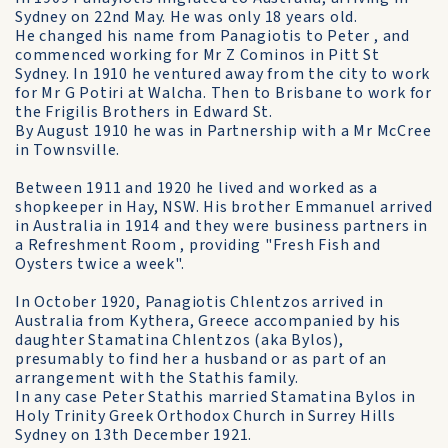
Sydney on 22nd May. He was only 18 years old.
He changed his name from Panagiotis to Peter , and
commenced working for Mr Z Cominos in Pitt St
Sydney. In 1910 he ventured away from the city to work
for Mr G Potiri at Walcha. Then to Brisbane to work for
the Frigilis Brothers in Edward St.
By August 1910 he was in Partnership with a Mr McCree
in Townsville.
Between 1911 and 1920 he lived and worked as a
shopkeeper in Hay, NSW. His brother Emmanuel arrived
in Australia in 1914 and they were business partners in
a Refreshment Room , providing "Fresh Fish and
Oysters twice a week".
In October 1920, Panagiotis Chlentzos arrived in
Australia from Kythera, Greece accompanied by his
daughter Stamatina Chlentzos (aka Bylos),
presumably to find her a husband or as part of an
arrangement with the Stathis family.
In any case Peter Stathis married Stamatina Bylos in
Holy Trinity Greek Orthodox Church in Surrey Hills
Sydney on 13th December 1921.