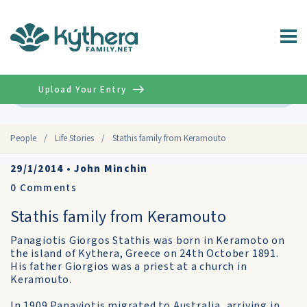
Upload Your Entry
Advanced
People
/
Life Stories
/
Stathis family from Keramouto
29/1/2014
•
John Minchin
0
Comments
Stathis family from Keramouto
Panagiotis Giorgos Stathis was born in Keramoto on
the island of Kythera, Greece on 24th October 1891.
His father Giorgios was a priest at a church in
Keramouto.
In 1909 Panayiotis migrated to Australia, arriving in