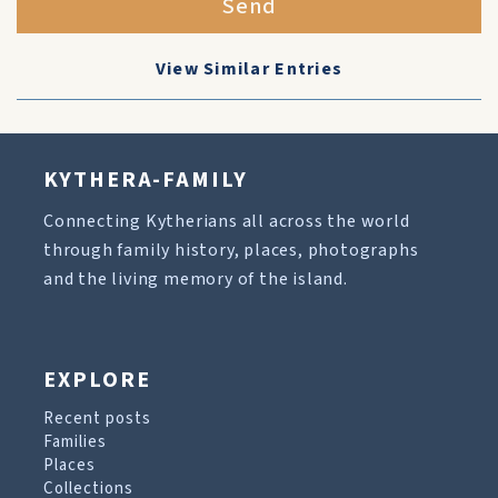
Send
View Similar Entries
KYTHERA-FAMILY
Connecting Kytherians all across the world
through family history, places, photographs
and the living memory of the island.
EXPLORE
Recent posts
Families
Places
Collections