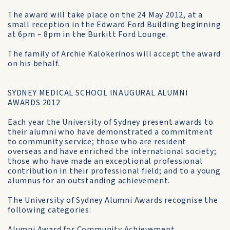
The award will take place on the 24 May 2012, at a
small reception in the Edward Ford Building beginning
at 6pm – 8pm in the Burkitt Ford Lounge.
The family of Archie Kalokerinos will accept the award
on his behalf.
SYDNEY MEDICAL SCHOOL INAUGURAL ALUMNI
AWARDS 2012
Each year the University of Sydney present awards to
their alumni who have demonstrated a commitment
to community service; those who are resident
overseas and have enriched the international society;
those who have made an exceptional professional
contribution in their professional field; and to a young
alumnus for an outstanding achievement.
The University of Sydney Alumni Awards recognise the
following categories:
Alumni Award for Community Achievement