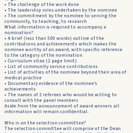
• The challenge of the work done
• The leadership roles undertaken by the nominee
• The commitment by the nominee to serving the
community, to teaching, to research
What information is required to accompany a
nomination?
• A brief (less than 500 words) outline of the
contributions and achievements which makes the
nominee worthy of an award, with specific reference
to the category of the nomination
• Curriculum vitae (2 page limit)
• List of community service contributions
• List of activities of the nominee beyond their area of
medical practice
• Documentary evidence of the nominee’s
achievements
• The names of 2 referees who would be willing to
consult with the panel members
Aside from the announcement of award winners all
information will remain confidential.
Who is on the selection committee?
The selection committee will comprise of the Dean