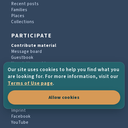
Recent posts
Families
Places
Collections
PARTICIPATE
Contribute material
Message board
Guestbook
Newsletter archive
Our site uses cookies to help you find what you
are looking for. For more information, visit our
PROJECT & HELP
Terms of Use page
.
About the project
Allow cookies
FAQs
Terms of Use
Imprint
Facebook
YouTube