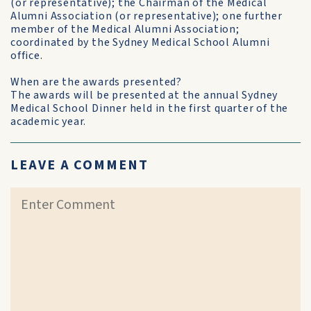
(or representative); the Chairman of the Medical
Alumni Association (or representative); one further
member of the Medical Alumni Association;
coordinated by the Sydney Medical School Alumni
office.
When are the awards presented?
The awards will be presented at the annual Sydney
Medical School Dinner held in the first quarter of the
academic year.
LEAVE A COMMENT