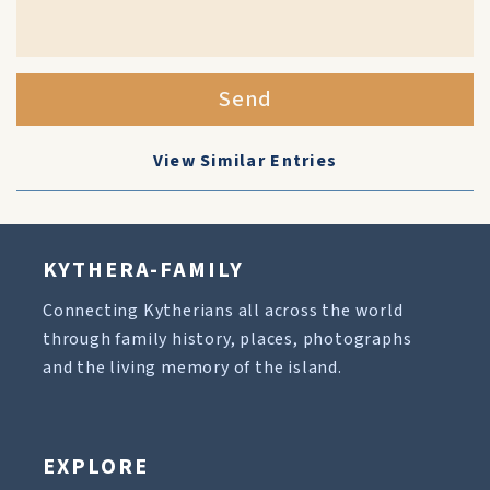
Send
View Similar Entries
KYTHERA-FAMILY
Connecting Kytherians all across the world
through family history, places, photographs
and the living memory of the island.
EXPLORE