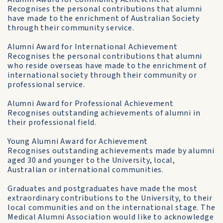
Recognises the personal contributions that alumni
have made to the enrichment of Australian Society
through their community service.
Alumni Award for International Achievement
Recognises the personal contributions that alumni
who reside overseas have made to the enrichment of
international society through their community or
professional service.
Alumni Award for Professional Achievement
Recognises outstanding achievements of alumni in
their professional field.
Young Alumni Award for Achievement
Recognises outstanding achievements made by alumni
aged 30 and younger to the University, local,
Australian or international communities.
Graduates and postgraduates have made the most
extraordinary contributions to the University, to their
local communities and on the international stage. The
Medical Alumni Association would like to acknowledge