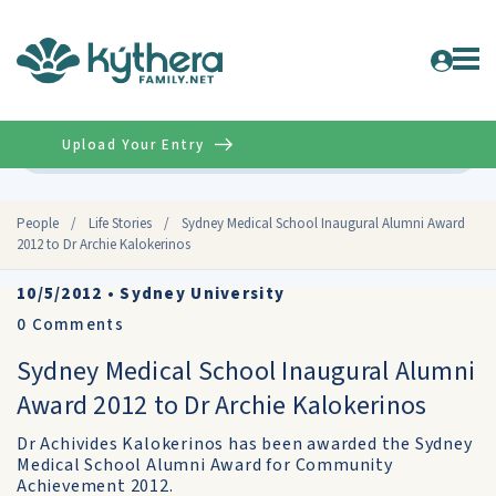
Upload Your Entry
Advanced
People
/
Life Stories
/
Sydney Medical School Inaugural Alumni Award
2012 to Dr Archie Kalokerinos
10/5/2012
•
Sydney University
0
Comments
Sydney Medical School Inaugural Alumni
Award 2012 to Dr Archie Kalokerinos
Dr Achivides Kalokerinos has been awarded the Sydney
Medical School Alumni Award for Community
Achievement 2012.