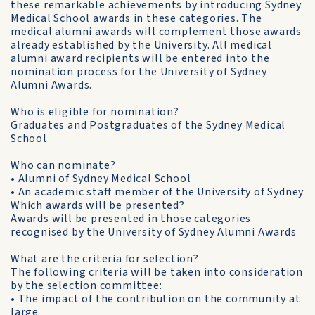
these remarkable achievements by introducing Sydney
Medical School awards in these categories. The
medical alumni awards will complement those awards
already established by the University. All medical
alumni award recipients will be entered into the
nomination process for the University of Sydney
Alumni Awards.
Who is eligible for nomination?
Graduates and Postgraduates of the Sydney Medical
School
Who can nominate?
• Alumni of Sydney Medical School
• An academic staff member of the University of Sydney
Which awards will be presented?
Awards will be presented in those categories
recognised by the University of Sydney Alumni Awards
What are the criteria for selection?
The following criteria will be taken into consideration
by the selection committee:
• The impact of the contribution on the community at
large