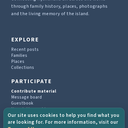
through family history, places, photographs
and the living memory of the island.
EXPLORE
Recent posts
Families
Places
Collections
PARTICIPATE
Contribute material
Message board
Guestbook
Newsletter archive
Our site uses cookies to help you find what you
are looking for. For more information, visit our
PROJECT & HELP