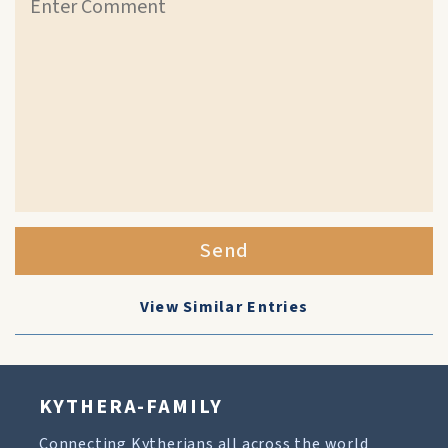
Send
View Similar Entries
KYTHERA-FAMILY
Connecting Kytherians all across the world