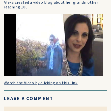
Alexa created a video blog about her grandmother
reaching 100.
Watch the Video by clicking on this link
LEAVE A COMMENT