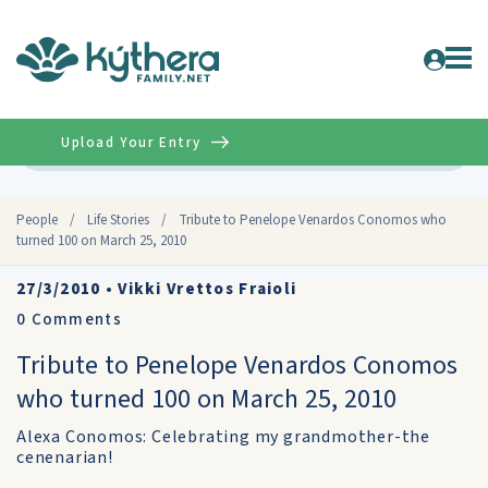
Upload Your Entry
Advanced
People
/
Life Stories
/
Tribute to Penelope Venardos Conomos who
turned 100 on March 25, 2010
27/3/2010
•
Vikki Vrettos Fraioli
0
Comments
Tribute to Penelope Venardos Conomos
who turned 100 on March 25, 2010
Alexa Conomos: Celebrating my grandmother-the
cenenarian!