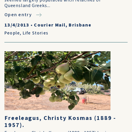
seemed largely populated with relatives of
Queensland Greeks...
Open entry
13/4/2013
•
Courier Mail, Brisbane
People
,
Life Stories
Freeleagus, Christy Kosmas (1889 -
1957).