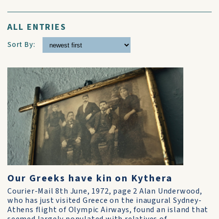
ALL ENTRIES
Sort By:
Our Greeks have kin on Kythera
Courier-Mail 8th June, 1972, page 2 Alan Underwood,
who has just visited Greece on the inaugural Sydney-
Athens flight of Olympic Airways, found an island that