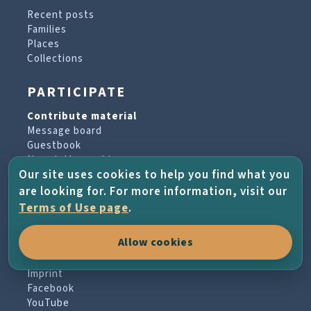
Recent posts
Families
Places
Collections
PARTICIPATE
Contribute material
Message board
Guestbook
Newsletter archive
Our site uses cookies to help you find what you
are looking for. For more information, visit our
PROJECT & HELP
Terms of Use page
.
About the project
Allow cookies
FAQs
Terms of Use
Imprint
Facebook
YouTube