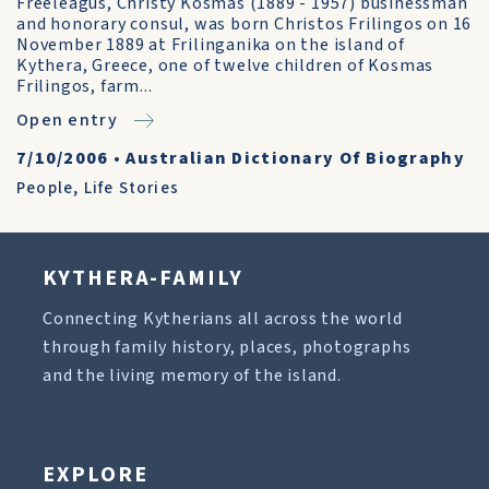
Freeleagus, Christy Kosmas (1889 - 1957) businessman
and honorary consul, was born Christos Frilingos on 16
November 1889 at Frilinganika on the island of
Kythera, Greece, one of twelve children of Kosmas
Frilingos, farm...
Open entry
7/10/2006
•
Australian Dictionary Of Biography
People
,
Life Stories
KYTHERA-FAMILY
Connecting Kytherians all across the world
through family history, places, photographs
and the living memory of the island.
EXPLORE