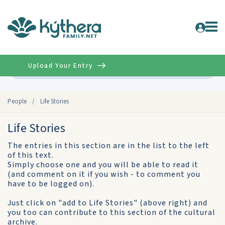
Upload Your Entry
Advanced
People
/
Life Stories
Life Stories
The entries in this section are in the list to the left
of this text.
Simply choose one and you will be able to read it
(and comment on it if you wish - to comment you
have to be logged on).
Just click on "add to Life Stories" (above right) and
you too can contribute to this section of the cultural
archive.