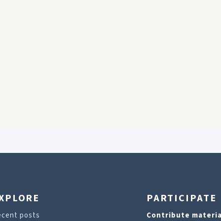
XPLORE
PARTICIPATE
ecent posts
Contribute materia