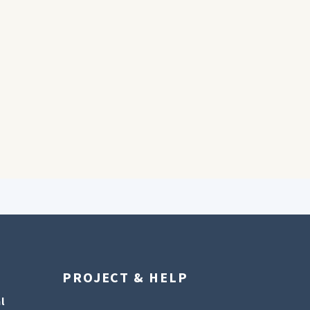
PROJECT & HELP
l