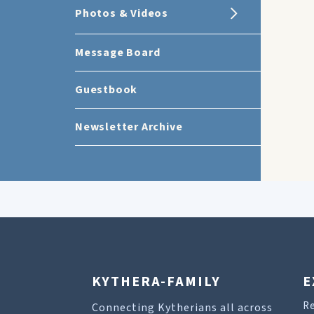
Photos & Videos
Message Board
Guestbook
Newsletter Archive
KYTHERA-FAMILY
E
R
Connecting Kytherians all across