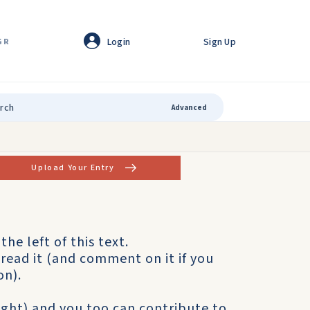
Login
Sign Up
GR
Advanced
Upload Your Entry
the left of this text.
read it (and comment on it if you
on).
right) and you too can contribute to