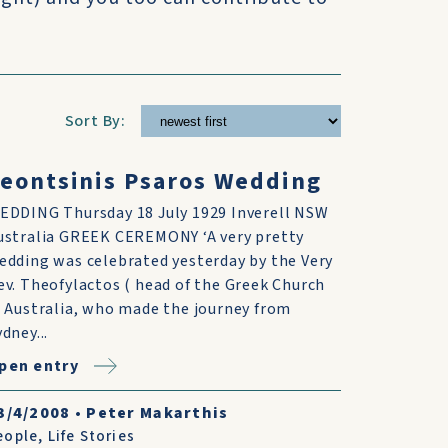
Sort By:
eontsinis Psaros Wedding
EDDING Thursday 18 July 1929 Inverell NSW
ustralia GREEK CEREMONY ‘A very pretty
edding was celebrated yesterday by the Very
ev. Theofylactos ( head of the Greek Church
n Australia, who made the journey from
dney...
pen entry
3/4/2008
•
Peter Makarthis
eople
,
Life Stories