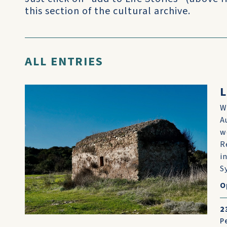
this section of the cultural archive.
ALL ENTRIES
L
W
A
w
R
i
Sy
O
2
P