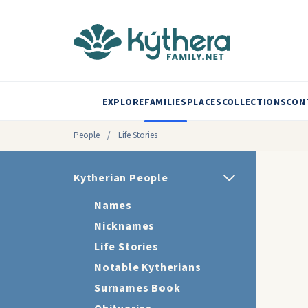
EXPLORE
FAMILIES
PLACES
COLLECTIONS
CON
People
/
Life Stories
Kytherian People
Names
Nicknames
Life Stories
Notable Kytherians
Surnames Book