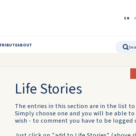
EN
TRIBUTE
ABOUT
Life Stories
The entries in this section are in the list to 
Simply choose one and you will be able to 
wish - to comment you have to be logged 
Just click on "add to Life Stories" (above 