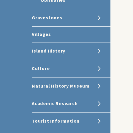
Obituaries
Gravestones
Villages
Island History
Culture
Natural History Museum
Academic Research
Tourist Information