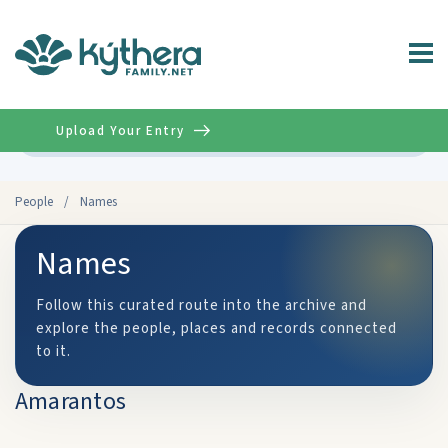
Upload Your Entry
Advanced
People
/
Names
Names
Follow this curated route into the archive and
explore the people, places and records connected
to it.
Amarantos