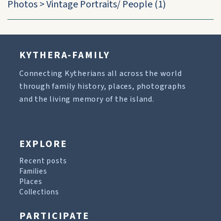
Photos
>
Vintage Portraits/ People
(1)
KYTHERA-FAMILY
Connecting Kytherians all across the world
through family history, places, photographs
and the living memory of the island.
EXPLORE
Recent posts
Families
Places
Collections
PARTICIPATE