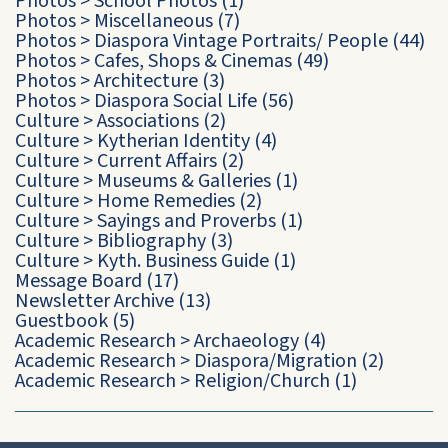
Photos
>
School Photos
(1)
Photos
>
Miscellaneous
(7)
Photos
>
Diaspora Vintage Portraits/ People
(44)
Photos
>
Cafes, Shops & Cinemas
(49)
Photos
>
Architecture
(3)
Photos
>
Diaspora Social Life
(56)
Culture
>
Associations
(2)
Culture
>
Kytherian Identity
(4)
Culture
>
Current Affairs
(2)
Culture
>
Museums & Galleries
(1)
Culture
>
Home Remedies
(2)
Culture
>
Sayings and Proverbs
(1)
Culture
>
Bibliography
(3)
Culture
>
Kyth. Business Guide
(1)
Message Board
(17)
Newsletter Archive
(13)
Guestbook
(5)
Academic Research
>
Archaeology
(4)
Academic Research
>
Diaspora/Migration
(2)
Academic Research
>
Religion/Church
(1)