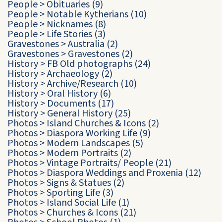
People
>
Obituaries
(9)
People
>
Notable Kytherians
(10)
People
>
Nicknames
(8)
People
>
Life Stories
(3)
Gravestones
>
Australia
(2)
Gravestones
>
Gravestones
(2)
History
>
FB Old photographs
(24)
History
>
Archaeology
(2)
History
>
Archive/Research
(10)
History
>
Oral History
(6)
History
>
Documents
(17)
History
>
General History
(25)
Photos
>
Island Churches & Icons
(2)
Photos
>
Diaspora Working Life
(9)
Photos
>
Modern Landscapes
(5)
Photos
>
Modern Portraits
(2)
Photos
>
Vintage Portraits/ People
(21)
Photos
>
Diaspora Weddings and Proxenia
(12)
Photos
>
Signs & Statues
(2)
Photos
>
Sporting Life
(3)
Photos
>
Island Social Life
(1)
Photos
>
Churches & Icons
(21)