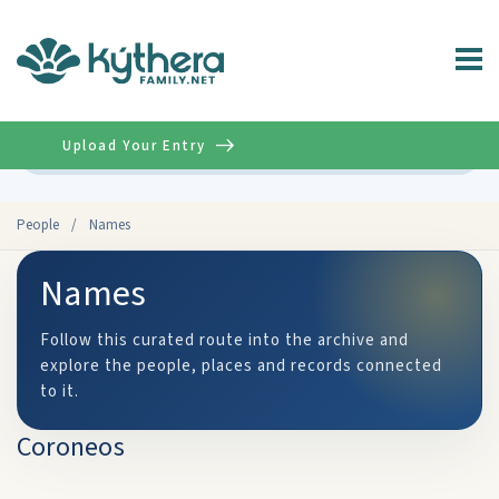
Upload Your Entry
Advanced
People
/
Names
Names
Follow this curated route into the archive and
explore the people, places and records connected
to it.
Coroneos