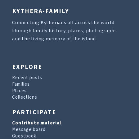
KYTHERA-FAMILY
Connecting Kytherians all across the world
through family history, places, photographs
and the living memory of the island.
EXPLORE
Recent posts
Families
Places
Collections
PARTICIPATE
Contribute material
Message board
Guestbook