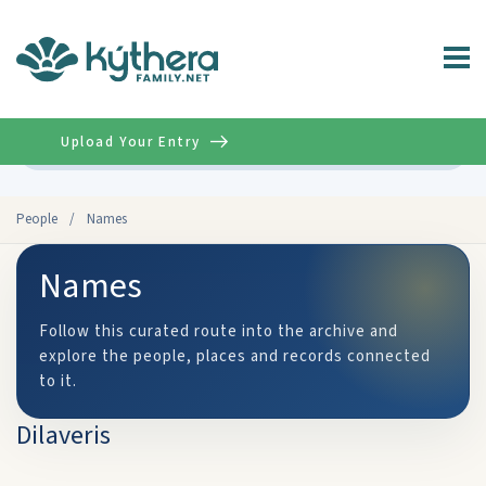
Upload Your Entry
Advanced
People
/
Names
Names
Follow this curated route into the archive and
explore the people, places and records connected
to it.
Dilaveris