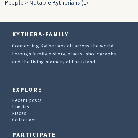
People
>
Notable Kytherians
(1)
KYTHERA-FAMILY
Connecting Kytherians all across the world
through family history, places, photographs
and the living memory of the island.
EXPLORE
Recent posts
Families
Places
Collections
PARTICIPATE