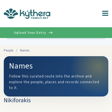
Upload Your Entry
Advanced
People
/
Names
Names
Follow this curated route into the archive and
explore the people, places and records connected
to it.
Nikiforakis