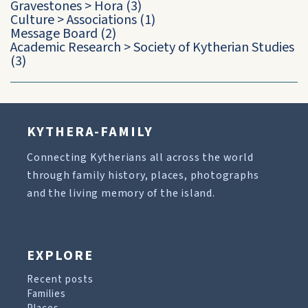
Gravestones
>
Hora
(3)
Culture
>
Associations
(1)
Message Board
(2)
Academic Research
>
Society of Kytherian Studies
(3)
KYTHERA-FAMILY
Connecting Kytherians all across the world
through family history, places, photographs
and the living memory of the island.
EXPLORE
Recent posts
Families