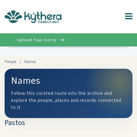
Upload Your Entry
Advanced
People
/
Names
Names
Follow this curated route into the archive and
explore the people, places and records connected
to it.
Pastos