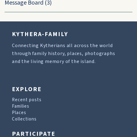
Message Board
(3)
KYTHERA-FAMILY
Connecting Kytherians all across the world
through family history, places, photographs
and the living memory of the island.
EXPLORE
Recent posts
Families
Places
Collections
PARTICIPATE