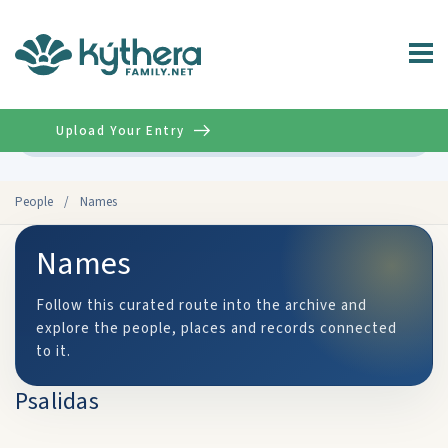
Upload Your Entry
Advanced
People
/
Names
Names
Follow this curated route into the archive and
explore the people, places and records connected
to it.
Psalidas