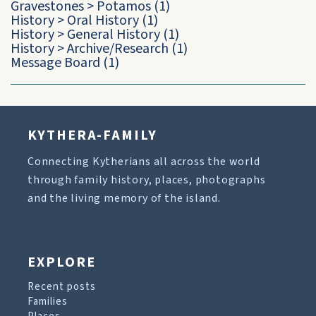
Gravestones
>
Potamos
(1)
History
>
Oral History
(1)
History
>
General History
(1)
History
>
Archive/Research
(1)
Message Board
(1)
KYTHERA-FAMILY
Connecting Kytherians all across the world
through family history, places, photographs
and the living memory of the island.
EXPLORE
Recent posts
Families