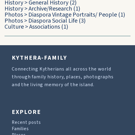
History
>
General History
(2)
History
>
Archive/Research
(1)
Photos
>
Diaspora Vintage Portraits/ People
(1)
Photos
>
Diaspora Social Life
(3)
Culture
>
Associations
(1)
KYTHERA-FAMILY
Connecting Kytherians all across the world
through family history, places, photographs
and the living memory of the island.
EXPLORE
Recent posts
Families