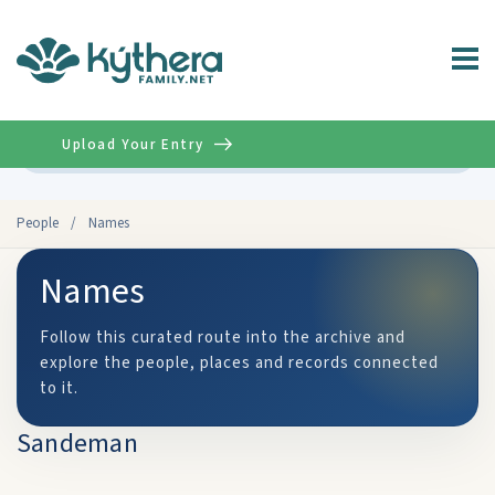
Upload Your Entry
Advanced
People
/
Names
Names
Follow this curated route into the archive and
explore the people, places and records connected
to it.
Sandeman