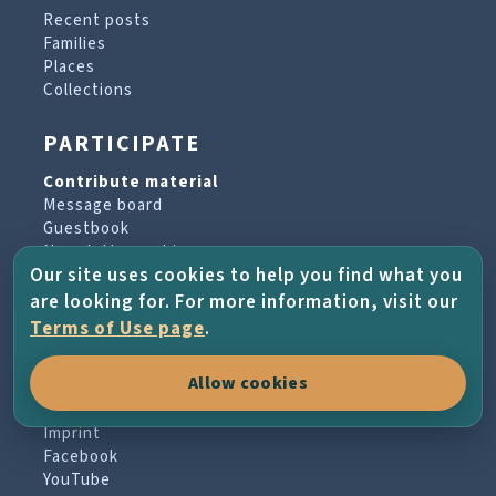
Recent posts
Families
Places
Collections
PARTICIPATE
Contribute material
Message board
Guestbook
Newsletter archive
Our site uses cookies to help you find what you
are looking for. For more information, visit our
PROJECT & HELP
Terms of Use page
.
About the project
Allow cookies
FAQs
Terms of Use
Imprint
Facebook
YouTube