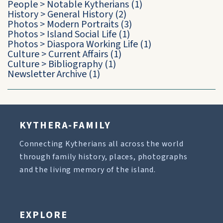
People
>
Notable Kytherians
(1)
History
>
General History
(2)
Photos
>
Modern Portraits
(3)
Photos
>
Island Social Life
(1)
Photos
>
Diaspora Working Life
(1)
Culture
>
Current Affairs
(1)
Culture
>
Bibliography
(1)
Newsletter Archive
(1)
KYTHERA-FAMILY
Connecting Kytherians all across the world
through family history, places, photographs
and the living memory of the island.
EXPLORE