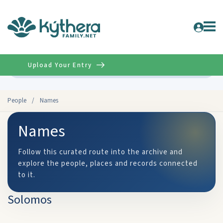
Upload Your Entry
Advanced
People
/
Names
Names
Follow this curated route into the archive and
explore the people, places and records connected
to it.
Solomos