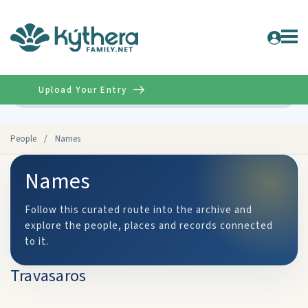
Upload Your Entry
Advanced
People
/
Names
Names
Follow this curated route into the archive and
explore the people, places and records connected
to it.
Travasaros