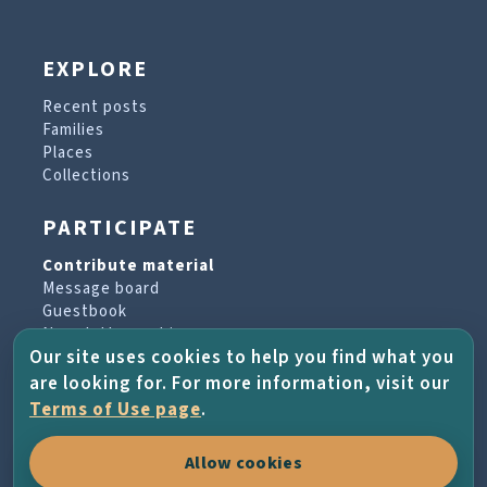
EXPLORE
Recent posts
Families
Places
Collections
PARTICIPATE
Contribute material
Message board
Guestbook
Newsletter archive
Our site uses cookies to help you find what you
are looking for. For more information, visit our
PROJECT & HELP
Terms of Use page
.
About the project
Allow cookies
FAQs