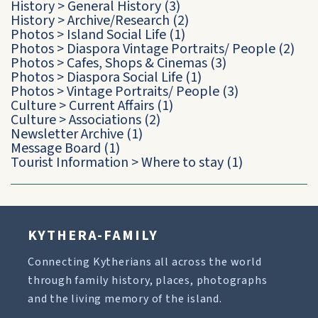
History
>
General History
(3)
History
>
Archive/Research
(2)
Photos
>
Island Social Life
(1)
Photos
>
Diaspora Vintage Portraits/ People
(2)
Photos
>
Cafes, Shops & Cinemas
(3)
Photos
>
Diaspora Social Life
(1)
Photos
>
Vintage Portraits/ People
(3)
Culture
>
Current Affairs
(1)
Culture
>
Associations
(2)
Newsletter Archive
(1)
Message Board
(1)
Tourist Information
>
Where to stay
(1)
KYTHERA-FAMILY
Connecting Kytherians all across the world
through family history, places, photographs
and the living memory of the island.