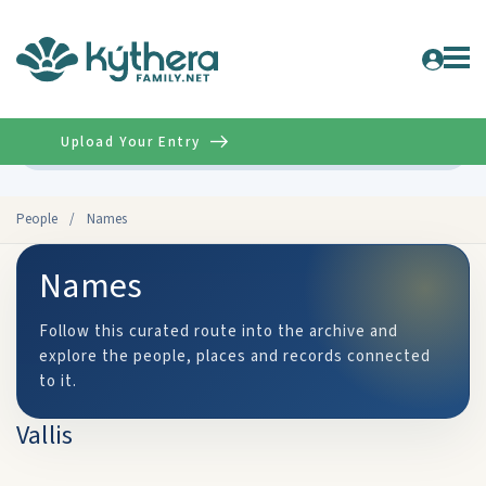
Upload Your Entry
Advanced
People
/
Names
Names
Follow this curated route into the archive and
explore the people, places and records connected
to it.
Vallis