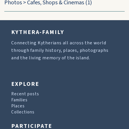
Photos
>
Cafes, Shops & Cinemas
(1)
KYTHERA-FAMILY
Connecting Kytherians all across the world
through family history, places, photographs
and the living memory of the island.
EXPLORE
Recent posts
Families
Places
Collections
PARTICIPATE