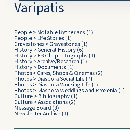
Varipatis
People
>
Notable Kytherians
(1)
People
>
Life Stories
(1)
Gravestones
>
Gravestones
(1)
History
>
General History
(6)
History
>
FB Old photographs
(1)
History
>
Archive/Research
(1)
History
>
Documents
(1)
Photos
>
Cafes, Shops & Cinemas
(2)
Photos
>
Diaspora Social Life
(7)
Photos
>
Diaspora Working Life
(1)
Photos
>
Diaspora Weddings and Proxenia
(1)
Culture
>
Bibliography
(1)
Culture
>
Associations
(2)
Message Board
(3)
Newsletter Archive
(1)