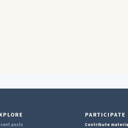
XPLORE
PARTICIPATE
ecent posts
Contribute materia