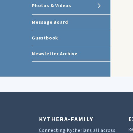
Photos & Videos
Message Board
Guestbook
Newsletter Archive
KYTHERA-FAMILY
E
R
Connecting Kytherians all across