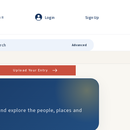
Login
Sign Up
GR
Advanced
Upload Your Entry
and explore the people, places and