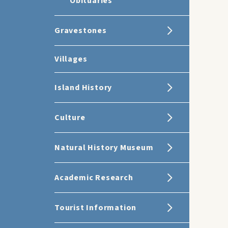
Obituaries
Gravestones
Villages
Island History
Culture
Natural History Museum
Academic Research
Tourist Information