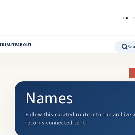
EN
TRIBUTE
ABOUT
Names
Follow this curated route into the archive 
records connected to it.