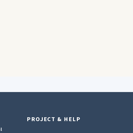
PROJECT & HELP
l