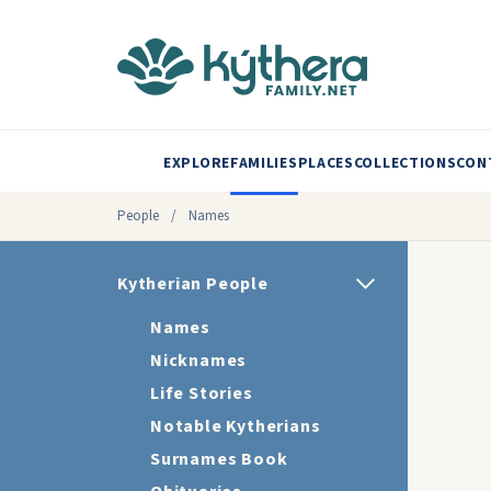
EXPLORE
FAMILIES
PLACES
COLLECTIONS
CON
People
/
Names
Kytherian People
Names
Nicknames
Life Stories
Notable Kytherians
Surnames Book