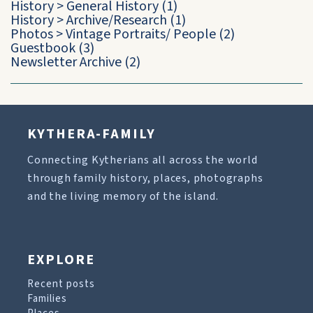
History
>
General History
(1)
History
>
Archive/Research
(1)
Photos
>
Vintage Portraits/ People
(2)
Guestbook
(3)
Newsletter Archive
(2)
KYTHERA-FAMILY
Connecting Kytherians all across the world
through family history, places, photographs
and the living memory of the island.
EXPLORE
Recent posts
Families