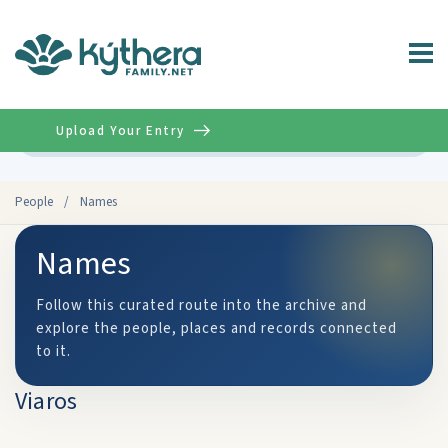
Upload Your Entry
Advanced
People
/
Names
Names
Follow this curated route into the archive and
explore the people, places and records connected
to it.
Viaros