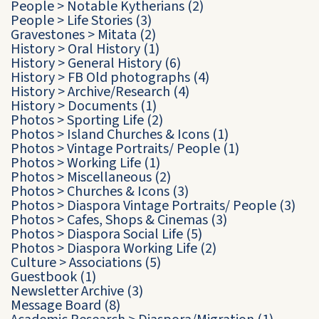
People
>
Notable Kytherians
(2)
People
>
Life Stories
(3)
Gravestones
>
Mitata
(2)
History
>
Oral History
(1)
History
>
General History
(6)
History
>
FB Old photographs
(4)
History
>
Archive/Research
(4)
History
>
Documents
(1)
Photos
>
Sporting Life
(2)
Photos
>
Island Churches & Icons
(1)
Photos
>
Vintage Portraits/ People
(1)
Photos
>
Working Life
(1)
Photos
>
Miscellaneous
(2)
Photos
>
Churches & Icons
(3)
Photos
>
Diaspora Vintage Portraits/ People
(3)
Photos
>
Cafes, Shops & Cinemas
(3)
Photos
>
Diaspora Social Life
(5)
Photos
>
Diaspora Working Life
(2)
Culture
>
Associations
(5)
Guestbook
(1)
Newsletter Archive
(3)
Message Board
(8)