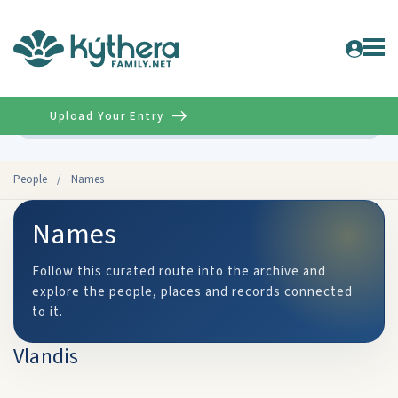
Upload Your Entry
Advanced
People
/
Names
Names
Follow this curated route into the archive and
explore the people, places and records connected
to it.
Vlandis