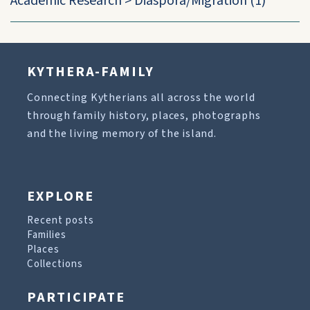
Academic Research
>
Diaspora/Migration
(1)
KYTHERA-FAMILY
Connecting Kytherians all across the world
through family history, places, photographs
and the living memory of the island.
EXPLORE
Recent posts
Families
Places
Collections
PARTICIPATE