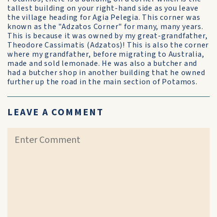
tallest building on your right-hand side as you leave
the village heading for Agia Pelegia. This corner was
known as the "Adzatos Corner" for many, many years.
This is because it was owned by my great-grandfather,
Theodore Cassimatis (Adzatos)! This is also the corner
where my grandfather, before migrating to Australia,
made and sold lemonade. He was also a butcher and
had a butcher shop in another building that he owned
further up the road in the main section of Potamos.
LEAVE A COMMENT