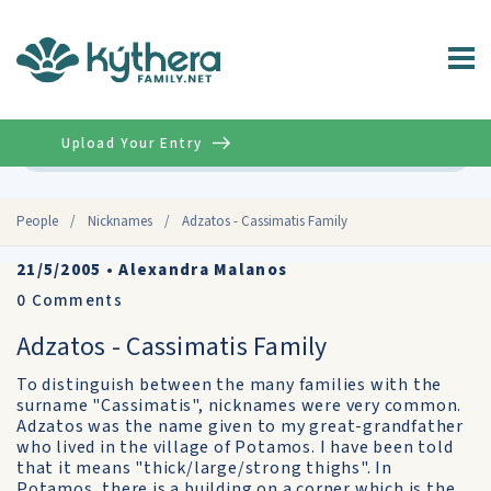
Upload Your Entry
Advanced
People
/
Nicknames
/
Adzatos - Cassimatis Family
21/5/2005
•
Alexandra Malanos
0
Comments
Adzatos - Cassimatis Family
To distinguish between the many families with the
surname "Cassimatis", nicknames were very common.
Adzatos was the name given to my great-grandfather
who lived in the village of Potamos. I have been told
that it means "thick/large/strong thighs". In
Potamos, there is a building on a corner which is the