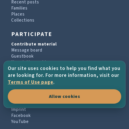
Recent posts
Families
Places
Collections
PARTICIPATE
Contribute material
Message board
Guestbook
Newsletter archive
Our site uses cookies to help you find what you
are looking for. For more information, visit our
PROJECT & HELP
Terms of Use page
.
About the project
Allow cookies
FAQs
Terms of Use
Imprint
Facebook
YouTube