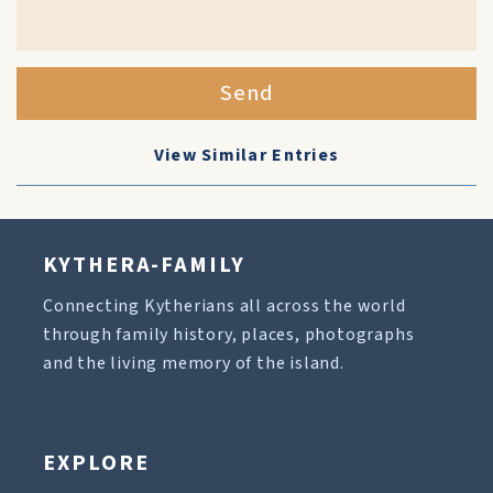
Send
View Similar Entries
KYTHERA-FAMILY
Connecting Kytherians all across the world
through family history, places, photographs
and the living memory of the island.
EXPLORE