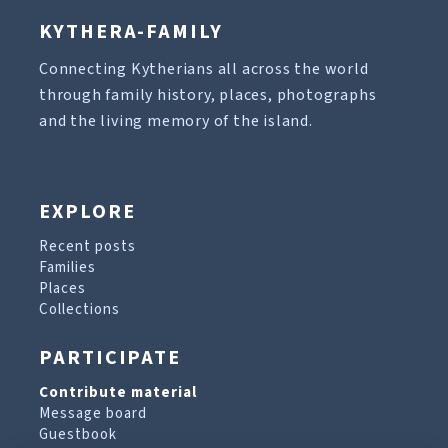
KYTHERA-FAMILY
Connecting Kytherians all across the world
through family history, places, photographs
and the living memory of the island.
EXPLORE
Recent posts
Families
Places
Collections
PARTICIPATE
Contribute material
Message board
Guestbook