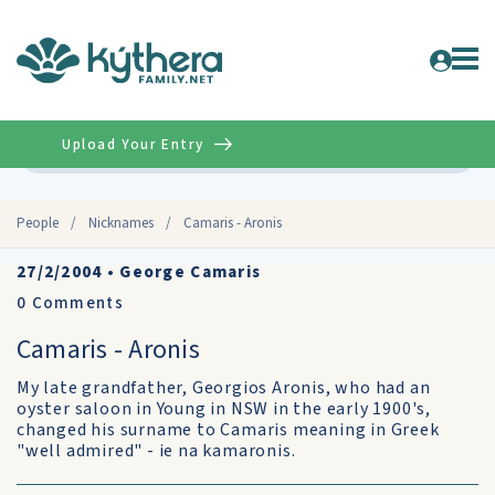
Upload Your Entry
Advanced
People
/
Nicknames
/
Camaris - Aronis
27/2/2004
•
George Camaris
0
Comments
Camaris - Aronis
My late grandfather, Georgios Aronis, who had an
oyster saloon in Young in NSW in the early 1900's,
changed his surname to Camaris meaning in Greek
"well admired" - ie na kamaronis.