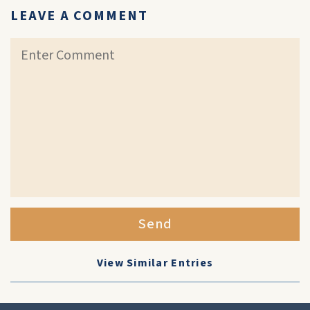
LEAVE A COMMENT
Send
View Similar Entries